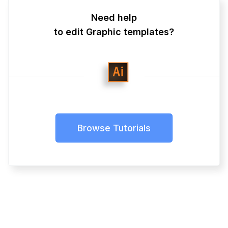
Need help
to edit Graphic templates?
Browse Tutorials