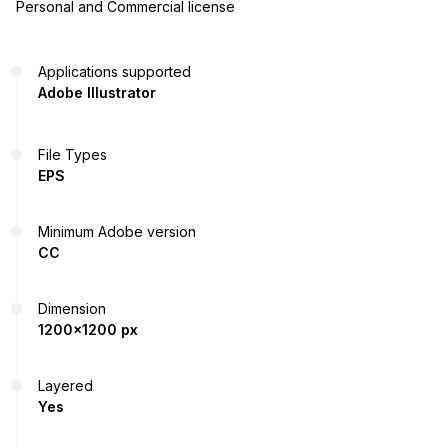
Personal and Commercial license
Applications supported
Adobe Illustrator
File Types
EPS
Minimum Adobe version
CC
Dimension
1200x1200 px
Layered
Yes