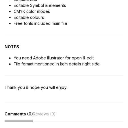
Editable Symbol & elements
CMYK color modes
Editable colours
Free fonts included main file
NOTES
You need Adobe Illustrator for open & edit.
File format mentioned in Item details right side.
Thank you & hope you will enjoy!
Comments (0)
Reviews (0)