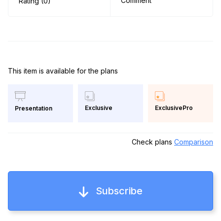
Comment
Rating (0)
This item is available for the plans
Exclusive
ExclusivePro
Presentation
Check plans
Comparison
Subscribe