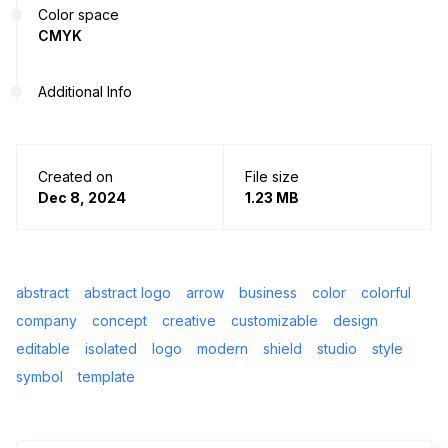
Color space
CMYK
Additional Info
Created on
File size
Dec 8, 2024
1.23 MB
abstract
abstract logo
arrow
business
color
colorful
company
concept
creative
customizable
design
editable
isolated
logo
modern
shield
studio
style
symbol
template