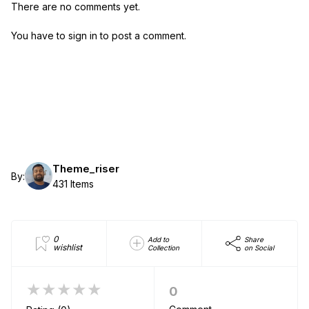
There are no comments yet.
You have to sign in to post a comment.
Theme_riser
By:
431 Items
0
Add to
Share
wishlist
Collection
on Social
★★★★★
0