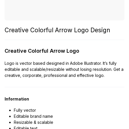
Creative Colorful Arrow Logo Design
Creative Colorful Arrow Logo
Logo is vector based designed in Adobe Illustrator. It’s fully
editable and scalable/resizable without losing resolution. Get a
creative, corporate, professional and effective logo.
Information
Fully vector
Editable brand name
Resizable & scalable
Editable text