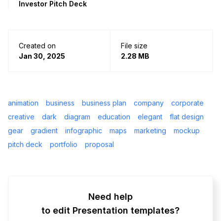
Investor Pitch Deck
Created on
File size
Jan 30, 2025
2.28 MB
animation
business
business plan
company
corporate
creative
dark
diagram
education
elegant
flat design
gear
gradient
infographic
maps
marketing
mockup
pitch deck
portfolio
proposal
Need help
to edit Presentation templates?