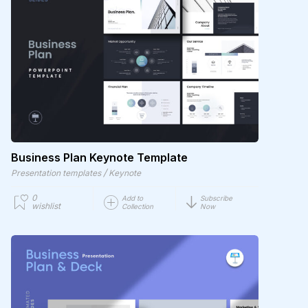
Business Plan Keynote Template
/
Presentation templates
Keynote
0
Add to
Subscribe
wishlist
Collection
Now