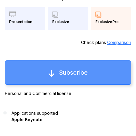
Exclusive
ExclusivePro
Presentation
Check plans
Comparison
Subscribe
Personal and Commercial license
Applications supported
Apple Keynote