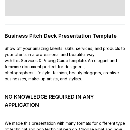
Business Pitch Deck Presentation Template
Show off your amazing talents, skills, services, and products to
your clients in a professional and beautiful way
with this Services & Pricing Guide template. An elegant and
feminine document perfect for designers,
photographers, lifestyle, fashion, beauty bloggers, creative
businesses, make-up artists, and stylists.
NO KNOWLEDGE REQUIRED IN ANY
APPLICATION
We made this presentation with many formats for different type
of technical and non technical person. Choose what and how