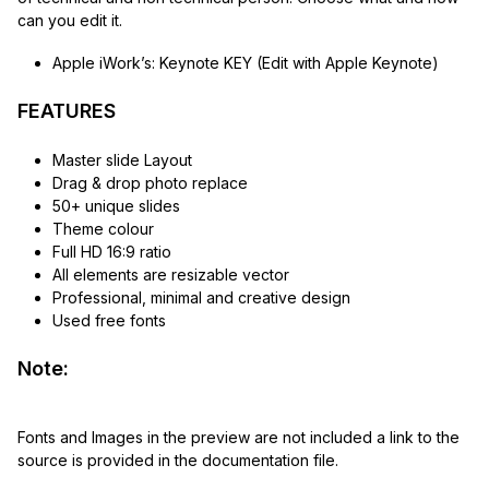
can you edit it.
Apple iWork’s: Keynote KEY (Edit with Apple Keynote)
FEATURES
Master slide Layout
Drag & drop photo replace
50+ unique slides
Theme colour
Full HD 16:9 ratio
All elements are resizable vector
Professional, minimal and creative design
Used free fonts
Note:
Fonts and Images in the preview are not included a link to the
source is provided in the documentation file.