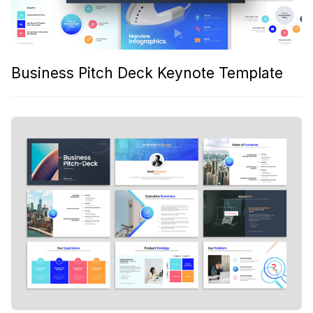
Business Pitch Deck Keynote Template