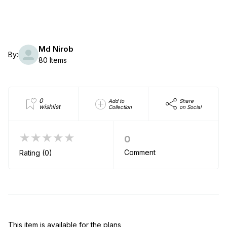
Md Nirob
By:
80 Items
0
Add to
Share
wishlist
Collection
on Social
★★★★★
0
Comment
Rating (0)
This item is available for the plans