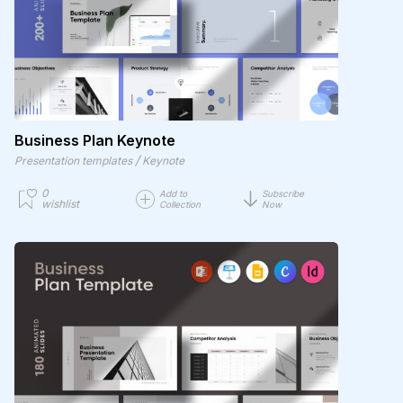
Business Plan Keynote
/
Presentation templates
Keynote
0
Add to
Subscribe
wishlist
Collection
Now