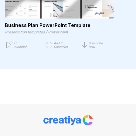
Business Plan PowerPoint Template
/
Presentation templates
PowerPoint
0
Add to
Subscribe
wishlist
Collection
Now