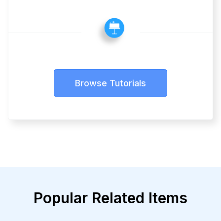
Browse Tutorials
Popular Related Items