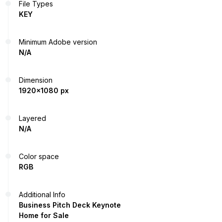
File Types
KEY
Minimum Adobe version
N/A
Dimension
1920x1080 px
Layered
N/A
Color space
RGB
Additional Info
Business Pitch Deck Keynote
Home for Sale