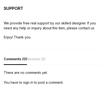
SUPPORT
We provide free real support by our skilled designer. If you
need any help or inquiry about this item, please contact us.
Enjoy! Thank you.
Comments (0)
Reviews (0)
There are no comments yet.
You have to sign in to post a comment.