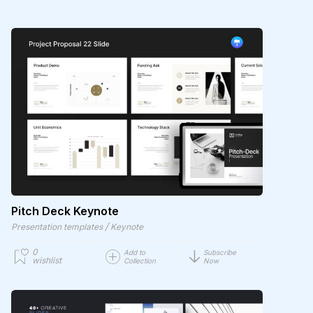
Pitch Deck Keynote
/
Presentation templates
Keynote
0
Add to
Subscribe
wishlist
Collection
Now