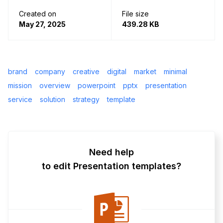
Created on
File size
May 27, 2025
439.28 KB
brand
company
creative
digital
market
minimal
mission
overview
powerpoint
pptx
presentation
service
solution
strategy
template
Need help
to edit Presentation templates?