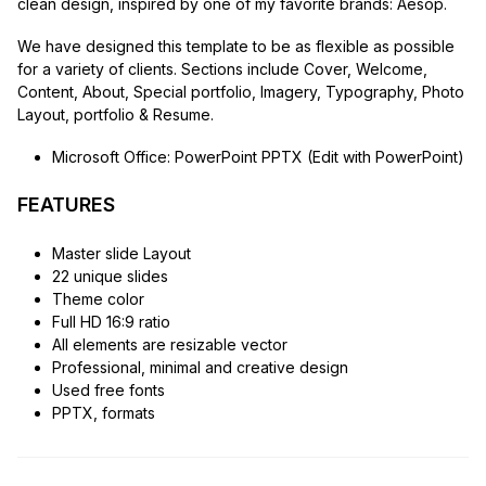
clean design, inspired by one of my favorite brands: Aesop.
We have designed this template to be as flexible as possible
for a variety of clients. Sections include Cover, Welcome,
Content, About, Special portfolio, Imagery, Typography, Photo
Layout, portfolio & Resume.
Microsoft Office: PowerPoint PPTX (Edit with PowerPoint)
FEATURES
Master slide Layout
22 unique slides
Theme color
Full HD 16:9 ratio
All elements are resizable vector
Professional, minimal and creative design
Used free fonts
PPTX, formats