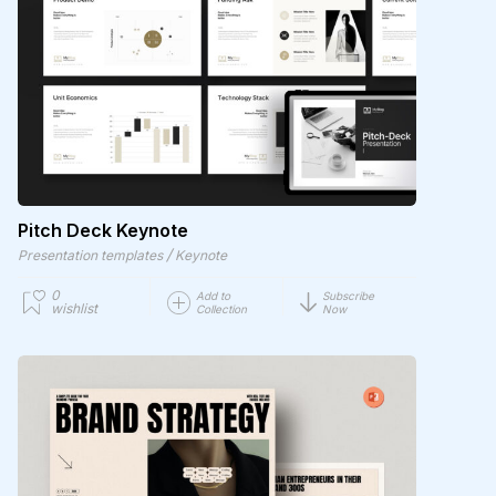
Pitch Deck Keynote
/
Presentation templates
Keynote
0
Add to
Subscribe
wishlist
Collection
Now