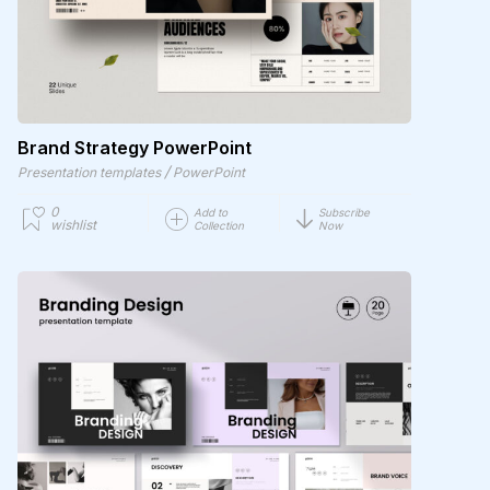
Brand Strategy PowerPoint
/
Presentation templates
PowerPoint
0
Add to
Subscribe
wishlist
Collection
Now