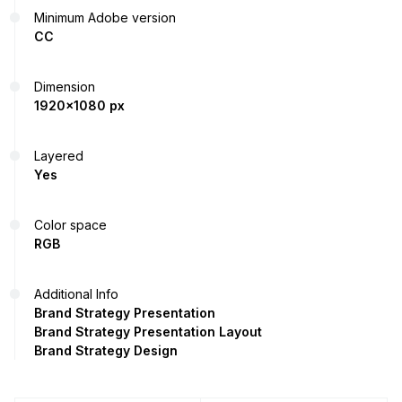
Minimum Adobe version
CC
Dimension
1920x1080 px
Layered
Yes
Color space
RGB
Additional Info
Brand Strategy Presentation
Brand Strategy Presentation Layout
Brand Strategy Design