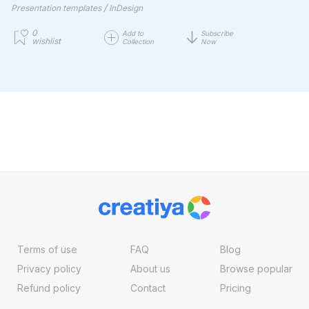
/
Presentation templates
InDesign
0
Add to
Subscribe
wishlist
Collection
Now
Terms of use
FAQ
Blog
Privacy policy
About us
Browse popular
Refund policy
Contact
Pricing