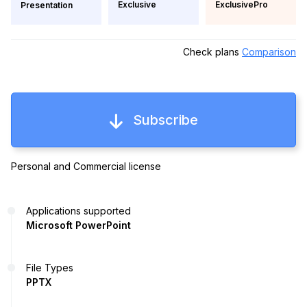
Exclusive
ExclusivePro
Presentation
Check plans
Comparison
Subscribe
Personal and Commercial license
Applications supported
Microsoft PowerPoint
File Types
PPTX