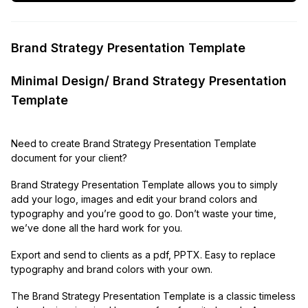
Brand Strategy Presentation Template
Minimal Design/ Brand Strategy Presentation
Template
Need to create Brand Strategy Presentation Template
document for your client?
Brand Strategy Presentation Template allows you to simply
add your logo, images and edit your brand colors and
typography and you’re good to go. Don’t waste your time,
we’ve done all the hard work for you.
Export and send to clients as a pdf, PPTX. Easy to replace
typography and brand colors with your own.
The Brand Strategy Presentation Template is a classic timeless