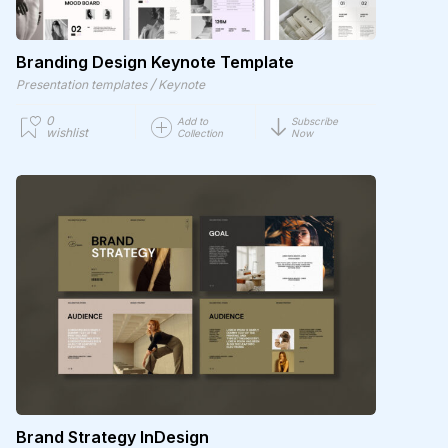
Branding Design Keynote Template
/
Presentation templates
Keynote
0
Add to
Subscribe
wishlist
Collection
Now
Brand Strategy InDesign