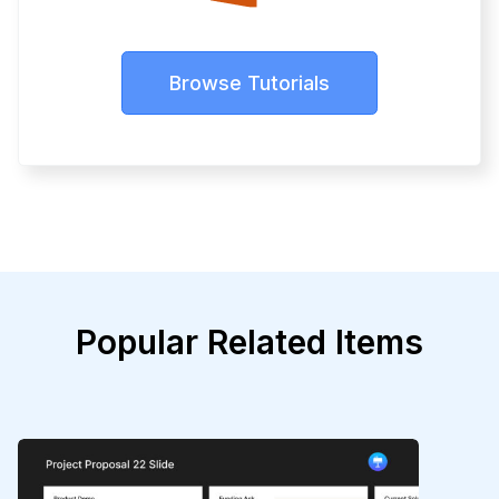
Browse Tutorials
Popular Related Items