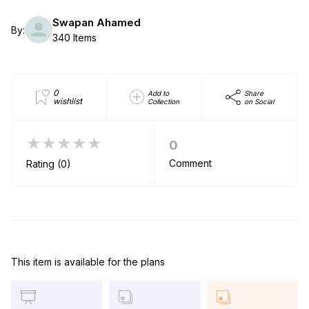
Swapan Ahamed
By:
340 Items
0
Add to
Share
wishlist
Collection
on Social
★★★★★
0
Comment
Rating (0)
This item is available for the plans