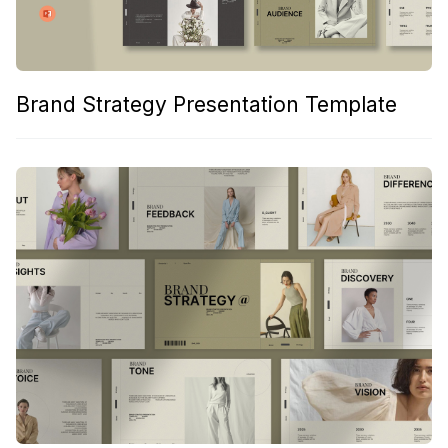
Brand Strategy Presentation Template