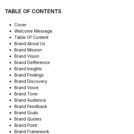
TABLE OF CONTENTS
Cover
Welcome Message
Table Of Content
Brand About Us
Brand Mission
Brand Vision
Brand Defference
Brand Insights
Brand Findings
Brand Discovery
Brand Voice
Brand Tone
Brand Audience
Brand Feedback
Brand Goals
Brand Quotes
Brand Point
Brand Framework