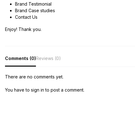
Brand Testimonial
Brand Case studies
Contact Us
Enjoy! Thank you.
Comments (0)
Reviews (0)
There are no comments yet.
You have to sign in to post a comment.