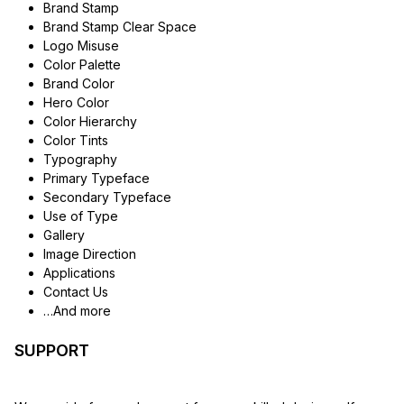
Brand Stamp
Brand Stamp Clear Space
Logo Misuse
Color Palette
Brand Color
Hero Color
Color Hierarchy
Color Tints
Typography
Primary Typeface
Secondary Typeface
Use of Type
Gallery
Image Direction
Applications
Contact Us
…And more
SUPPORT