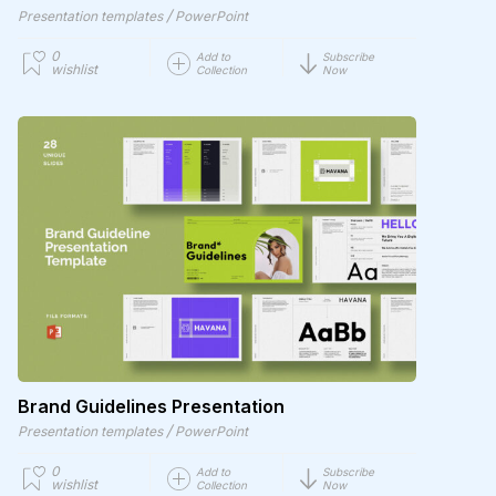
/
Presentation templates
PowerPoint
0
Add to
Subscribe
wishlist
Collection
Now
Brand Guidelines Presentation
/
Presentation templates
PowerPoint
0
Add to
Subscribe
wishlist
Collection
Now