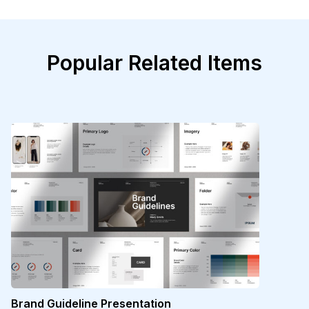
Popular Related Items
Brand Guideline Presentation