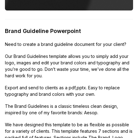
Brand Guideline Powerpoint
Need to create a brand guideline document for your client?
Our Brand Guidelines template allows you to simply add your
logo, images and edit your brand colors and typography and
you’re good to go. Don’t waste your time, we’ve done all the
hard work for you.
Export and send to clients as a pdf,pptx. Easy to replace
typography and brand colors with your own.
The Brand Guidelines is a classic timeless clean design,
inspired by one of my favorite brands: Aesop.
We have designed this template to be as flexible as possible
for a variety of clients. This template features 7 sections and is
packed full of features. Sections include The Brand, Logo,