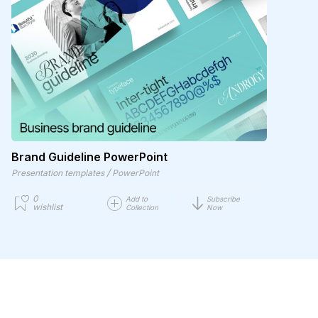
Brand Guideline PowerPoint
/
Presentation templates
PowerPoint
0
Add to
Subscribe
wishlist
Collection
Now