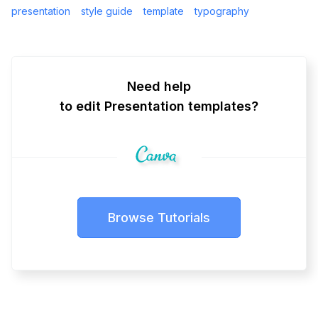
presentation
style guide
template
typography
Need help
to edit Presentation templates?
Browse Tutorials