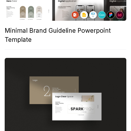
Minimal Brand Guideline Powerpoint
Template