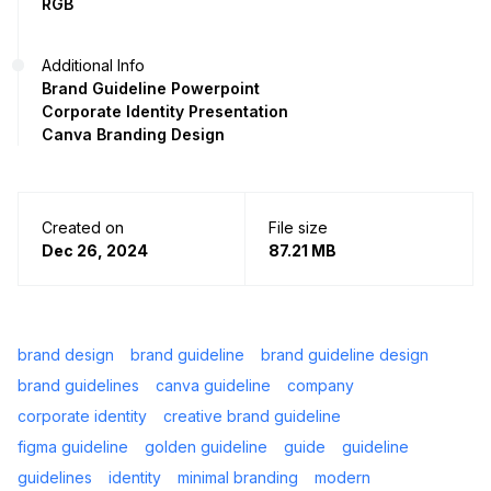
RGB
Additional Info
Brand Guideline Powerpoint
Corporate Identity Presentation
Canva Branding Design
Created on
File size
Dec 26, 2024
87.21 MB
brand design
brand guideline
brand guideline design
brand guidelines
canva guideline
company
corporate identity
creative brand guideline
figma guideline
golden guideline
guide
guideline
guidelines
identity
minimal branding
modern