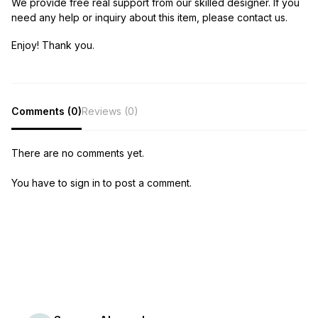
We provide free real support from our skilled designer. If you
need any help or inquiry about this item, please contact us.
Enjoy! Thank you.
Comments (0)
Reviews (0)
There are no comments yet.
You have to sign in to post a comment.