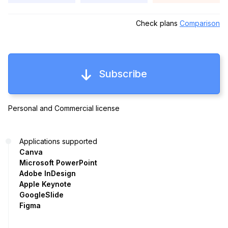
Check plans
Comparison
Subscribe
Personal and Commercial license
Applications supported
Canva
Microsoft PowerPoint
Adobe InDesign
Apple Keynote
GoogleSlide
Figma