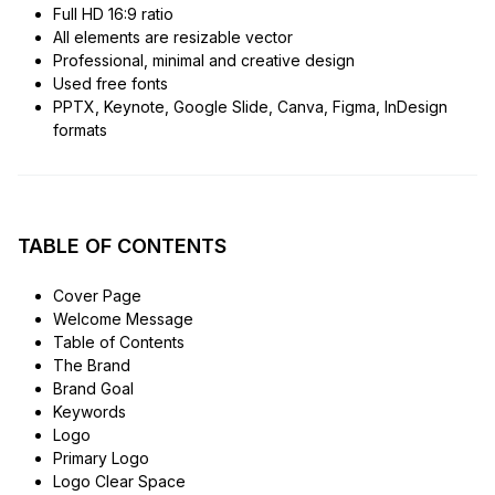
Full HD 16:9 ratio
All elements are resizable vector
Professional, minimal and creative design
Used free fonts
PPTX, Keynote, Google Slide, Canva, Figma, InDesign
formats
TABLE OF CONTENTS
Cover Page
Welcome Message
Table of Contents
The Brand
Brand Goal
Keywords
Logo
Primary Logo
Logo Clear Space