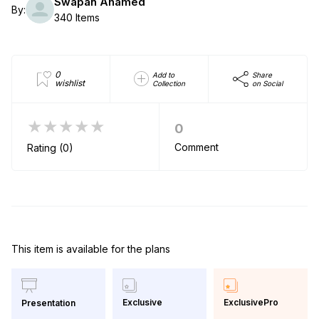
Swapan Ahamed
By:
340 Items
0
Add to
Share
wishlist
Collection
on Social
★★★★★
0
Comment
Rating (0)
This item is available for the plans
Exclusive
ExclusivePro
Presentation