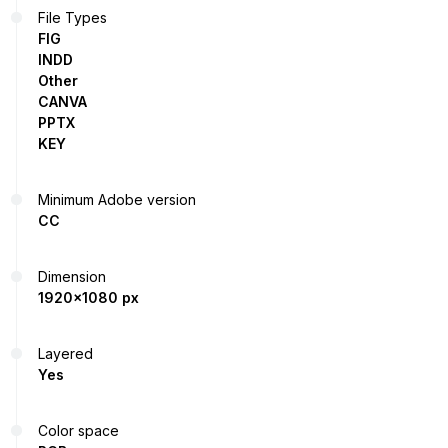
File Types
FIG
INDD
Other
CANVA
PPTX
KEY
Minimum Adobe version
CC
Dimension
1920x1080 px
Layered
Yes
Color space