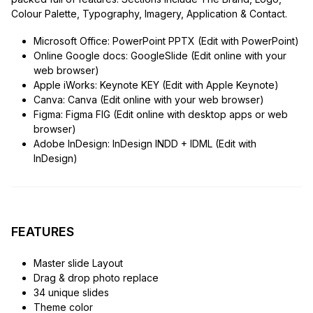
Colour Palette, Typography, Imagery, Application & Contact.
Microsoft Office: PowerPoint PPTX (Edit with PowerPoint)
Online Google docs: GoogleSlide (Edit online with your
web browser)
Apple iWorks: Keynote KEY (Edit with Apple Keynote)
Canva: Canva (Edit online with your web browser)
Figma: Figma FIG (Edit online with desktop apps or web
browser)
Adobe InDesign: InDesign INDD + IDML (Edit with
InDesign)
FEATURES
Master slide Layout
Drag & drop photo replace
34 unique slides
Theme color