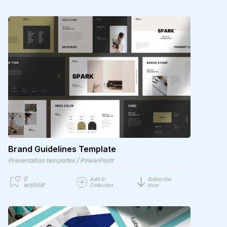
Brand Guidelines Template
/
Presentation templates
PowerPoint
0
Add to
Subscribe
wishlist
Collection
Now