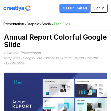
Skip
to
Get Unlimited
Sign in
content
Presentation
Graphic
Social
Free Files
Annual Report Colorful Google
Slide
All Items
Presentation
/
templates
GoogleSlide
Business
Annual Report Colorful
/
/
/
Google Slide