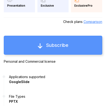
Exclusive
ExclusivePro
Presentation
Check plans
Comparison
Subscribe
Personal and Commercial license
Applications supported
GoogleSlide
File Types
PPTX