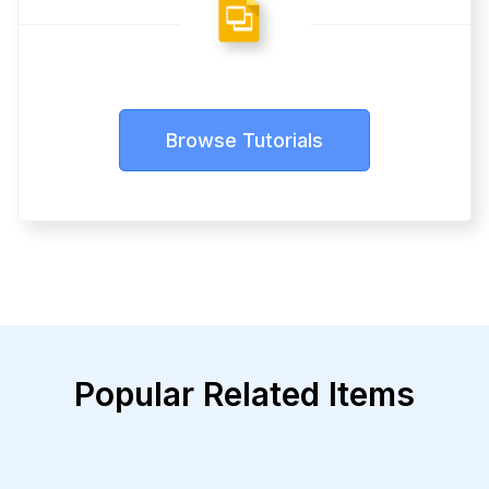
Browse Tutorials
Popular Related Items