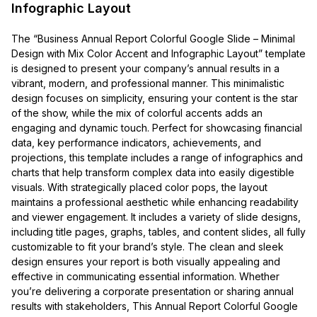
Infographic Layout
The “Business Annual Report Colorful Google Slide – Minimal
Design with Mix Color Accent and Infographic Layout” template
is designed to present your company’s annual results in a
vibrant, modern, and professional manner. This minimalistic
design focuses on simplicity, ensuring your content is the star
of the show, while the mix of colorful accents adds an
engaging and dynamic touch. Perfect for showcasing financial
data, key performance indicators, achievements, and
projections, this template includes a range of infographics and
charts that help transform complex data into easily digestible
visuals. With strategically placed color pops, the layout
maintains a professional aesthetic while enhancing readability
and viewer engagement. It includes a variety of slide designs,
including title pages, graphs, tables, and content slides, all fully
customizable to fit your brand’s style. The clean and sleek
design ensures your report is both visually appealing and
effective in communicating essential information. Whether
you’re delivering a corporate presentation or sharing annual
results with stakeholders, This Annual Report Colorful Google