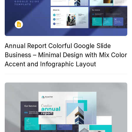
Annual Report Colorful Google Slide
Business – Minimal Design with Mix Color
Accent and Infographic Layout