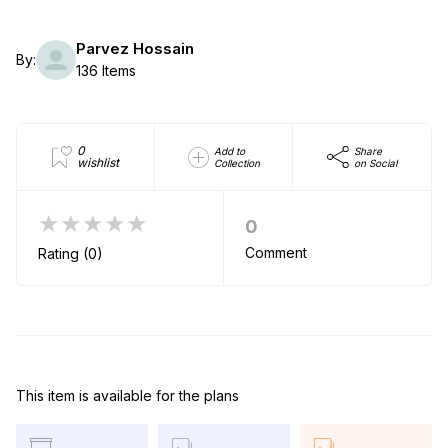
Parvez Hossain
By:
136 Items
0
Add to
Share
wishlist
Collection
on Social
★★★★★
0
Comment
Rating (0)
This item is available for the plans