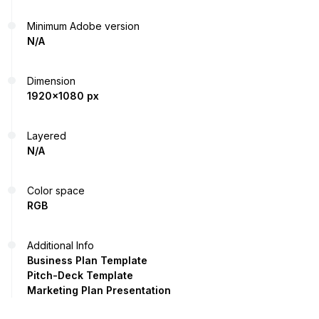
Minimum Adobe version
N/A
Dimension
1920x1080 px
Layered
N/A
Color space
RGB
Additional Info
Business Plan Template
Pitch-Deck Template
Marketing Plan Presentation