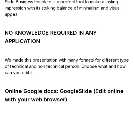
Slide Business template is a perfect tool to make a lasting
impression with its striking balance of minimalism and visual
appeal.
NO KNOWLEDGE REQUIRED IN ANY
APPLICATION
We made this presentation with many formats for different type
of technical and non technical person. Choose what and how
can you edit it.
Online Google docs: GoogleSlide (Edit online
with your web browser)