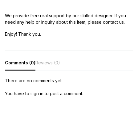
We provide free real support by our skilled designer. If you
need any help or inquiry about this item, please contact us.
Enjoy! Thank you.
Comments (0)
Reviews (0)
There are no comments yet.
You have to sign in to post a comment.