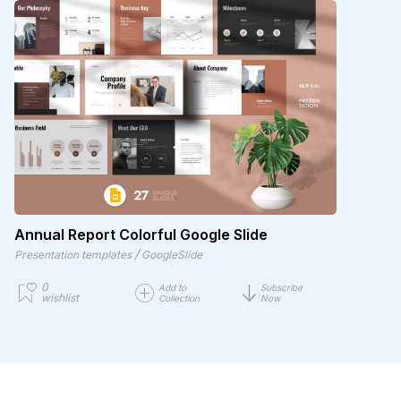
Annual Report Colorful Google Slide
/
Presentation templates
GoogleSlide
0
Add to
Subscribe
wishlist
Collection
Now