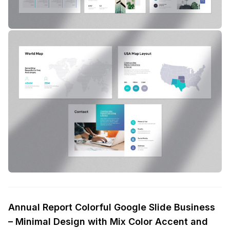
Annual Report Colorful Google Slide Business
– Minimal Design with Mix Color Accent and