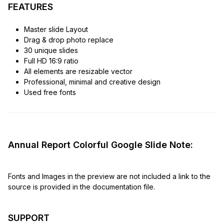
FEATURES
Master slide Layout
Drag & drop photo replace
30 unique slides
Full HD 16:9 ratio
All elements are resizable vector
Professional, minimal and creative design
Used free fonts
Annual Report Colorful Google Slide Note:
Fonts and Images in the preview are not included a link to the
source is provided in the documentation file.
SUPPORT