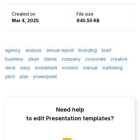
Created on
File size
Mar 4, 2025
845.55 KB
agency
analysis
annual report
branding
brief
business
clean
clients
company
corporate
creative
deck
easy
investment
investor
manual
marketing
pitch
plan
powerpoint
Need help
to edit Presentation templates?