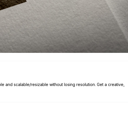
ble and scalable/resizable without losing resolution. Get a creative,