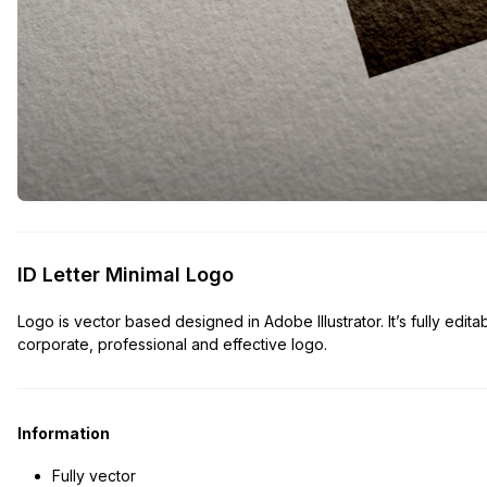
ID Letter Minimal Logo
Logo is vector based designed in Adobe Illustrator. It’s fully edita
corporate, professional and effective logo.
Information
Fully vector