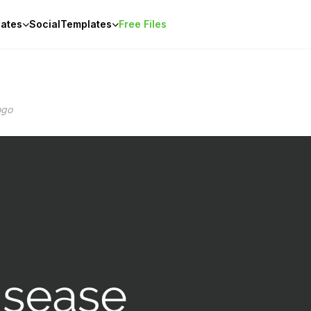
ates
Social
Templates
Free Files
ogo