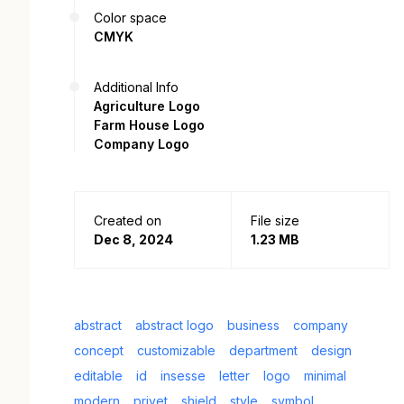
Color space
CMYK
Additional Info
Agriculture Logo
Farm House Logo
Company Logo
Created on
File size
Dec 8, 2024
1.23 MB
abstract
abstract logo
business
company
concept
customizable
department
design
editable
id
insesse
letter
logo
minimal
modern
privet
shield
style
symbol