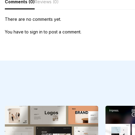
Comments (0)
Reviews (0)
There are no comments yet.
You have to sign in to post a comment.