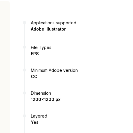
Applications supported
Adobe Illustrator
File Types
EPS
Minimum Adobe version
CC
Dimension
1200x1200 px
Layered
Yes