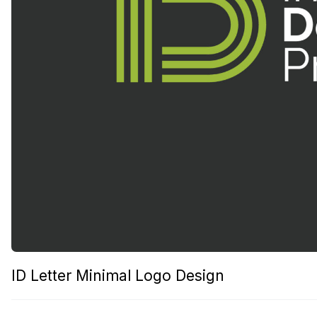
ID Letter Minimal Logo Design