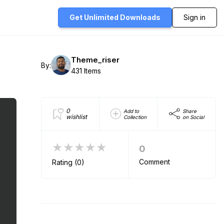
Get Unlimited
Downloads
Sign in
Theme_riser
By:
431 Items
0
Add to
Share
wishlist
Collection
on Social
★★★★★
0
Comment
Rating (0)