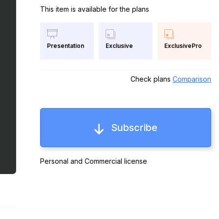
This item is available for the plans
Exclusive
ExclusivePro
Presentation
Check plans
Comparison
Subscribe
Personal and Commercial license