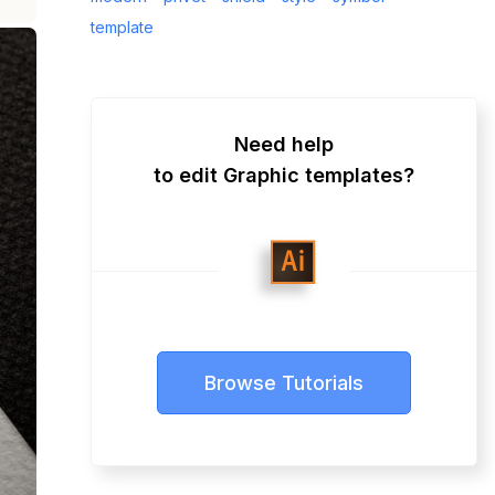
template
Need help
to edit Graphic templates?
Browse Tutorials