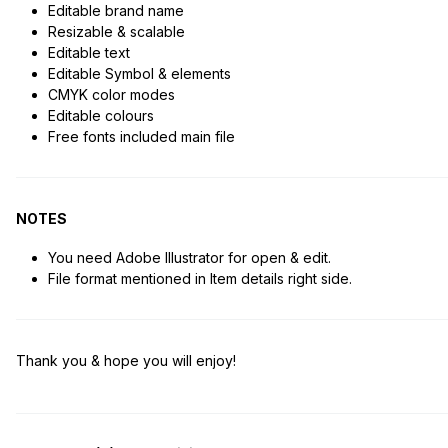
Editable brand name
Resizable & scalable
Editable text
Editable Symbol & elements
CMYK color modes
Editable colours
Free fonts included main file
NOTES
You need Adobe Illustrator for open & edit.
File format mentioned in Item details right side.
Thank you & hope you will enjoy!