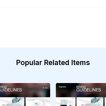
Popular Related Items