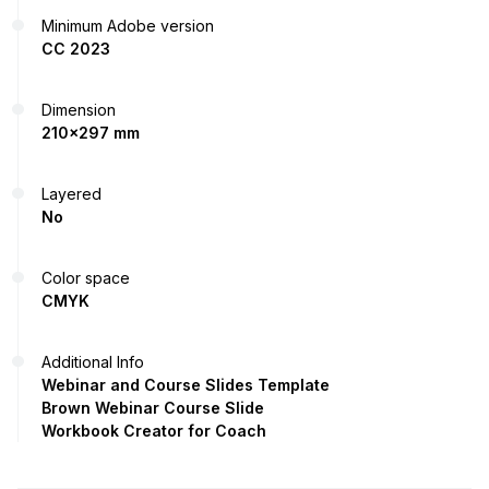
Minimum Adobe version
CC 2023
Dimension
210x297 mm
Layered
No
Color space
CMYK
Additional Info
Webinar and Course Slides Template
Brown Webinar Course Slide
Workbook Creator for Coach