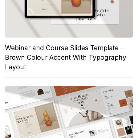
Webinar and Course Slides Template –
Brown Colour Accent With Typography
Layout