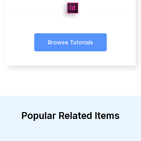
Browse Tutorials
Popular Related Items