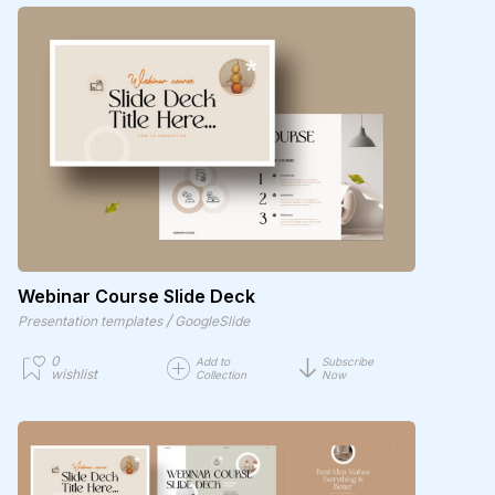
Webinar Course Slide Deck
/
Presentation templates
GoogleSlide
0
Add to
Subscribe
wishlist
Collection
Now