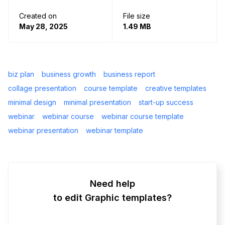
Created on
File size
May 28, 2025
1.49 MB
biz plan
business growth
business report
collage presentation
course template
creative templates
minimal design
minimal presentation
start-up success
webinar
webinar course
webinar course template
webinar presentation
webinar template
Need help
to edit Graphic templates?