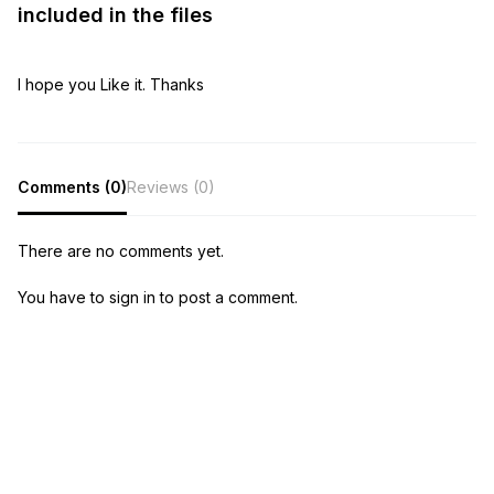
included in the files
I hope you Like it. Thanks
Comments (0)
Reviews (0)
There are no comments yet.
You have to sign in to post a comment.