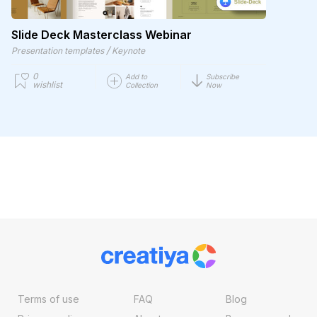
Slide Deck Masterclass Webinar
/
Presentation templates
Keynote
0
Add to
Subscribe
wishlist
Collection
Now
Terms of use
FAQ
Blog