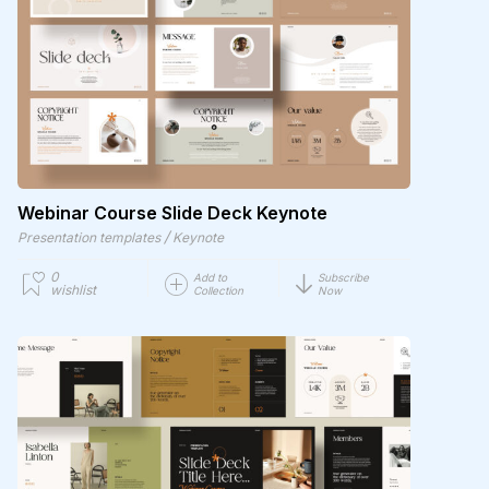
Webinar Course Slide Deck Keynote
/
Presentation templates
Keynote
0
Add to
Subscribe
wishlist
Collection
Now