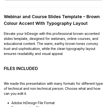
Webinar and Course Slides Template – Brown
Colour Accent With Typography Layout
Elevate your InDesign with this professional brown-accented
slides template, designed for webinars, online courses, and
educational content. The warm, earthy brown tones convey
trust and sophistication, while the clean typography layout
ensures readability and visual appeal.
FILES INCLUDED
We made this presentation with many formats for different type
of technical and non technical person. Choose what and how
can you edit it.
Adobe InDesign File Format