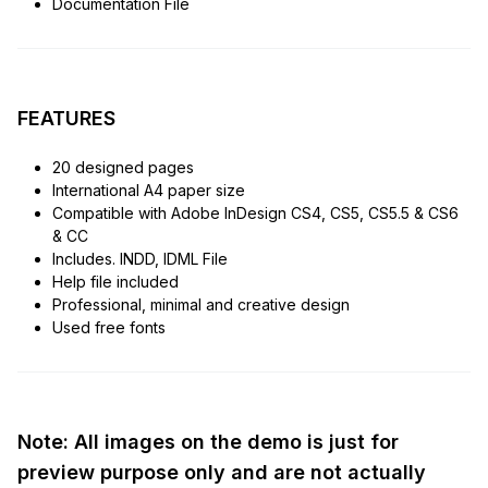
Documentation File
FEATURES
20 designed pages
International A4 paper size
Compatible with Adobe InDesign CS4, CS5, CS5.5 & CS6
& CC
Includes. INDD, IDML File
Help file included
Professional, minimal and creative design
Used free fonts
Note: All images on the demo is just for
preview purpose only and are not actually