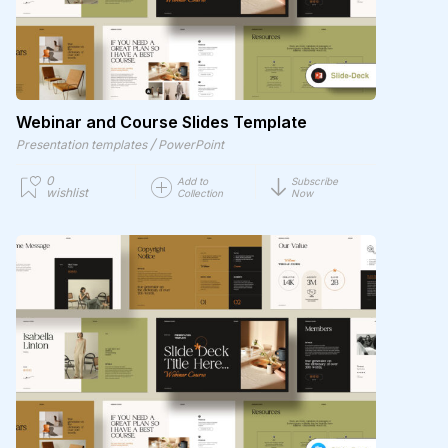
Webinar and Course Slides Template
/
Presentation templates
PowerPoint
0
Add to
Subscribe
wishlist
Collection
Now