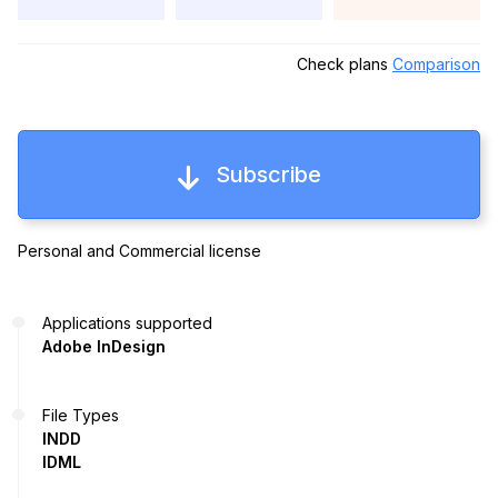
Check plans
Comparison
Subscribe
Personal and Commercial license
Applications supported
Adobe InDesign
File Types
INDD
IDML