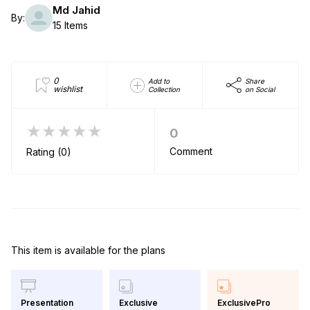
Md Jahid
By:
15 Items
0
Add to
Share
wishlist
Collection
on Social
★★★★★
0
Comment
Rating (0)
This item is available for the plans
Exclusive
ExclusivePro
Presentation