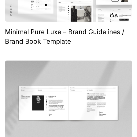
Minimal Pure Luxe – Brand Guidelines /
Brand Book Template