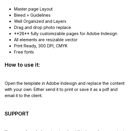
Master page Layout
Bleed + Guidelines
Well Organized and Layers
Drag and drop photo replace
**28** fully customizable pages for Adobe Indesign
All elements are resizable vector
Print Ready, 300 DPI, CMYK
Free fonts
How to use it:
Open the template in Adobe Indesign and replace the content
with your own. Either send it to print or save it as a pdf and
email it to the client.
SUPPORT