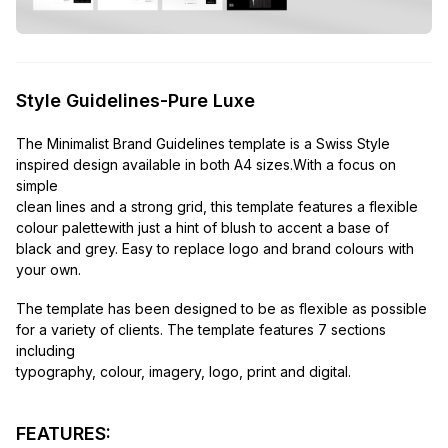
Style Guidelines-Pure Luxe
The Minimalist Brand Guidelines template is a Swiss Style
inspired design available in both A4 sizes.With a focus on
simple
clean lines and a strong grid, this template features a flexible
colour palettewith just a hint of blush to accent a base of
black and grey. Easy to replace logo and brand colours with
your own.
The template has been designed to be as flexible as possible
for a variety of clients. The template features 7 sections
including
typography, colour, imagery, logo, print and digital.
FEATURES: