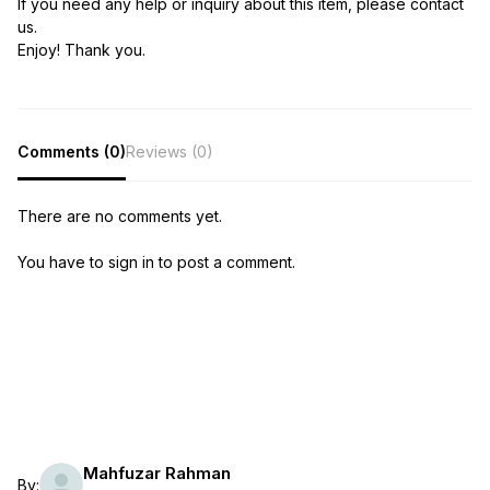
If you need any help or inquiry about this item, please contact
us.
Enjoy! Thank you.
Comments (0)
Reviews (0)
There are no comments yet.
You have to sign in to post a comment.
Mahfuzar Rahman
By: