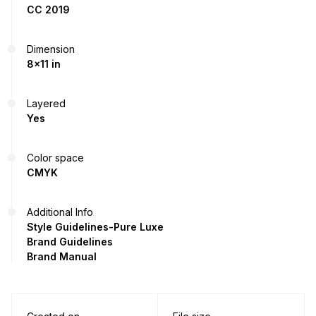
CC 2019
Dimension
8x11 in
Layered
Yes
Color space
CMYK
Additional Info
Style Guidelines-Pure Luxe
Brand Guidelines
Brand Manual