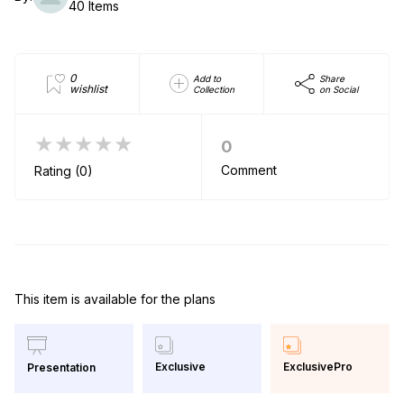
40 Items
0
Add to
Share
wishlist
Collection
on Social
★★★★★
0
Comment
Rating (0)
This item is available for the plans
Exclusive
ExclusivePro
Presentation