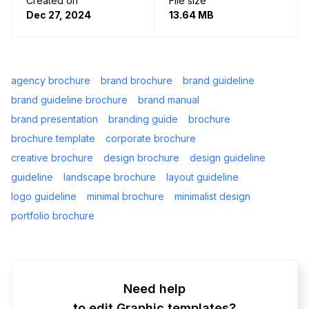
Created on
File size
Dec 27, 2024
13.64 MB
agency brochure
brand brochure
brand guideline
brand guideline brochure
brand manual
brand presentation
branding guide
brochure
brochure template
corporate brochure
creative brochure
design brochure
design guideline
guideline
landscape brochure
layout guideline
logo guideline
minimal brochure
minimalist design
portfolio brochure
Need help
to edit Graphic templates?