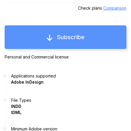
Check plans
Comparison
Subscribe
Personal and Commercial license
Applications supported
Adobe InDesign
File Types
INDD
IDML
Minimum Adobe version