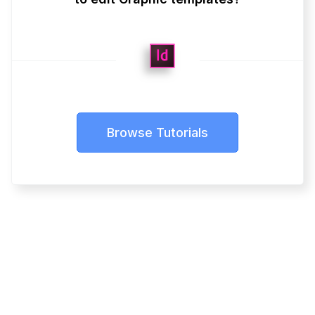
Browse Tutorials