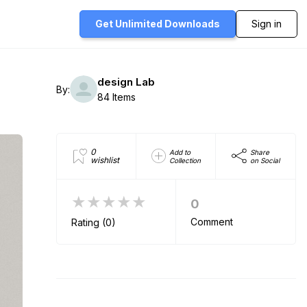
Get Unlimited
Downloads
Sign in
design Lab
By:
84 Items
0
Add to
Share
wishlist
Collection
on Social
★★★★★
0
Comment
Rating (0)