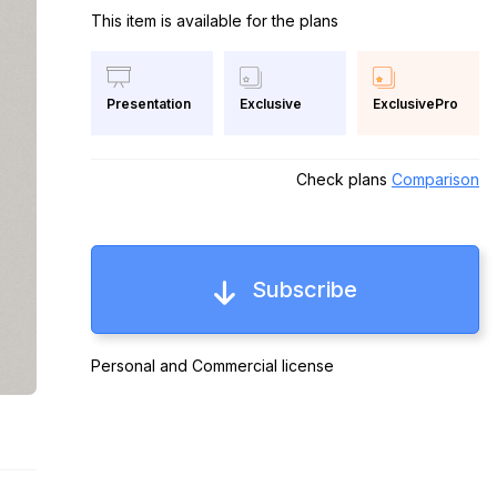
This item is available for the plans
Exclusive
ExclusivePro
Presentation
Check plans
Comparison
Subscribe
Personal and Commercial license