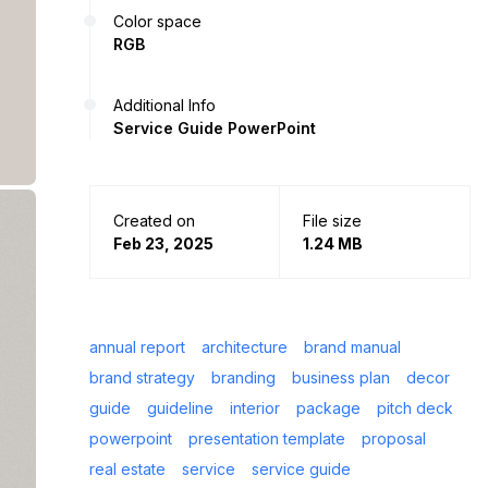
Color space
RGB
Additional Info
Service Guide PowerPoint
Created on
File size
Feb 23, 2025
1.24 MB
annual report
architecture
brand manual
brand strategy
branding
business plan
decor
guide
guideline
interior
package
pitch deck
powerpoint
presentation template
proposal
real estate
service
service guide