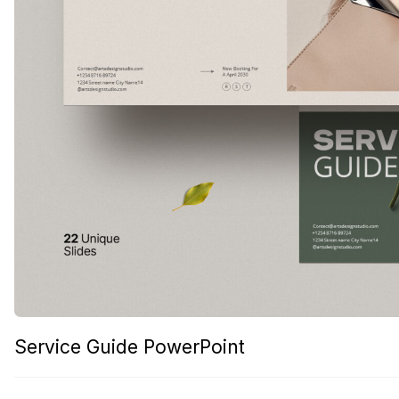
Service Guide PowerPoint