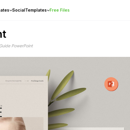
ates
Social
Templates
Free Files
nt
 Guide PowerPoint