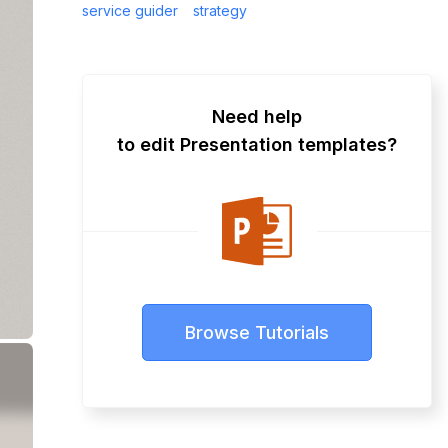
service guider
strategy
Need help
to edit Presentation templates?
Browse Tutorials