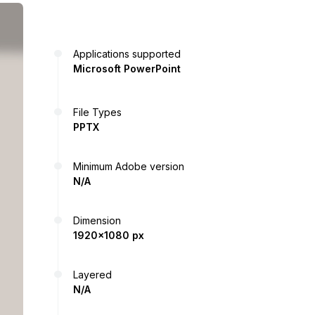
Applications supported
Microsoft PowerPoint
File Types
PPTX
Minimum Adobe version
N/A
Dimension
1920x1080 px
Layered
N/A