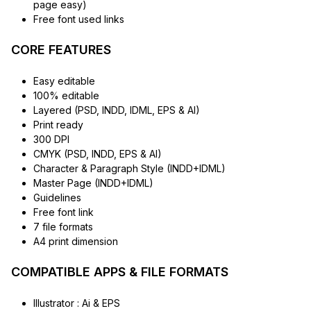
page easy)
Free font used links
CORE FEATURES
Easy editable
100% editable
Layered (PSD, INDD, IDML, EPS & AI)
Print ready
300 DPI
CMYK (PSD, INDD, EPS & AI)
Character & Paragraph Style (INDD+IDML)
Master Page (INDD+IDML)
Guidelines
Free font link
7 file formats
A4 print dimension
COMPATIBLE APPS & FILE FORMATS
Illustrator : Ai & EPS