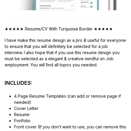
★★★★★
Resume/CV With Turquoise Border
★★★★★
I have make this resume design as a pro & useful for everyone
to ensure that you will definitely be selected for a job
interview. I also hope that if you use this resume design you
must be selected as a elegant & creative mindful on Job
employment. You will find all topics you needed.
INCLUDES:
4 Page Resume Templates (can add or remove page if
needed)
Cover Letter
Resume
Portfolio
Front cover (If you don’t want to use, you can remove this