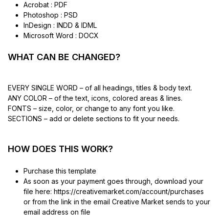
Acrobat : PDF
Photoshop : PSD
InDesign : INDD & IDML
Microsoft Word : DOCX
WHAT CAN BE CHANGED?
EVERY SINGLE WORD – of all headings, titles & body text.
ANY COLOR – of the text, icons, colored areas & lines.
FONTS – size, color, or change to any font you like.
SECTIONS – add or delete sections to fit your needs.
HOW DOES THIS WORK?
Purchase this template
As soon as your payment goes through, download your
file here: https://creativemarket.com/account/purchases
or from the link in the email Creative Market sends to your
email address on file