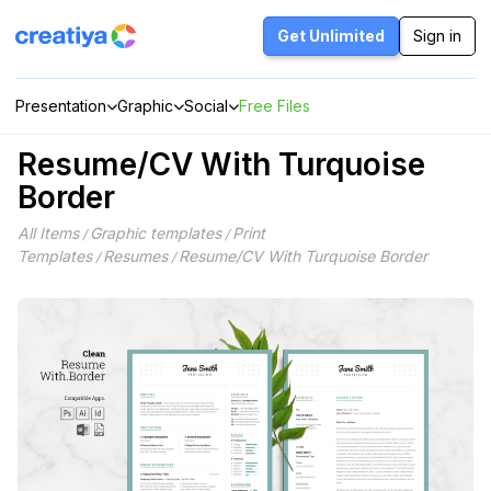
Skip
to
Get Unlimited
Sign in
content
Presentation
Graphic
Social
Free Files
Resume/CV With Turquoise
Border
All Items
Graphic templates
Print
/
/
Templates
Resumes
Resume/CV With Turquoise Border
/
/