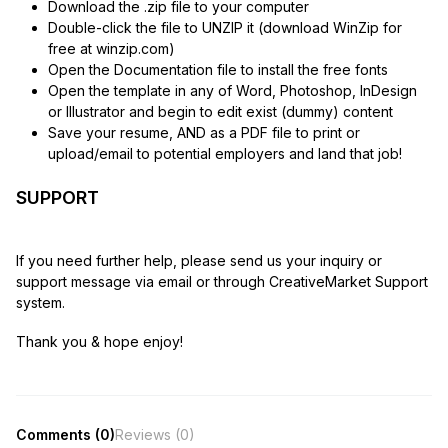
Download the .zip file to your computer
Double-click the file to UNZIP it (download WinZip for
free at winzip.com)
Open the Documentation file to install the free fonts
Open the template in any of Word, Photoshop, InDesign
or Illustrator and begin to edit exist (dummy) content
Save your resume, AND as a PDF file to print or
upload/email to potential employers and land that job!
SUPPORT
If you need further help, please send us your inquiry or
support message via email or through CreativeMarket Support
system.
Thank you & hope enjoy!
Comments (0)
Reviews (0)