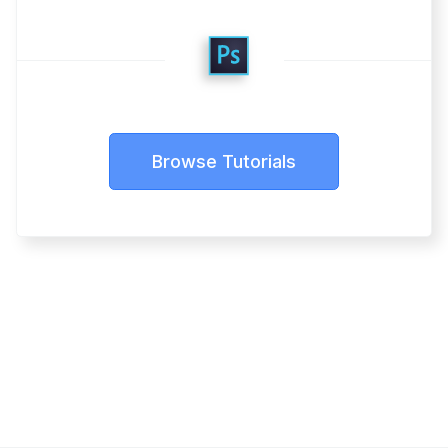
Browse Tutorials