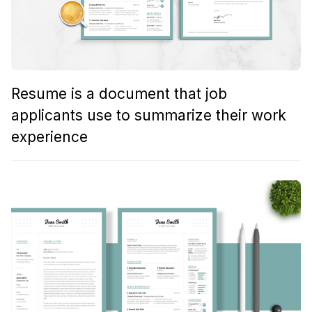
Resume is a document that job
applicants use to summarize their work
experience