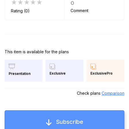
★★★★★
0
Comment
Rating (0)
This item is available for the plans
Exclusive
ExclusivePro
Presentation
Check plans
Comparison
Subscribe