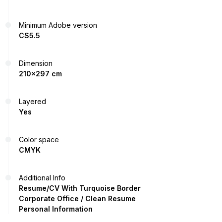
Minimum Adobe version
CS5.5
Dimension
210x297 cm
Layered
Yes
Color space
CMYK
Additional Info
Resume/CV With Turquoise Border
Corporate Office / Clean Resume
Personal Information