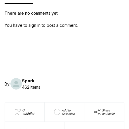
There are no comments yet.
You have to sign in to post a comment.
Spark
By:
462 Items
0
Add to
Share
wishlist
Collection
on Social