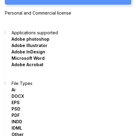
Personal and Commercial license
Applications supported
Adobe photoshop
Adobe Illustrator
Adobe InDesign
Microsoft Word
Adobe Acrobat
File Types
Ai
DOCX
EPS
PSD
PDF
INDD
IDML
Other