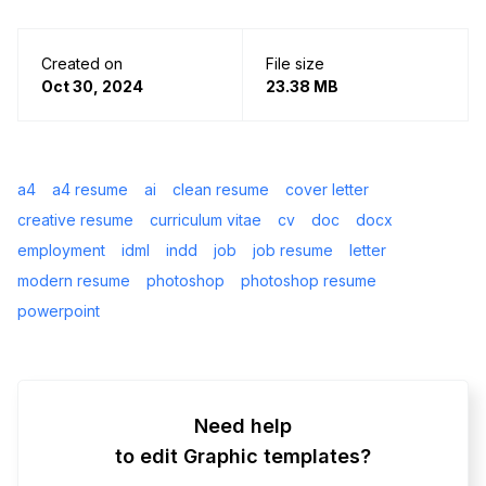
Created on
File size
Oct 30, 2024
23.38 MB
a4
a4 resume
ai
clean resume
cover letter
creative resume
curriculum vitae
cv
doc
docx
employment
idml
indd
job
job resume
letter
modern resume
photoshop
photoshop resume
powerpoint
Need help
to edit Graphic templates?