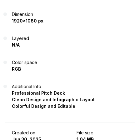
Dimension
1920x1080 px
Layered
N/A
Color space
RGB
Additional Info
Professional Pitch Deck
Clean Design and Infographic Layout
Colorful Design and Editable
Created on
File size
Jun 30, 2025
1.04 MB