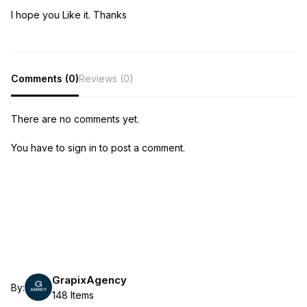
I hope you Like it. Thanks
Comments (0)
Reviews (0)
There are no comments yet.
You have to sign in to post a comment.
GrapixAgency
By:
148 Items