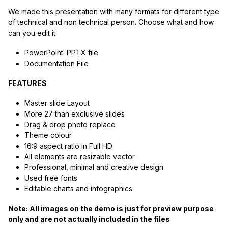
We made this presentation with many formats for different type
of technical and non technical person. Choose what and how
can you edit it.
PowerPoint. PPTX file
Documentation File
FEATURES
Master slide Layout
More 27 than exclusive slides
Drag & drop photo replace
Theme colour
16:9 aspect ratio in Full HD
All elements are resizable vector
Professional, minimal and creative design
Used free fonts
Editable charts and infographics
Note: All images on the demo is just for preview purpose
only and are not actually included in the files