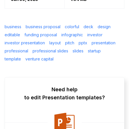
business
business proposal
colorful
deck
design
editable
funding proposal
infographic
investor
investor presentation
layout
pitch
pptx
presentation
professional
professional slides
slides
startup
template
venture capital
Need help
to edit Presentation templates?