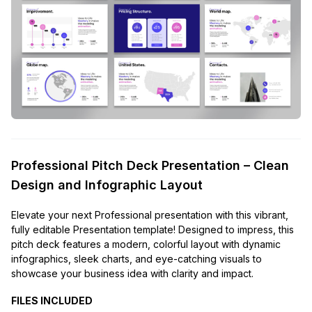
Professional Pitch Deck Presentation – Clean
Design and Infographic Layout
Elevate your next Professional presentation with this vibrant,
fully editable Presentation template! Designed to impress, this
pitch deck features a modern, colorful layout with dynamic
infographics, sleek charts, and eye-catching visuals to
showcase your business idea with clarity and impact.
FILES INCLUDED