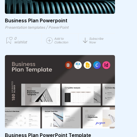
Business Plan Powerpoint
/
Presentation templates
PowerPoint
0
Add to
Subscribe
wishlist
Collection
Now
Business Plan PowerPoint Template