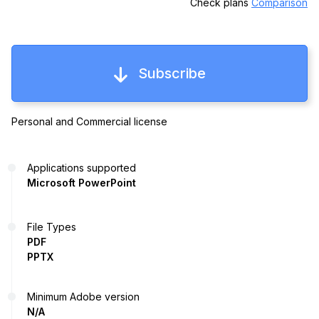
Check plans
Comparison
Subscribe
Personal and Commercial license
Applications supported
Microsoft PowerPoint
File Types
PDF
PPTX
Minimum Adobe version
N/A