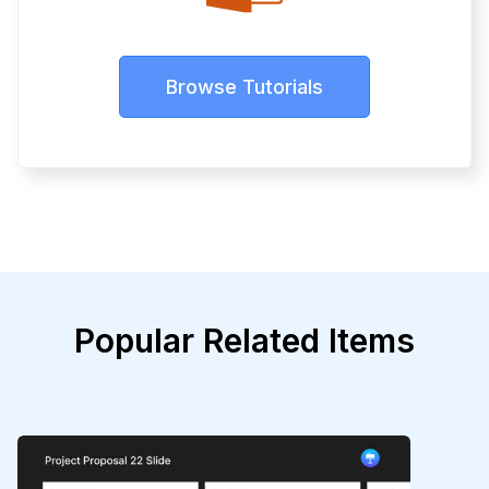
Browse Tutorials
Popular Related Items