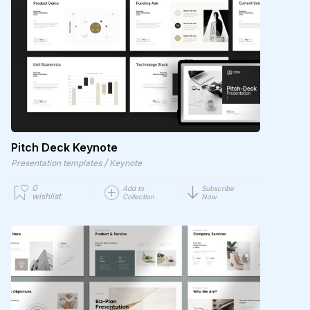
Pitch Deck Keynote
/
Presentation templates
Keynote
0
Add to
Subscribe
wishlist
Collection
Now