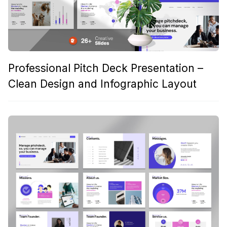
Professional Pitch Deck Presentation –
Clean Design and Infographic Layout