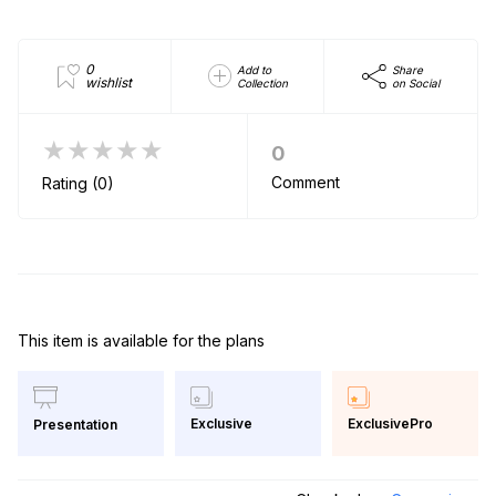
0
Add to
Share
wishlist
Collection
on Social
★★★★★
0
Comment
Rating (0)
This item is available for the plans
Exclusive
ExclusivePro
Presentation