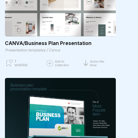
CANVA/Business Plan Presentation
/
Presentation templates
Canva
1
Add to
Subscribe
wishlist
Collection
Now