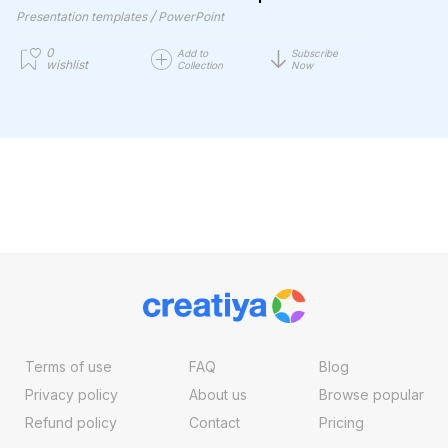
/
Presentation templates
PowerPoint
0
Add to
Subscribe
wishlist
Collection
Now
Terms of use
FAQ
Blog
Privacy policy
About us
Browse popular
Refund policy
Contact
Pricing