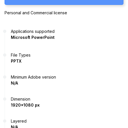
Personal and Commercial license
Applications supported
Microsoft PowerPoint
File Types
PPTX
Minimum Adobe version
N/A
Dimension
1920x1080 px
Layered
N/A