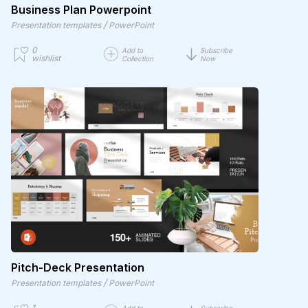
Business Plan Powerpoint
/
Presentation templates
PowerPoint
0
Add to
Subscribe
wishlist
Collection
Now
Pitch-Deck Presentation
/
Presentation templates
PowerPoint
1
Add to
Subscribe