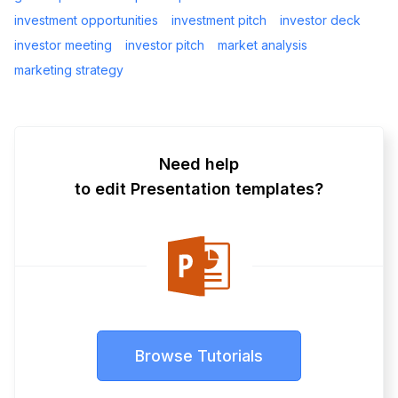
investment opportunities
investment pitch
investor deck
investor meeting
investor pitch
market analysis
marketing strategy
Need help
to edit Presentation templates?
Browse Tutorials