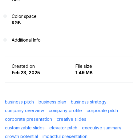
Color space
RGB
Additional Info
Created on
File size
Feb 23, 2025
1.49 MB
business pitch
business plan
business strategy
company overview
company profile
corporate pitch
corporate presentation
creative slides
customizable slides
elevator pitch
executive summary
growth potential
impactful presentation