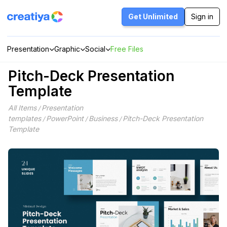
Skip
to
Get Unlimited
Sign in
content
Presentation
Graphic
Social
Free Files
Pitch-Deck Presentation
Template
All Items
Presentation
/
templates
PowerPoint
Business
Pitch-Deck Presentation
/
/
/
Template