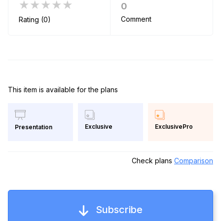
★★★★★
0
Comment
Rating (0)
This item is available for the plans
Exclusive
ExclusivePro
Presentation
Check plans
Comparison
Subscribe