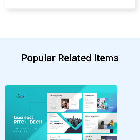
Popular Related Items