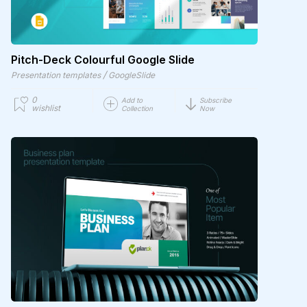
Pitch-Deck Colourful Google Slide
/
Presentation templates
GoogleSlide
0
Add to
Subscribe
wishlist
Collection
Now