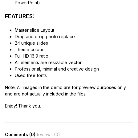
PowerPoint)
FEATURES:
Master slide Layout
Drag and drop photo replace
24 unique slides
Theme colour
Full HD 16:9 ratio
All elements are resizable vector
Professional, minimal and creative design
Used free fonts
Note:
All images in the demo are for preview purposes only
and are not actually included in the files
Enjoy! Thank you.
Comments (0)
Reviews (0)