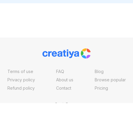
Terms of use
FAQ
Blog
Privacy policy
About us
Browse popular
Refund policy
Contact
Pricing
Copyright ©2026, Creatiya Made With
By
VertexMedia LLC
, USA