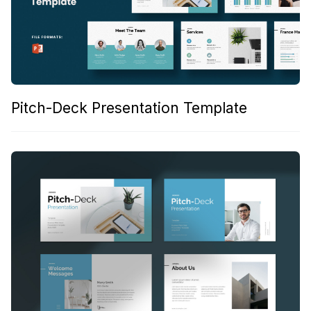
Pitch-Deck Presentation Template