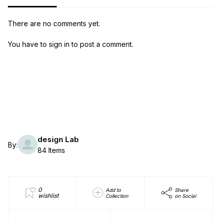
There are no comments yet.
You have to sign in to post a comment.
design Lab
By:
84 Items
0
Add to
Share
wishlist
Collection
on Social