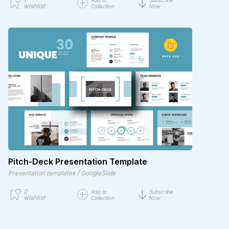
wishlist
Collection
Now
Pitch-Deck Presentation Template
/
Presentation templates
GoogleSlide
0
Add to
Subscribe
wishlist
Collection
Now