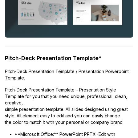
Pitch-Deck Presentation Template*
Pitch-Deck Presentation Template / Presentation Powerpoint
Template.
Pitch-Deck Presentation Template – Presentation Style
Template for you that you need unique, professional, clean,
creative,
simple presentation template. All slides designed using great
style. All element easy to edit and you can easily change
the color to match it with your personal or company brand.
**Microsoft Office:** PowerPoint PPTX (Edit with