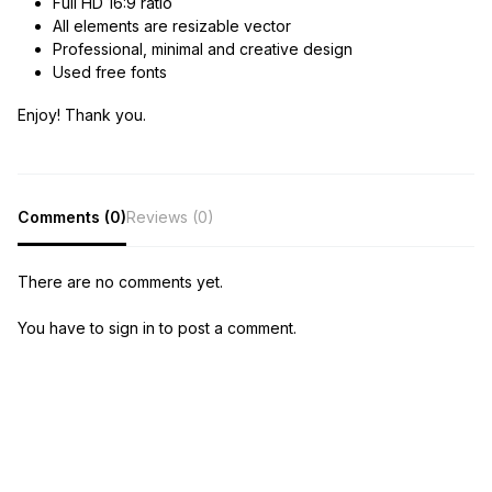
Full HD 16:9 ratio
All elements are resizable vector
Professional, minimal and creative design
Used free fonts
Enjoy! Thank you.
Comments (0)
Reviews (0)
There are no comments yet.
You have to sign in to post a comment.