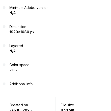
Minimum Adobe version
N/A
Dimension
1920x1080 px
Layered
N/A
Color space
RGB
Additional Info
Created on
File size
Feb 18, 2025
9.51 MB