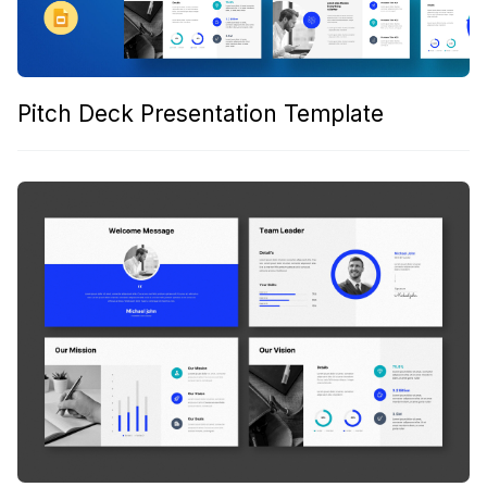
Pitch Deck Presentation Template