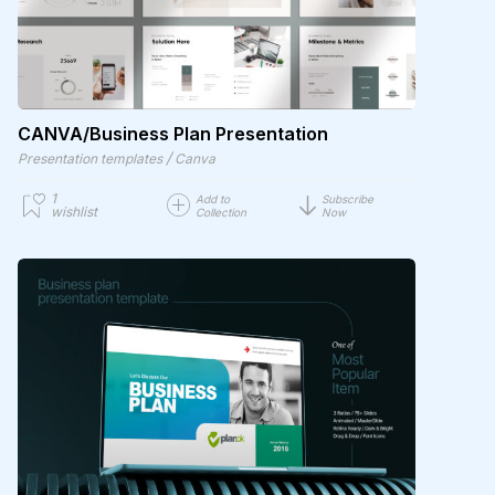
CANVA/Business Plan Presentation
/
Presentation templates
Canva
1
Add to
Subscribe
wishlist
Collection
Now