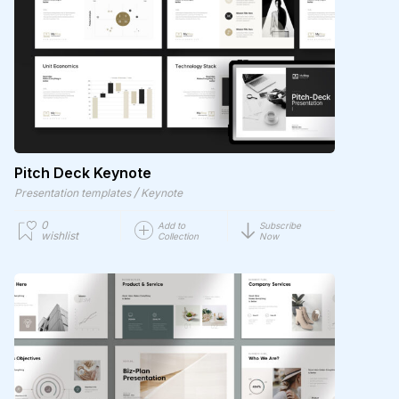
Pitch Deck Keynote
/
Presentation templates
Keynote
0
Add to
Subscribe
wishlist
Collection
Now