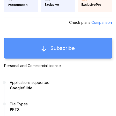
Exclusive
ExclusivePro
Presentation
Check plans
Comparison
Subscribe
Personal and Commercial license
Applications supported
GoogleSlide
File Types
PPTX