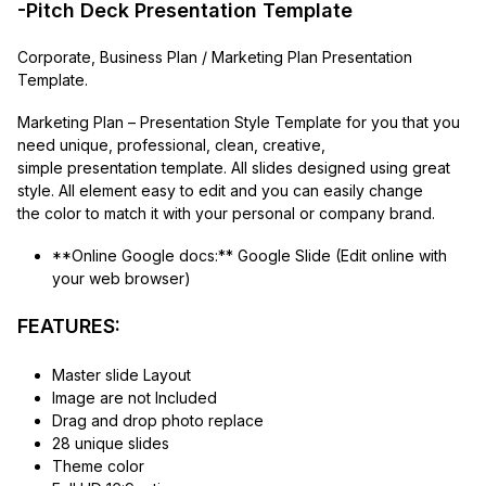
-Pitch Deck Presentation Template
Corporate, Business Plan / Marketing Plan Presentation
Template.
Marketing Plan – Presentation Style Template for you that you
need unique, professional, clean, creative,
simple presentation template. All slides designed using great
style. All element easy to edit and you can easily change
the color to match it with your personal or company brand.
**Online Google docs:** Google Slide (Edit online with
your web browser)
FEATURES:
Master slide Layout
Image are not Included
Drag and drop photo replace
28 unique slides
Theme color