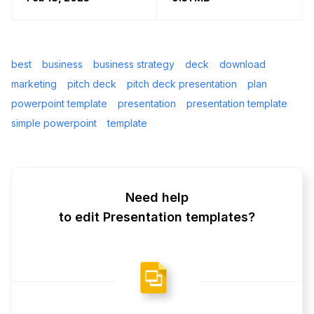
best
business
business strategy
deck
download
marketing
pitch deck
pitch deck presentation
plan
powerpoint template
presentation
presentation template
simple powerpoint
template
Need help
to edit Presentation templates?