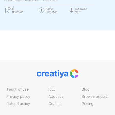
0
Add to
Subscribe
wishlist
Collection
Now
Terms of use
FAQ
Blog
Privacy policy
About us
Browse popular
Refund policy
Contact
Pricing