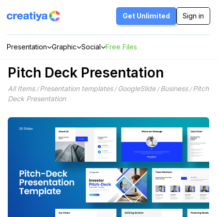
Skip
to
Get Unlimited
Sign in
content
Presentation
Graphic
Social
Free Files
Pitch Deck Presentation
All Items
Presentation templates
GoogleSlide
Business
Pitch
/
/
/
/
Deck Presentation