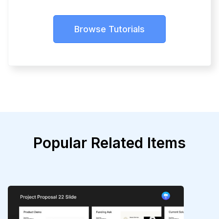
Browse Tutorials
Popular Related Items