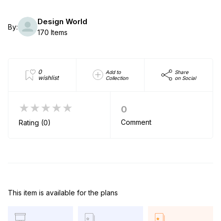
Design World
By:
170 Items
0
Add to
Share
wishlist
Collection
on Social
★★★★★
0
Comment
Rating (0)
This item is available for the plans