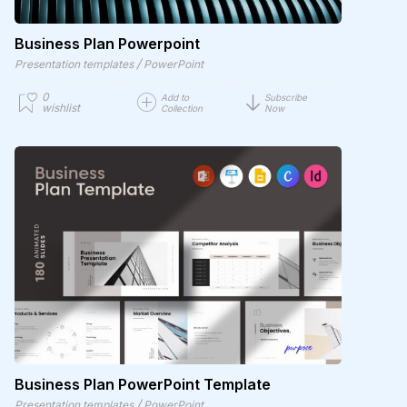
Business Plan Powerpoint
/
Presentation templates
PowerPoint
0
Add to
Subscribe
wishlist
Collection
Now
Business Plan PowerPoint Template
/
Presentation templates
PowerPoint