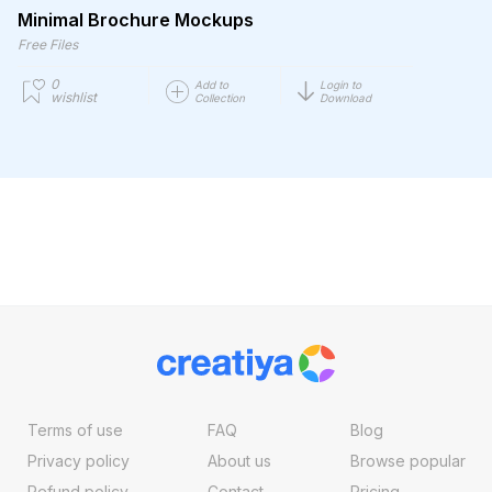
Minimal Brochure Mockups
Free Files
0
Add to
Login to
wishlist
Collection
Download
Terms of use
FAQ
Blog
Privacy policy
About us
Browse popular
Refund policy
Contact
Pricing