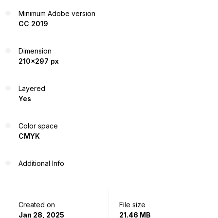
Minimum Adobe version
CC 2019
Dimension
210x297 px
Layered
Yes
Color space
CMYK
Additional Info
Created on
File size
Jan 28, 2025
21.46 MB