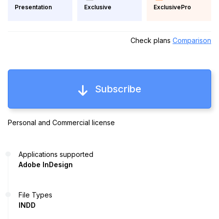
Exclusive
ExclusivePro
Presentation
Check plans
Comparison
Subscribe
Personal and Commercial license
Applications supported
Adobe InDesign
File Types
INDD