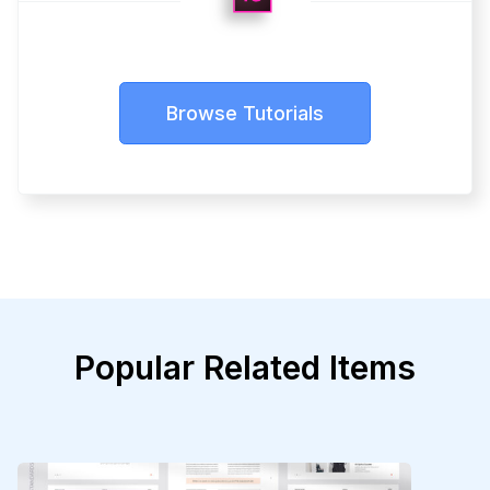
Browse Tutorials
Popular Related Items