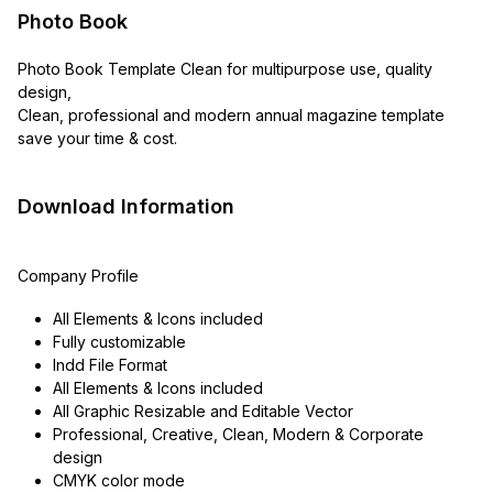
Photo Book
Photo Book Template Clean for multipurpose use, quality
design,
Clean, professional and modern annual magazine template
save your time & cost.
Download Information
Company Profile
All Elements & Icons included
Fully customizable
Indd File Format
All Elements & Icons included
All Graphic Resizable and Editable Vector
Professional, Creative, Clean, Modern & Corporate
design
CMYK color mode