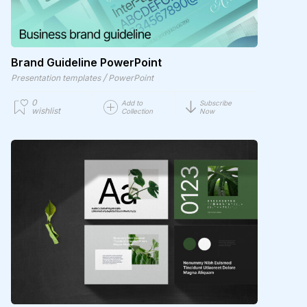
Brand Guideline PowerPoint
/
Presentation templates
PowerPoint
0
Add to
Subscribe
wishlist
Collection
Now