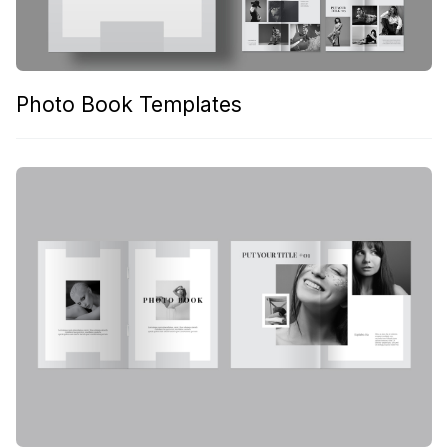
Photo Book Templates