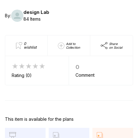
design Lab
By:
84 Items
0
Add to
Share
wishlist
Collection
on Social
★★★★★
0
Comment
Rating (0)
This item is available for the plans