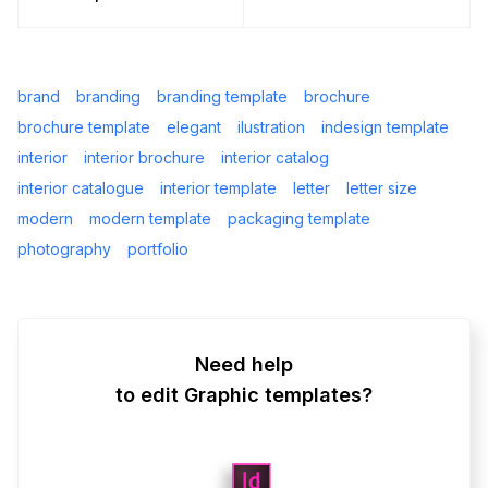
brand
branding
branding template
brochure
brochure template
elegant
ilustration
indesign template
interior
interior brochure
interior catalog
interior catalogue
interior template
letter
letter size
modern
modern template
packaging template
photography
portfolio
Need help
to edit Graphic templates?