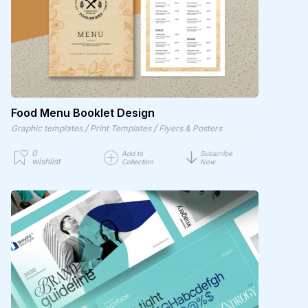
Food Menu Booklet Design
/
/
Graphic templates
Print Templates
Flyers & Posters
0
Add to
Subscribe
wishlist
Collection
Now