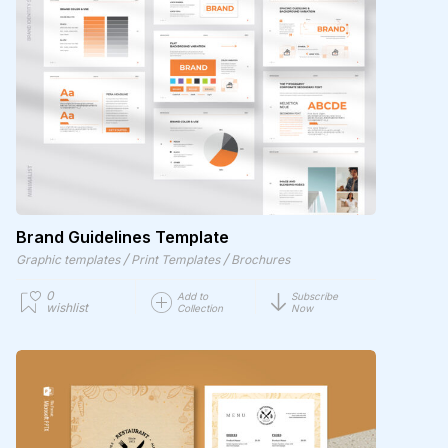
Brand Guidelines Template
/
/
Graphic templates
Print Templates
Brochures
0
Add to
Subscribe
wishlist
Collection
Now