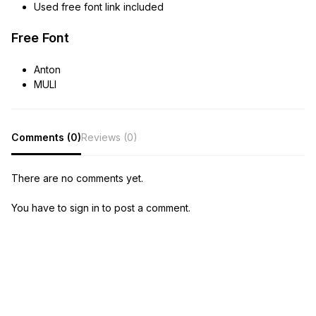
Used free font link included
Free Font
Anton
MULI
Comments (0)
Reviews (0)
There are no comments yet.
You have to sign in to post a comment.