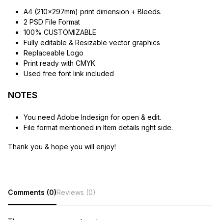
A4 (210x297mm) print dimension + Bleeds.
2 PSD File Format
100% CUSTOMIZABLE
Fully editable & Resizable vector graphics
Replaceable Logo
Print ready with CMYK
Used free font link included
NOTES
You need Adobe Indesign for open & edit.
File format mentioned in Item details right side.
Thank you & hope you will enjoy!
Comments (0)
Reviews (0)