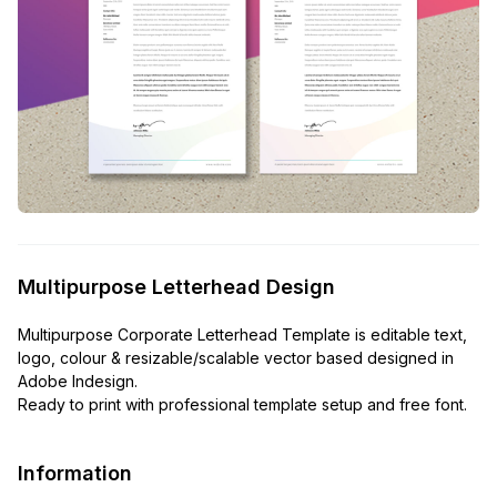
Multipurpose Letterhead Design
Multipurpose Corporate Letterhead Template is editable text,
logo, colour & resizable/scalable vector based designed in
Adobe Indesign.
Ready to print with professional template setup and free font.
Information