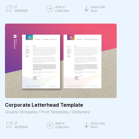
0
Add to
Subscribe
wishlist
Collection
Now
Corporate Letterhead Template
/
/
Graphic templates
Print Templates
Stationery
0
Add to
Subscribe
wishlist
Collection
Now