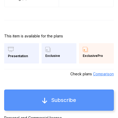
This item is available for the plans
Exclusive
ExclusivePro
Presentation
Check plans
Comparison
Subscribe
Personal and Commercial license