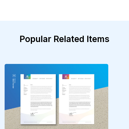
Popular Related Items