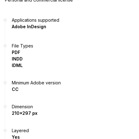
Applications supported
Adobe InDesign
File Types
PDF
INDD
IDML
Minimum Adobe version
CC
Dimension
210x297 px
Layered
Yes