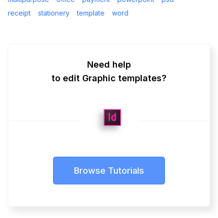
receipt
stationery
template
word
Need help
to edit Graphic templates?
Browse Tutorials