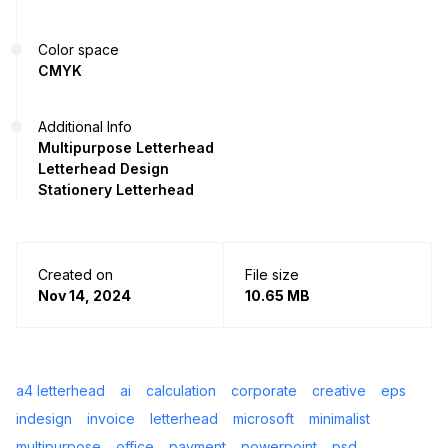
Color space
CMYK
Additional Info
Multipurpose Letterhead
Letterhead Design
Stationery Letterhead
Created on
File size
Nov 14, 2024
10.65 MB
a4 letterhead
ai
calculation
corporate
creative
eps
indesign
invoice
letterhead
microsoft
minimalist
multipurpose
office
payment
powerpoint
psd