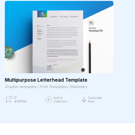
Multipurpose Letterhead Template
/
/
Graphic templates
Print Templates
Stationery
0
Add to
Subscribe
wishlist
Collection
Now