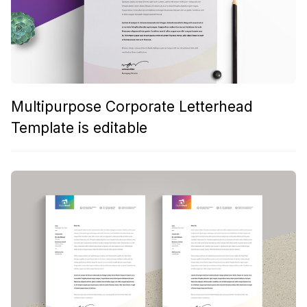
Multipurpose Corporate Letterhead
Template is editable