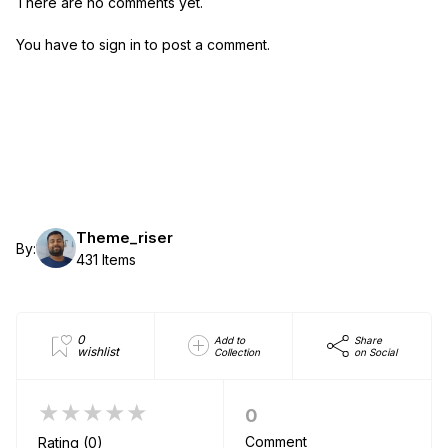
There are no comments yet.
You have to sign in to post a comment.
Theme_riser
By:
431 Items
0
Add to
Share
wishlist
Collection
on Social
★★★★★
0
Comment
Rating (0)