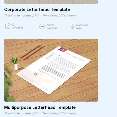
Corporate Letterhead Template
/
/
Graphic templates
Print Templates
Stationery
0
Add to
Subscribe
wishlist
Collection
Now
Multipurpose Letterhead Template
/
/
Graphic templates
Print Templates
Stationery