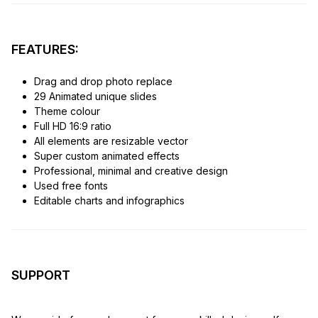
FEATURES:
Drag and drop photo replace
29 Animated unique slides
Theme colour
Full HD 16:9 ratio
All elements are resizable vector
Super custom animated effects
Professional, minimal and creative design
Used free fonts
Editable charts and infographics
SUPPORT