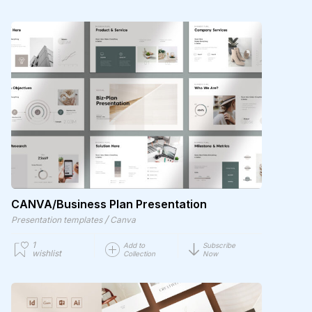
CANVA/Business Plan Presentation
/
Presentation templates
Canva
1
Add to
Subscribe
wishlist
Collection
Now