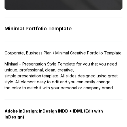
Minimal Portfolio Template
Corporate, Business Plan / Minimal Creative Portfolio Template.
Minimal – Presentation Style Template for you that you need
unique, professional, clean, creative,
simple presentation template. All slides designed using great
style. All element easy to edit and you can easily change
the color to match it with your personal or company brand.
Adobe InDesign:
InDesign INDD + IDML (Edit with
InDesign)