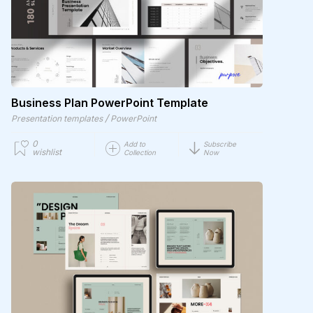
Business Plan PowerPoint Template
/
Presentation templates
PowerPoint
0
Add to
Subscribe
wishlist
Collection
Now