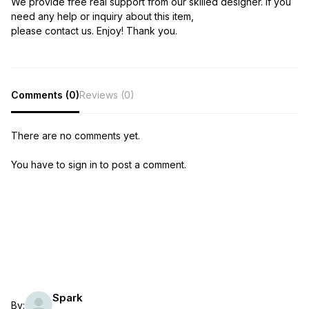
We provide free real support from our skilled designer. If you
need any help or inquiry about this item,
please contact us. Enjoy! Thank you.
Comments (0)
Reviews (0)
There are no comments yet.
You have to sign in to post a comment.
Spark
By: