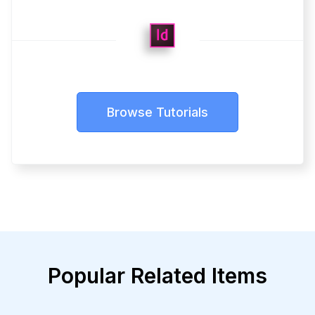
Browse Tutorials
Popular Related Items