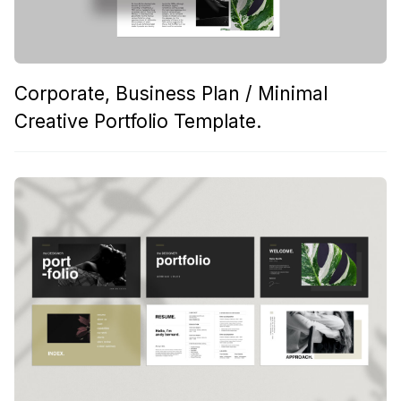
Corporate, Business Plan / Minimal
Creative Portfolio Template.