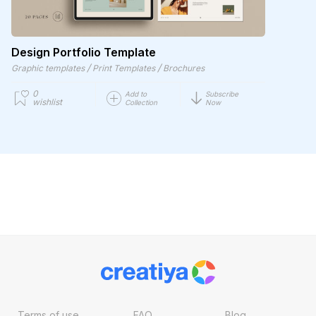
Design Portfolio Template
/
/
Graphic templates
Print Templates
Brochures
0
Add to
Subscribe
wishlist
Collection
Now
Terms of use
FAQ
Blog