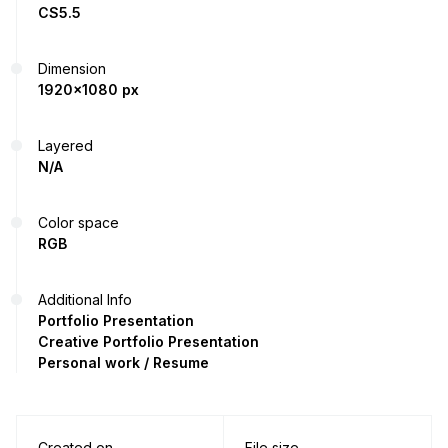
CS5.5
Dimension
1920x1080 px
Layered
N/A
Color space
RGB
Additional Info
Portfolio Presentation
Creative Portfolio Presentation
Personal work / Resume
Created on
File size