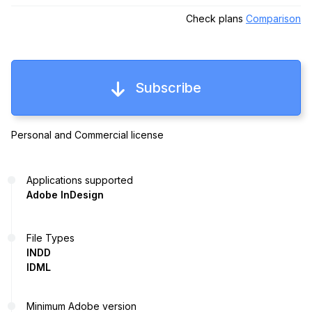
Check plans
Comparison
Subscribe
Personal and Commercial license
Applications supported
Adobe InDesign
File Types
INDD
IDML
Minimum Adobe version