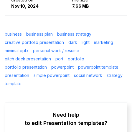
Nov 10, 2024
7.66 MB
business
business plan
business strategy
creative portfolio presentation
dark
light
marketing
minimal pptx
personal work / resume
pitch deck presentation
port
portfolio
portfolio presentation
powerpoint
powerpoint template
presentation
simple powerpoint
social network
strategy
template
Need help
to edit Presentation templates?