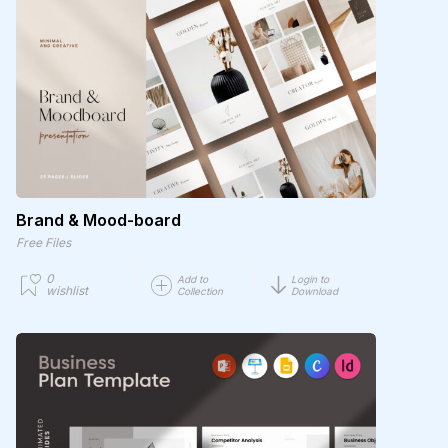
Brand & Mood-board
Free Files
0
Add to
Login to
wishlist
Collection
Download