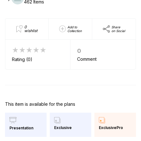
462 Items
0
Add to
Share
wishlist
Collection
on Social
★★★★★
0
Comment
Rating (0)
This item is available for the plans
Exclusive
ExclusivePro
Presentation