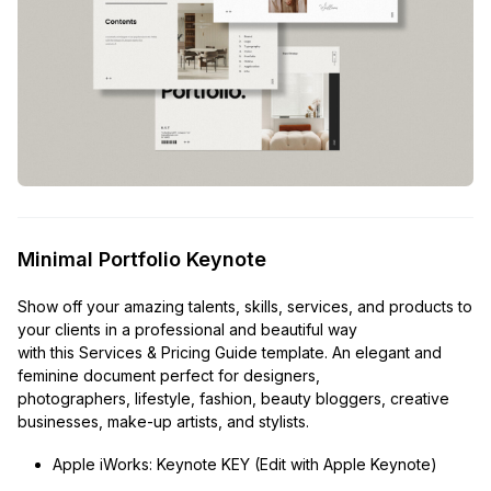
Minimal Portfolio Keynote
Show off your amazing talents, skills, services, and products to
your clients in a professional and beautiful way
with this Services & Pricing Guide template. An elegant and
feminine document perfect for designers,
photographers, lifestyle, fashion, beauty bloggers, creative
businesses, make-up artists, and stylists.
Apple iWorks: Keynote KEY (Edit with Apple Keynote)