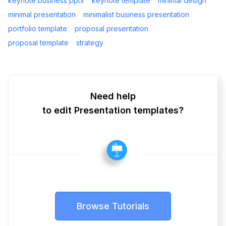
keynote business pptx
keynote template
minimal design
minimal presentation
minimalist business presentation
portfolio template
proposal presentation
proposal template
strategy
Need help
to edit Presentation templates?
Browse Tutorials