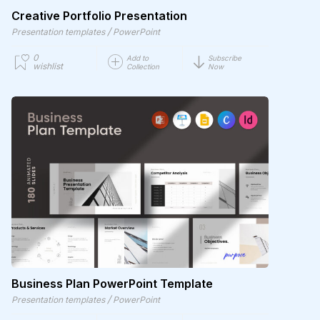
Creative Portfolio Presentation
/
Presentation templates
PowerPoint
0
Add to
Subscribe
wishlist
Collection
Now
Business Plan PowerPoint Template
/
Presentation templates
PowerPoint