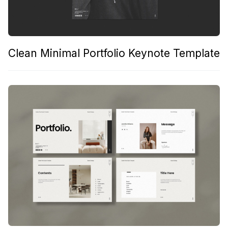
Clean Minimal Portfolio Keynote Template