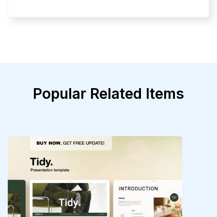
Popular Related Items