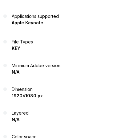
Applications supported
Apple Keynote
File Types
KEY
Minimum Adobe version
N/A
Dimension
1920x1080 px
Layered
N/A
Color space