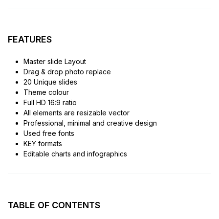
FEATURES
Master slide Layout
Drag & drop photo replace
20 Unique slides
Theme colour
Full HD 16:9 ratio
All elements are resizable vector
Professional, minimal and creative design
Used free fonts
KEY formats
Editable charts and infographics
TABLE OF CONTENTS