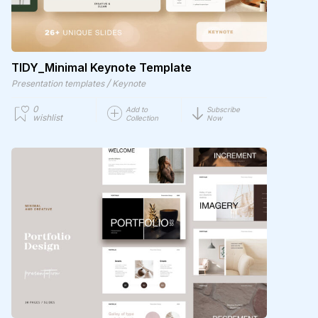
TIDY_Minimal Keynote Template
/
Presentation templates
Keynote
0
Add to
Subscribe
wishlist
Collection
Now