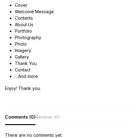
Cover
Welcome Message
Contents
About Us
Portfolio
Photography
Photo
Imagery
Gallery
Thank You
Contact
…And more
Enjoy! Thank you.
Comments (0)
Reviews (0)
There are no comments yet.