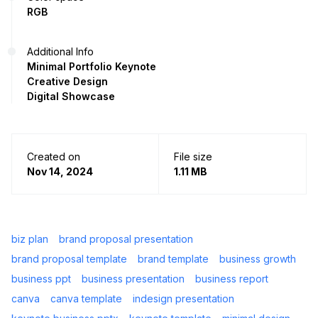
RGB
Additional Info
Minimal Portfolio Keynote
Creative Design
Digital Showcase
Created on
File size
Nov 14, 2024
1.11 MB
biz plan
brand proposal presentation
brand proposal template
brand template
business growth
business ppt
business presentation
business report
canva
canva template
indesign presentation