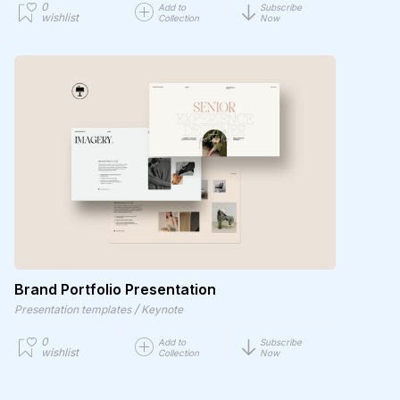
0
Add to
Subscribe
wishlist
Collection
Now
Brand Portfolio Presentation
/
Presentation templates
Keynote
0
Add to
Subscribe
wishlist
Collection
Now