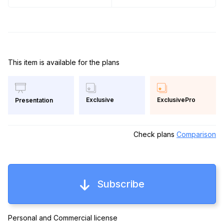
This item is available for the plans
Exclusive
ExclusivePro
Presentation
Check plans
Comparison
Subscribe
Personal and Commercial license