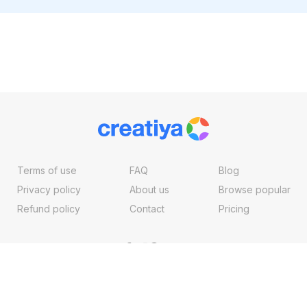
Terms of use
FAQ
Blog
Privacy policy
About us
Browse popular
Refund policy
Contact
Pricing
Copyright ©2026, Creatiya Made With
By