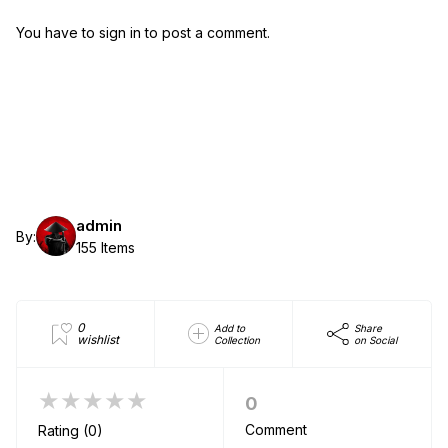
You have to sign in to post a comment.
admin
By:
155 Items
0
Add to
Share
wishlist
Collection
on Social
★★★★★
0
Comment
Rating (0)