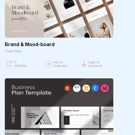
Brand & Mood-board
Free Files
0
Add to
Login to
wishlist
Collection
Download