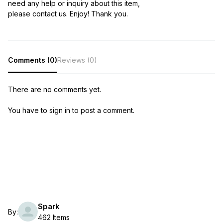
need any help or inquiry about this item,
please contact us. Enjoy! Thank you.
Comments (0)
Reviews (0)
There are no comments yet.
You have to sign in to post a comment.
Spark
By:
462 Items