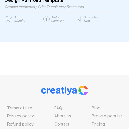
Design Portfolio Template
/
/
Graphic templates
Print Templates
Brochures
0
Add to
Subscribe
wishlist
Collection
Now
Terms of use
FAQ
Blog
Privacy policy
About us
Browse popular
Refund policy
Contact
Pricing