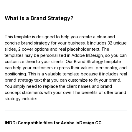
What is a Brand Strategy?
This template is designed to help you create a clear and
concise brand strategy for your business. It includes 32 unique
slides, 2 cover options and real placeholder text. The
templates may be personalized in Adobe InDesign, so you can
customize them to your clients. Our Brand Strategy template
can help your customers express their values, personality, and
positioning. This is a valuable template because it includes real
brand strategy text that you can customize to fit your brand.
You simply need to replace the client names and brand
concept statements with your own The benefits of offer brand
strategy include:
INDD:
Compatible files for Adobe InDesign CC