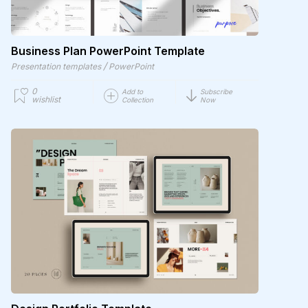
Business Plan PowerPoint Template
/
Presentation templates
PowerPoint
0
Add to
Subscribe
wishlist
Collection
Now