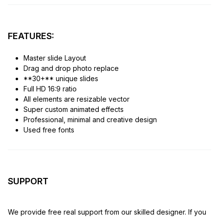
FEATURES:
Master slide Layout
Drag and drop photo replace
**30+** unique slides
Full HD 16:9 ratio
All elements are resizable vector
Super custom animated effects
Professional, minimal and creative design
Used free fonts
SUPPORT
We provide free real support from our skilled designer. If you