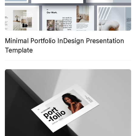
Minimal Portfolio InDesign Presentation
Template