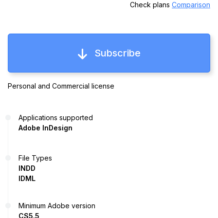
Check plans
Comparison
Subscribe
Personal and Commercial license
Applications supported
Adobe InDesign
File Types
INDD
IDML
Minimum Adobe version
CS5.5