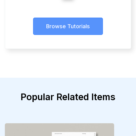
Browse Tutorials
Popular Related Items