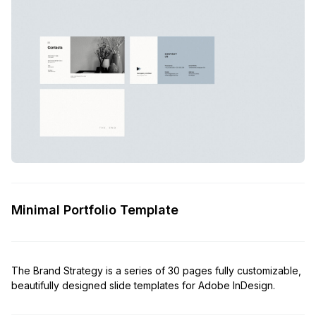
Minimal Portfolio Template
The Brand Strategy is a series of 30 pages fully customizable,
beautifully designed slide templates for Adobe InDesign.