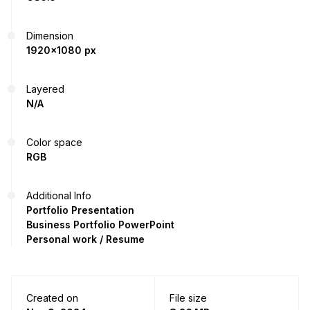
Dimension
1920x1080 px
Layered
N/A
Color space
RGB
Additional Info
Portfolio Presentation
Business Portfolio PowerPoint
Personal work / Resume
Created on
File size