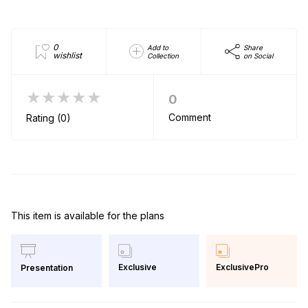
0
Add to
Share
wishlist
Collection
on Social
★★★★★
0
Comment
Rating (0)
This item is available for the plans
Exclusive
ExclusivePro
Presentation