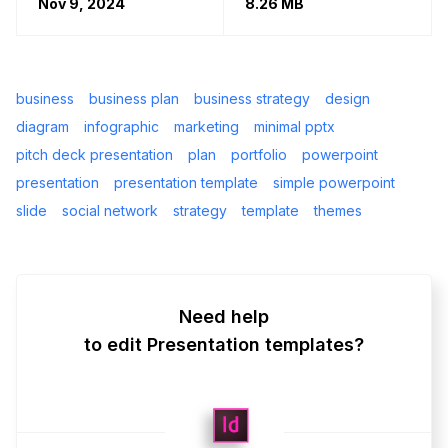
Nov 9, 2024
8.26 MB
business
business plan
business strategy
design
diagram
infographic
marketing
minimal pptx
pitch deck presentation
plan
portfolio
powerpoint
presentation
presentation template
simple powerpoint
slide
social network
strategy
template
themes
Need help
to edit Presentation templates?