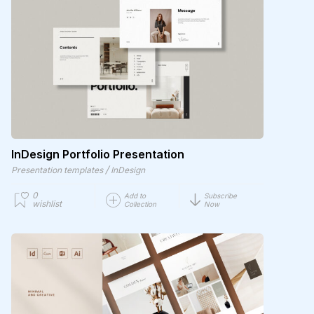
InDesign Portfolio Presentation
/
Presentation templates
InDesign
0
Add to
Subscribe
wishlist
Collection
Now