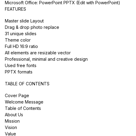
Microsoft Office: PowerPoint PPTX (Edit with PowerPoint)
FEATURES
Master slide Layout
Drag & drop photo replace
31 unique slides
Theme color
Full HD 16:9 ratio
All elements are resizable vector
Professional, minimal and creative design
Used free fonts
PPTX formats
TABLE OF CONTENTS
Cover Page
Welcome Message
Table of Contents
About Us
Mission
Vision
Value