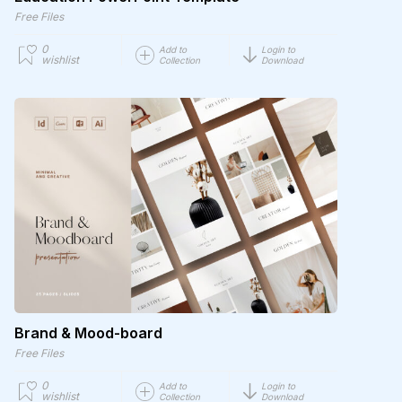
Free Files
0
Add to
Login to
wishlist
Collection
Download
Brand & Mood-board
Free Files
0
Add to
Login to
wishlist
Collection
Download