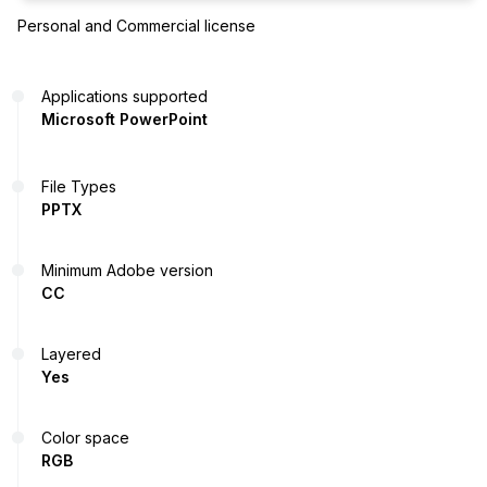
Personal and Commercial license
Applications supported
Microsoft PowerPoint
File Types
PPTX
Minimum Adobe version
CC
Layered
Yes
Color space
RGB