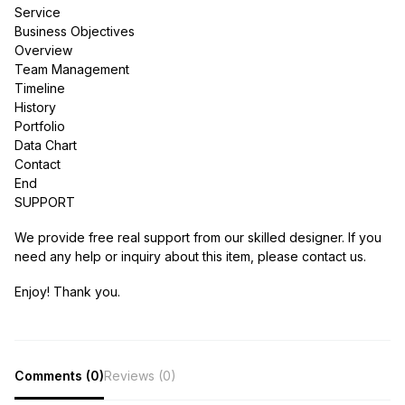
Service
Business Objectives
Overview
Team Management
Timeline
History
Portfolio
Data Chart
Contact
End
SUPPORT
We provide free real support from our skilled designer. If you
need any help or inquiry about this item, please contact us.
Enjoy! Thank you.
Comments (0)
Reviews (0)