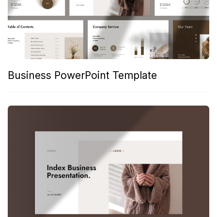
Business PowerPoint Template