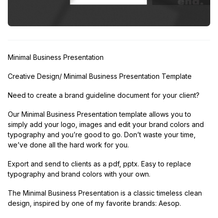
Minimal Business Presentation
Creative Design/ Minimal Business Presentation Template
Need to create a brand guideline document for your client?
Our Minimal Business Presentation template allows you to
simply add your logo, images and edit your brand colors and
typography and you’re good to go. Don’t waste your time,
we’ve done all the hard work for you.
Export and send to clients as a pdf, pptx. Easy to replace
typography and brand colors with your own.
The Minimal Business Presentation is a classic timeless clean
design, inspired by one of my favorite brands: Aesop.