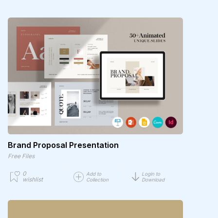
Brand Proposal Presentation
Free Files
0
Add to
Login to
wishlist
Collection
Download