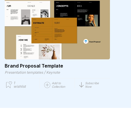
Brand Proposal Template
/
Presentation templates
Keynote
1
Add to
Subscribe
wishlist
Collection
Now