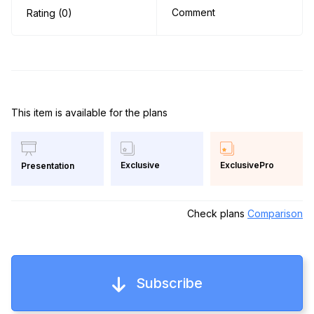
Comment
Rating (0)
This item is available for the plans
Exclusive
ExclusivePro
Presentation
Check plans
Comparison
Subscribe