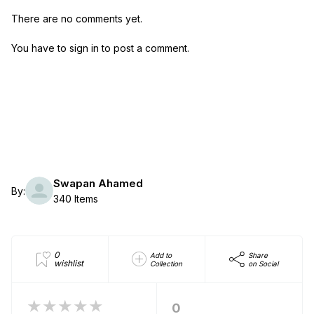
There are no comments yet.
You have to sign in to post a comment.
Swapan Ahamed
By:
340 Items
0
Add to
Share
wishlist
Collection
on Social
★★★★★
0