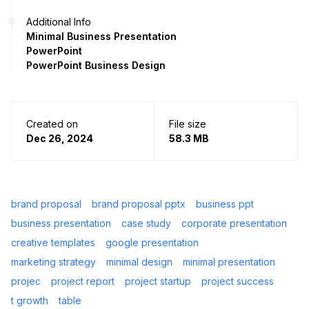
Additional Info
Minimal Business Presentation
PowerPoint
PowerPoint Business Design
Created on
File size
Dec 26, 2024
58.3 MB
brand proposal
brand proposal pptx
business ppt
business presentation
case study
corporate presentation
creative templates
google presentation
marketing strategy
minimal design
minimal presentation
projec
project report
project startup
project success
t growth
table