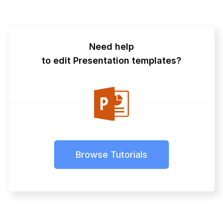
Need help
to edit Presentation templates?
Browse Tutorials