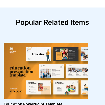
Popular Related Items
Education PowerPoint Template