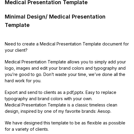
Medical Presentation Template
Minimal Design/ Medical Presentation
Template
Need to create a Medical Presentation Template document for
your client?
Medical Presentation Template allows you to simply add your
logo, images and edit your brand colors and typography and
you’re good to go. Don’t waste your time, we’ve done all the
hard work for you.
Export and send to clients as a pdf,pptx. Easy to replace
typography and brand colors with your own.
Medical Presentation Template is a classic timeless clean
design, inspired by one of my favorite brands: Aesop.
We have designed this template to be as flexible as possible
for a variety of clients.