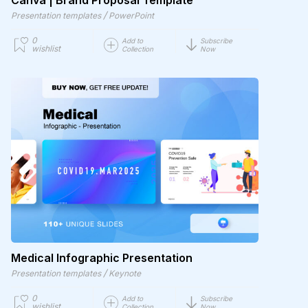
Canva | Brand Proposal Template
/
Presentation templates
PowerPoint
0
Add to
Subscribe
wishlist
Collection
Now
Medical Infographic Presentation
/
Presentation templates
Keynote
0
Add to
Subscribe
wishlist
Collection
Now