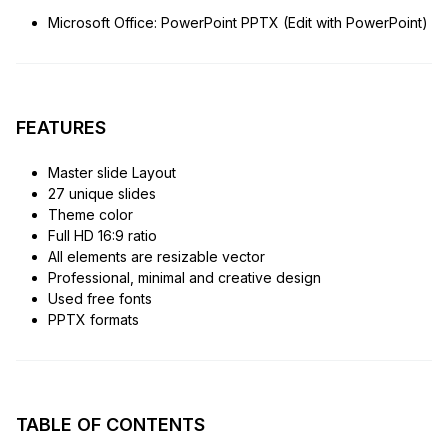
Microsoft Office: PowerPoint PPTX (Edit with PowerPoint)
FEATURES
Master slide Layout
27 unique slides
Theme color
Full HD 16:9 ratio
All elements are resizable vector
Professional, minimal and creative design
Used free fonts
PPTX formats
TABLE OF CONTENTS