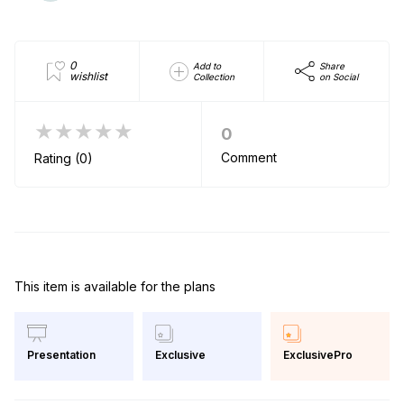
0
Add to
Share
wishlist
Collection
on Social
★★★★★
0
Comment
Rating (0)
This item is available for the plans
Exclusive
ExclusivePro
Presentation