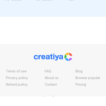
Terms of use
FAQ
Blog
Privacy policy
About us
Browse popular
Refund policy
Contact
Pricing