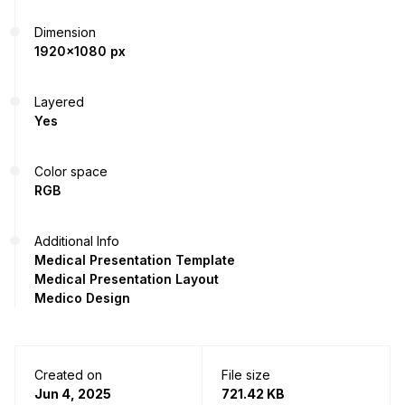
Dimension
1920x1080 px
Layered
Yes
Color space
RGB
Additional Info
Medical Presentation Template
Medical Presentation Layout
Medico Design
Created on
File size
Jun 4, 2025
721.42 KB