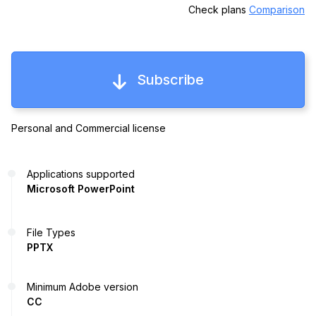
Check plans
Comparison
Subscribe
Personal and Commercial license
Applications supported
Microsoft PowerPoint
File Types
PPTX
Minimum Adobe version
CC