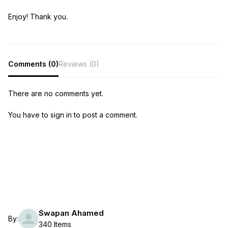
Enjoy! Thank you.
Comments (0)
Reviews (0)
There are no comments yet.
You have to sign in to post a comment.
Swapan Ahamed
By:
340 Items