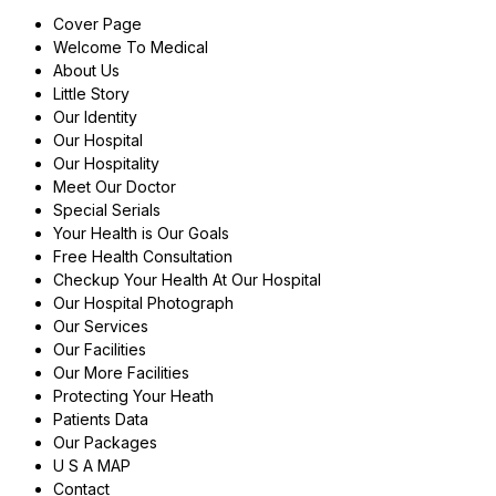
Cover Page
Welcome To Medical
About Us
Little Story
Our Identity
Our Hospital
Our Hospitality
Meet Our Doctor
Special Serials
Your Health is Our Goals
Free Health Consultation
Checkup Your Health At Our Hospital
Our Hospital Photograph
Our Services
Our Facilities
Our More Facilities
Protecting Your Heath
Patients Data
Our Packages
U S A MAP
Contact