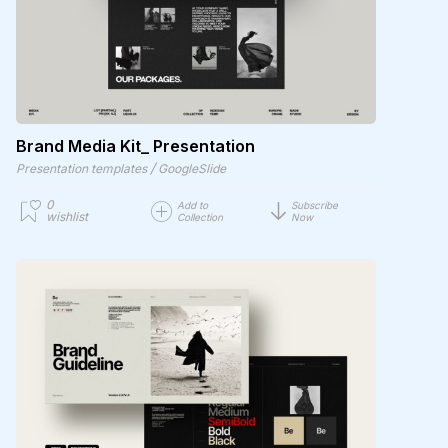
Brand Media Kit_ Presentation
/
Presentation templates
GoogleSlide
0
Add to
Subscribe
wishlist
Collection
Now