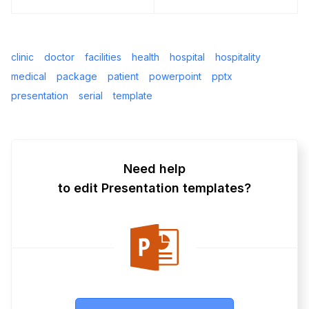
clinic
doctor
facilities
health
hospital
hospitality
medical
package
patient
powerpoint
pptx
presentation
serial
template
Need help
to edit Presentation templates?