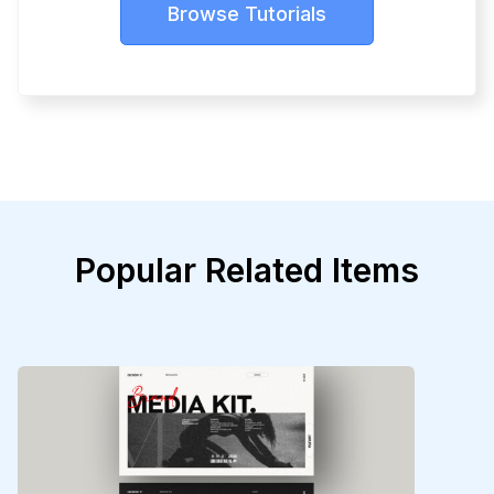
Browse Tutorials
Popular Related Items