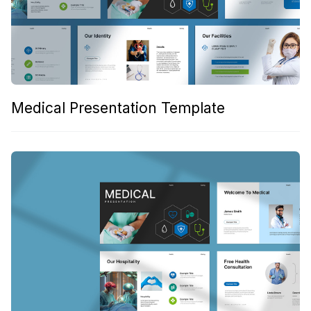
Medical Presentation Template