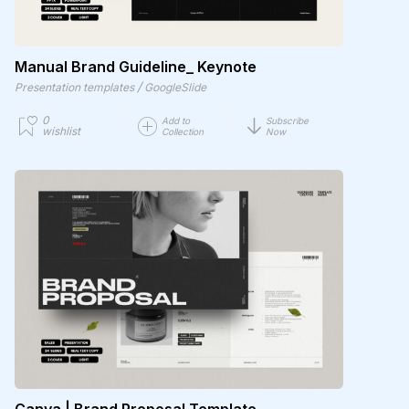
Manual Brand Guideline_ Keynote
/
Presentation templates
GoogleSlide
0
Add to
Subscribe
wishlist
Collection
Now