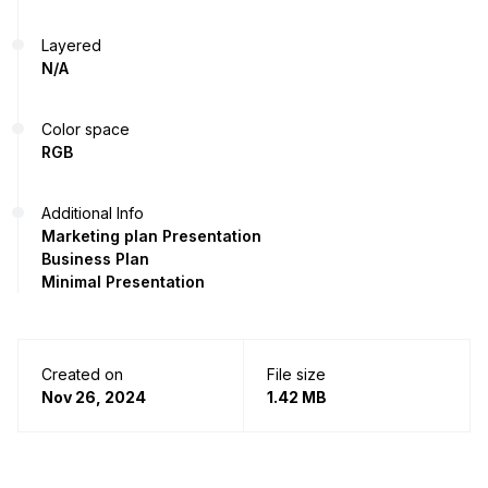
Layered
N/A
Color space
RGB
Additional Info
Marketing plan Presentation
Business Plan
Minimal Presentation
Created on
File size
Nov 26, 2024
1.42 MB