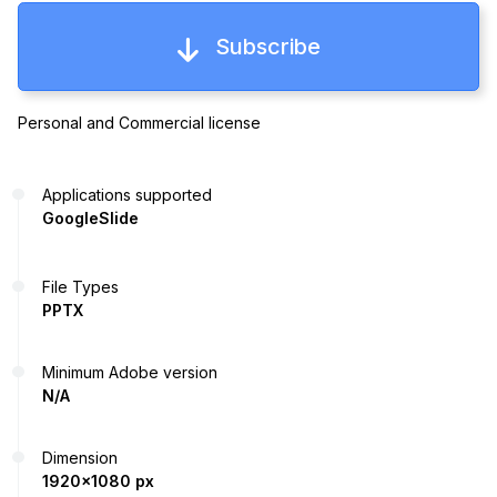
Subscribe
Personal and Commercial license
Applications supported
GoogleSlide
File Types
PPTX
Minimum Adobe version
N/A
Dimension
1920x1080 px