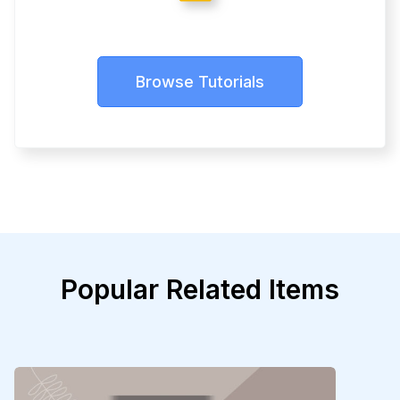
Browse Tutorials
Popular Related Items