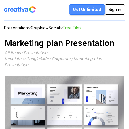
Skip
to
Get Unlimited
Sign in
content
Presentation
Graphic
Social
Free Files
Marketing plan Presentation
All Items
Presentation
/
templates
GoogleSlide
Corporate
Marketing plan
/
/
/
Presentation