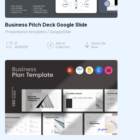
Business Pitch Deck Google Slide
/
Presentation templates
GoogleSlide
0
Add to
Subscribe
wishlist
Collection
Now