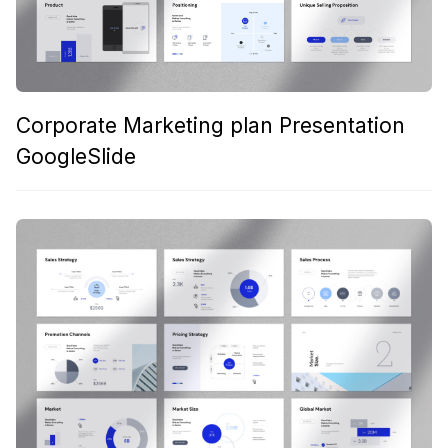
Corporate Marketing plan Presentation
GoogleSlide