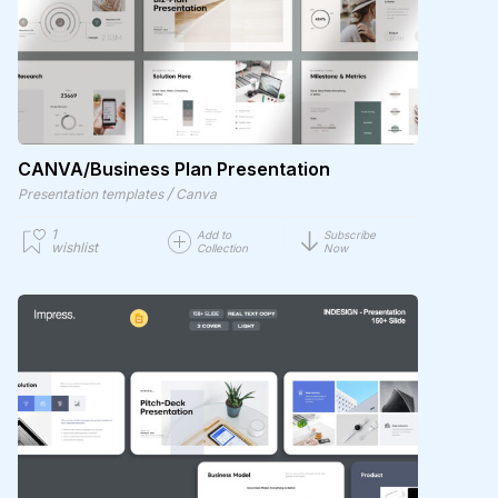
CANVA/Business Plan Presentation
/
Presentation templates
Canva
1
Add to
Subscribe
wishlist
Collection
Now