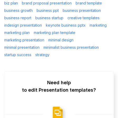
biz plan
brand proposal presentation
brand template
business growth
business ppt
business presentation
business report
business startup
creative templates
indesign presentation
keynote business pptx
marketing
marketing plan
marketing plan template
marketing presentation
minimal design
minimal presentation
minimalist business presentation
startup success
strategy
Need help
to edit Presentation templates?