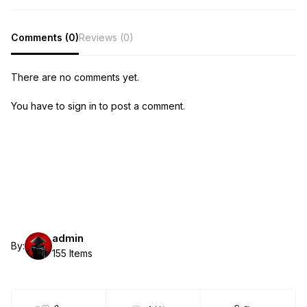
Comments (0)
Reviews (0)
There are no comments yet.
You have to sign in to post a comment.
admin
By:
155 Items