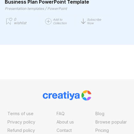
Business Plan PowerPoint Template
/
Presentation templates
PowerPoint
0
Add to
Subscribe
wishlist
Collection
Now
Terms of use
FAQ
Blog
Privacy policy
About us
Browse popular
Refund policy
Contact
Pricing