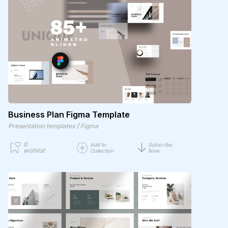
Business Plan Figma Template
/
Presentation templates
Figma
0
Add to
Subscribe
wishlist
Collection
Now