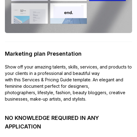
Marketing plan Presentation
Show off your amazing talents, skills, services, and products to
your clients in a professional and beautiful way
with this Services & Pricing Guide template. An elegant and
feminine document perfect for designers,
photographers, lifestyle, fashion, beauty bloggers, creative
businesses, make-up artists, and stylists.
NO KNOWLEDGE REQUIRED IN ANY
APPLICATION