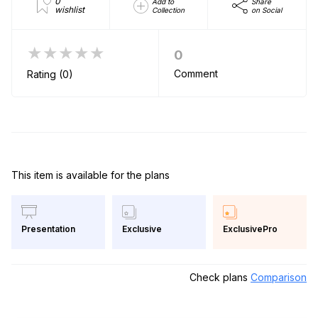
0
Add to
Share
wishlist
Collection
on Social
★★★★★
0
Comment
Rating (0)
This item is available for the plans
Exclusive
ExclusivePro
Presentation
Check plans
Comparison