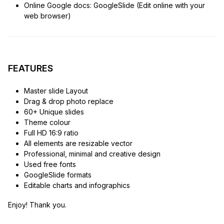
Online Google docs: GoogleSlide (Edit online with your
web browser)
FEATURES
Master slide Layout
Drag & drop photo replace
60+ Unique slides
Theme colour
Full HD 16:9 ratio
All elements are resizable vector
Professional, minimal and creative design
Used free fonts
GoogleSlide formats
Editable charts and infographics
Enjoy! Thank you.