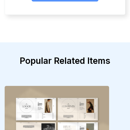
Popular Related Items