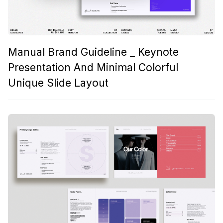
Manual Brand Guideline _ Keynote
Presentation And Minimal Colorful
Unique Slide Layout