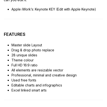
Apple iWork’s: Keynote KEY (Edit with Apple Keynote)
FEATURES
Master slide Layout
Drag & drop photo replace
28 unique slides
Theme colour
Full HD 16:9 ratio
All elements are resizable vector
Professional, minimal and creative design
Used free fonts
Editable charts and infographics
Excel linked smart arts