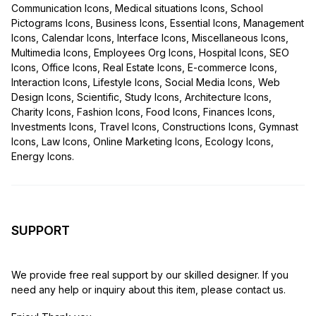
Communication Icons, Medical situations Icons, School
Pictograms Icons, Business Icons, Essential Icons, Management
Icons, Calendar Icons, Interface Icons, Miscellaneous Icons,
Multimedia Icons, Employees Org Icons, Hospital Icons, SEO
Icons, Office Icons, Real Estate Icons, E-commerce Icons,
Interaction Icons, Lifestyle Icons, Social Media Icons, Web
Design Icons, Scientific, Study Icons, Architecture Icons,
Charity Icons, Fashion Icons, Food Icons, Finances Icons,
Investments Icons, Travel Icons, Constructions Icons, Gymnast
Icons, Law Icons, Online Marketing Icons, Ecology Icons,
Energy Icons.
SUPPORT
We provide free real support by our skilled designer. If you
need any help or inquiry about this item, please contact us.