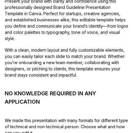
Present your brand with clarity and confidence using this
professionally designed Brand Guideline Presentation
Template in Canva. Perfect for startups, creative agencies,
and established businesses alike, this editable template helps
you define and communicate your brand’s identity—from logos
and color palettes to typography, tone of voice, and visual
style.
With a clean, modern layout and fully customizable elements,
you can easily tailor each slide to match your brand. Whether
you’re onboarding a new team member, collaborating with
designers, or pitching to clients, this template ensures your
brand stays consistent and impactful.
NO KNOWLEDGE REQUIRED IN ANY
APPLICATION
We made this presentation with many formats for different type
of technical and non technical person. Choose what and how
can you edit it.