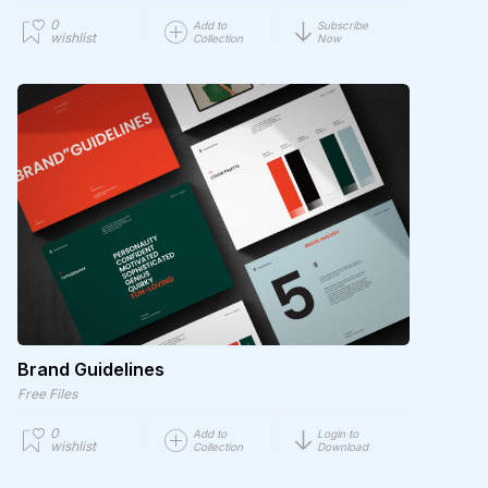
0
Add to
Subscribe
wishlist
Collection
Now
Brand Guidelines
Free Files
0
Add to
Login to
wishlist
Collection
Download