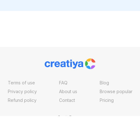
Terms of use
FAQ
Blog
Privacy policy
About us
Browse popular
Refund policy
Contact
Pricing
Copyright ©2026, Creatiya Made With
By