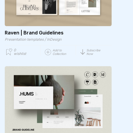
Raven | Brand Guidelines
/
Presentation templates
InDesign
0
Add to
Subscribe
wishlist
Collection
Now