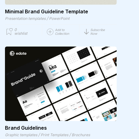
Minimal Brand Guideline Template
/
Presentation templates
PowerPoint
0
Add to
Subscribe
wishlist
Collection
Now
Brand Guidelines
/
/
Graphic templates
Print Templates
Brochures