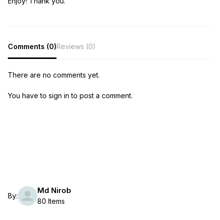
Enjoy! Thank you.
Comments (0)
Reviews (0)
There are no comments yet.
You have to sign in to post a comment.
Md Nirob
By:
80 Items