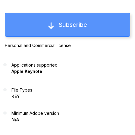
Subscribe
Personal and Commercial license
Applications supported
Apple Keynote
File Types
KEY
Minimum Adobe version
N/A