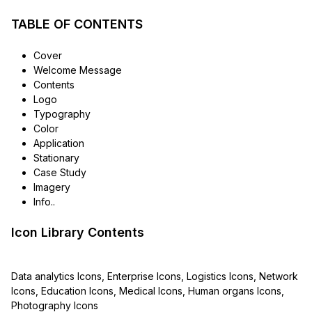
TABLE OF CONTENTS
Cover
Welcome Message
Contents
Logo
Typography
Color
Application
Stationary
Case Study
Imagery
Info..
Icon Library Contents
Data analytics Icons, Enterprise Icons, Logistics Icons, Network
Icons, Education Icons, Medical Icons, Human organs Icons,
Photography Icons