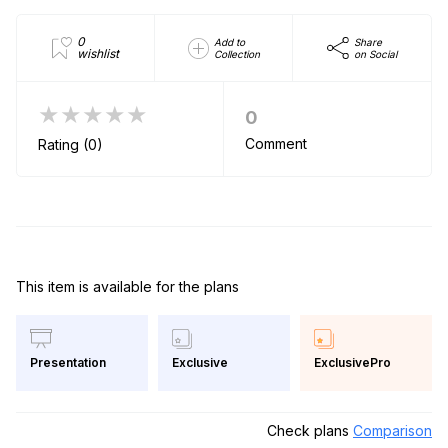
0
Add to
Share
wishlist
Collection
on Social
★★★★★
0
Comment
Rating (0)
This item is available for the plans
Exclusive
ExclusivePro
Presentation
Check plans
Comparison