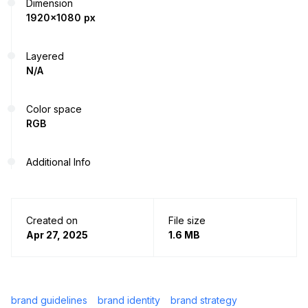
Dimension
1920x1080 px
Layered
N/A
Color space
RGB
Additional Info
Created on
File size
Apr 27, 2025
1.6 MB
brand guidelines
brand identity
brand strategy