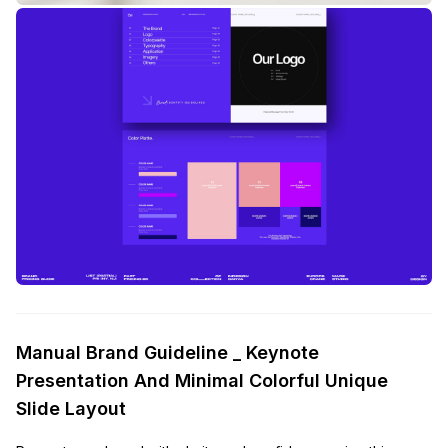
Manual Brand Guideline _ Keynote
Presentation And Minimal Colorful Unique
Slide Layout