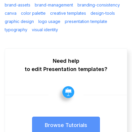
brand-assets
brand-management
branding-consistency
canva
color palette
creative templates
design-tools
graphic design
logo usage
presentation template
typography
visual identity
Need help
to edit Presentation templates?
Browse Tutorials