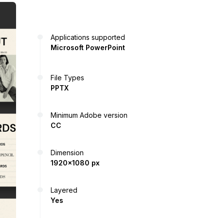
Applications supported
Microsoft PowerPoint
File Types
PPTX
Minimum Adobe version
CC
Dimension
1920x1080 px
Layered
Yes