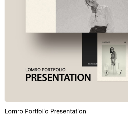
Lomro Portfolio Presentation