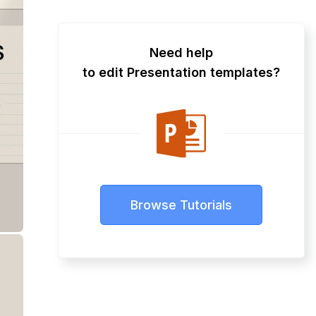
Need help
to edit Presentation templates?
Browse Tutorials