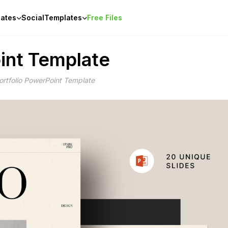
ates
Social
Templates
Free Files
int Template
rtfolio PowerPoint Template