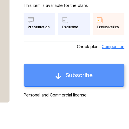
This item is available for the plans
Exclusive
ExclusivePro
Presentation
Check plans
Comparison
Subscribe
Personal and Commercial license