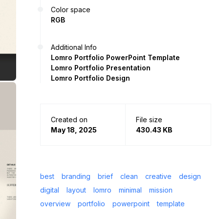
Color space
RGB
Additional Info
Lomro Portfolio PowerPoint Template
Lomro Portfolio Presentation
Lomro Portfolio Design
Created on
File size
May 18, 2025
430.43 KB
best
branding
brief
clean
creative
design
digital
layout
lomro
minimal
mission
overview
portfolio
powerpoint
template