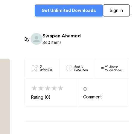
Get Unlimited
Downloads
Sign in
Swapan Ahamed
By:
340 Items
0
Add to
Share
wishlist
Collection
on Social
★★★★★
0
Comment
Rating (0)