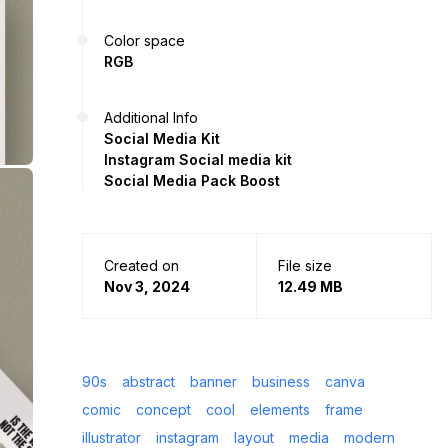
Color space
RGB
Additional Info
Social Media Kit
Instagram Social media kit
Social Media Pack Boost
Created on
File size
Nov 3, 2024
12.49 MB
90s
abstract
banner
business
canva
comic
concept
cool
elements
frame
illustrator
instagram
layout
media
modern