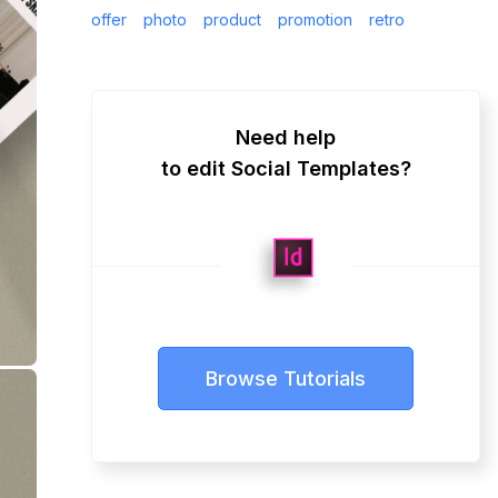
offer
photo
product
promotion
retro
Need help
to edit Social Templates?
Browse Tutorials