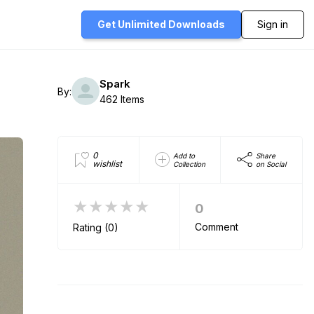
Get Unlimited
Downloads
Sign in
Spark
By:
462 Items
0
Add to
Share
wishlist
Collection
on Social
★★★★★
0
Comment
Rating (0)