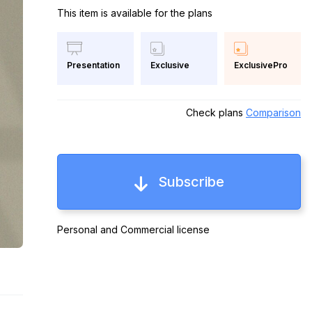
This item is available for the plans
Exclusive
ExclusivePro
Presentation
Check plans
Comparison
Subscribe
Personal and Commercial license