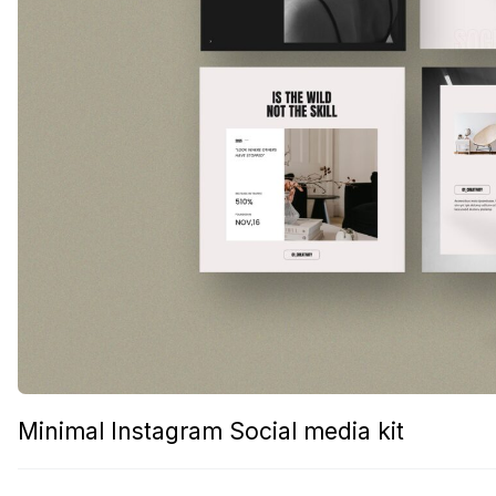
Minimal Instagram Social media kit