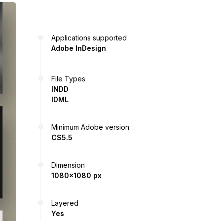
Applications supported
Adobe InDesign
File Types
INDD
IDML
Minimum Adobe version
CS5.5
Dimension
1080x1080 px
Layered
Yes