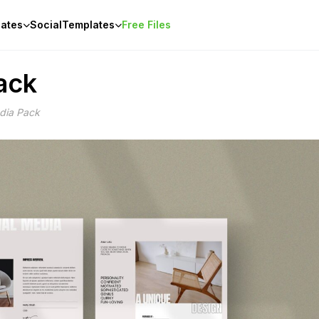
ates
Social
Templates
Free Files
ack
edia Pack