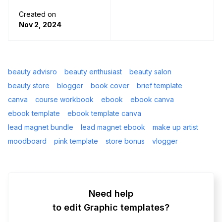
Created on
Nov 2, 2024
beauty advisro
beauty enthusiast
beauty salon
beauty store
blogger
book cover
brief template
canva
course workbook
ebook
ebook canva
ebook template
ebook template canva
lead magnet bundle
lead magnet ebook
make up artist
moodboard
pink template
store bonus
vlogger
Need help
to edit Graphic templates?