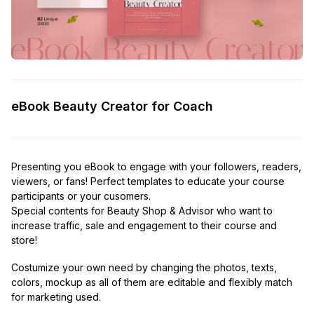
eBook Beauty Creator for Coach
Presenting you eBook to engage with your followers, readers,
viewers, or fans! Perfect templates to educate your course
participants or your cusomers.
Special contents for Beauty Shop & Advisor who want to
increase traffic, sale and engagement to their course and
store!
Costumize your own need by changing the photos, texts,
colors, mockup as all of them are editable and flexibly match
for marketing used.