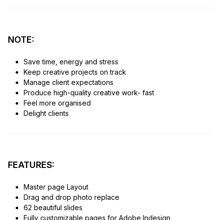
NOTE:
Save time, energy and stress
Keep creative projects on track
Manage client expectations
Produce high-quality creative work- fast
Feel more organised
Delight clients
FEATURES:
Master page Layout
Drag and drop photo replace
62 beautiful slides
Fully customizable pages for Adobe Indesign