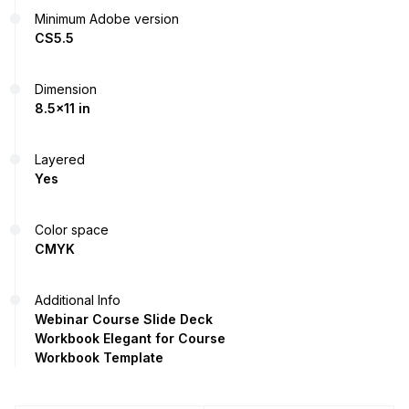
Minimum Adobe version
CS5.5
Dimension
8.5x11 in
Layered
Yes
Color space
CMYK
Additional Info
Webinar Course Slide Deck
Workbook Elegant for Course
Workbook Template