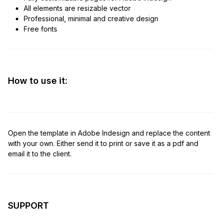
All elements are resizable vector
Professional, minimal and creative design
Free fonts
How to use it:
Open the template in Adobe Indesign and replace the content
with your own. Either send it to print or save it as a pdf and
email it to the client.
SUPPORT