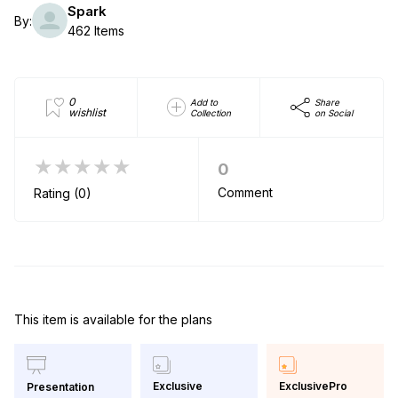
Spark
By:
462 Items
0
Add to
Share
wishlist
Collection
on Social
★★★★★
0
Comment
Rating (0)
This item is available for the plans
Exclusive
ExclusivePro
Presentation