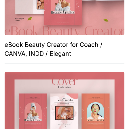
eBook Beauty Creator for Coach /
CANVA, INDD / Elegant