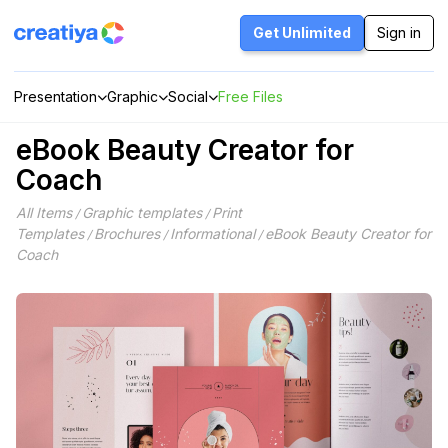
Skip
to
Get Unlimited
Sign in
content
Presentation
Graphic
Social
Free Files
eBook Beauty Creator for
Coach
All Items
Graphic templates
Print
/
/
Templates
Brochures
Informational
eBook Beauty Creator for
/
/
/
Coach