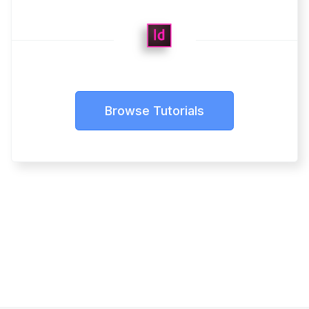
Browse Tutorials