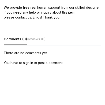
We provide free real human support from our skilled designer.
If you need any help or inquiry about this item,
please contact us. Enjoy! Thank you.
Comments (0)
Reviews (0)
There are no comments yet.
You have to sign in to post a comment.