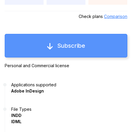
Check plans
Comparison
Subscribe
Personal and Commercial license
Applications supported
Adobe InDesign
File Types
INDD
IDML