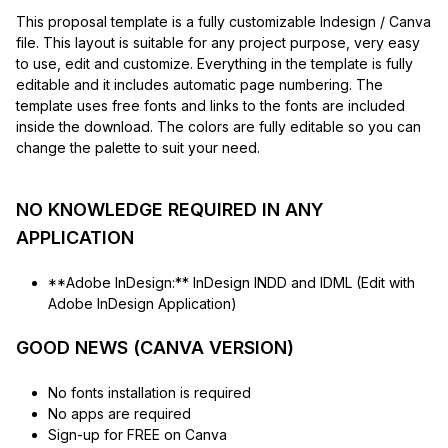
This proposal template is a fully customizable Indesign / Canva
file. This layout is suitable for any project purpose, very easy
to use, edit and customize. Everything in the template is fully
editable and it includes automatic page numbering. The
template uses free fonts and links to the fonts are included
inside the download. The colors are fully editable so you can
change the palette to suit your need.
NO KNOWLEDGE REQUIRED IN ANY
APPLICATION
**Adobe InDesign:** InDesign INDD and IDML (Edit with
Adobe InDesign Application)
GOOD NEWS (CANVA VERSION)
No fonts installation is required
No apps are required
Sign-up for FREE on Canva