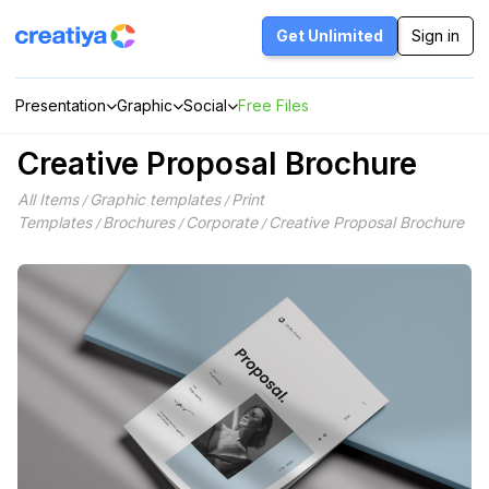
Skip
to
Get Unlimited
Sign in
content
Presentation
Graphic
Social
Free Files
Creative Proposal Brochure
All Items
Graphic templates
Print
/
/
Templates
Brochures
Corporate
Creative Proposal Brochure
/
/
/