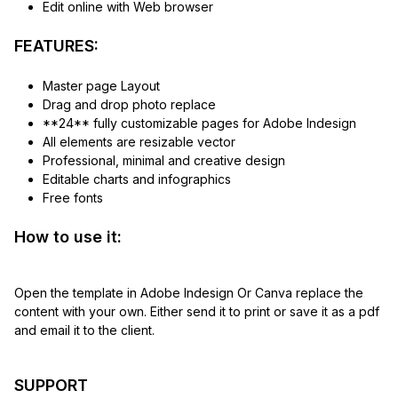
Edit online with Web browser
FEATURES:
Master page Layout
Drag and drop photo replace
**24** fully customizable pages for Adobe Indesign
All elements are resizable vector
Professional, minimal and creative design
Editable charts and infographics
Free fonts
How to use it:
Open the template in Adobe Indesign Or Canva replace the
content with your own. Either send it to print or save it as a pdf
and email it to the client.
SUPPORT