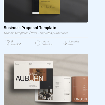
Business Proposal Template
/
/
Graphic templates
Print Templates
Brochures
0
Add to
Subscribe
wishlist
Collection
Now