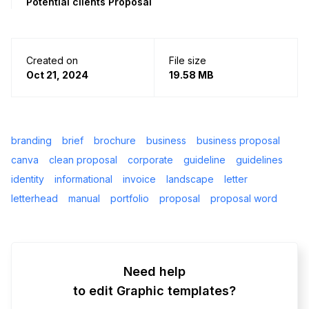
Potential clients Proposal
Created on
File size
Oct 21, 2024
19.58 MB
branding
brief
brochure
business
business proposal
canva
clean proposal
corporate
guideline
guidelines
identity
informational
invoice
landscape
letter
letterhead
manual
portfolio
proposal
proposal word
Need help
to edit Graphic templates?