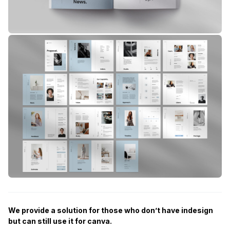
We provide a solution for those who don’t have indesign
but can still use it for canva.