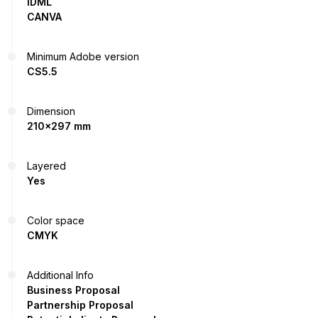
IDML
CANVA
Minimum Adobe version
CS5.5
Dimension
210x297 mm
Layered
Yes
Color space
CMYK
Additional Info
Business Proposal
Partnership Proposal