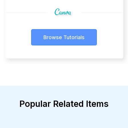
Browse Tutorials
Popular Related Items