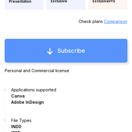
Exclusive
ExclusivePro
Presentation
Check plans
Comparison
Subscribe
Personal and Commercial license
Applications supported
Canva
Adobe InDesign
File Types
INDD