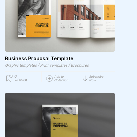
Business Proposal Template
/
/
Graphic templates
Print Templates
Brochures
0
Add to
Subscribe
wishlist
Collection
Now