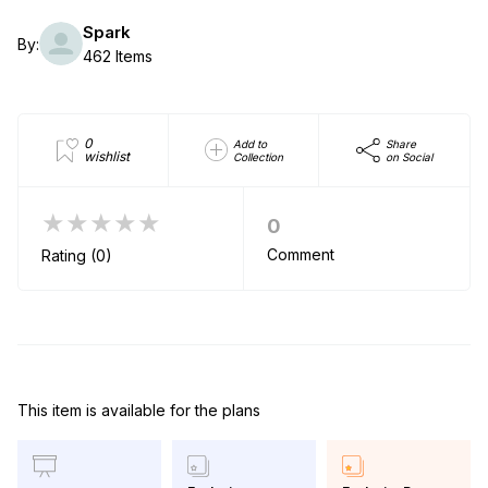
Spark
By:
462 Items
0
Add to
Share
wishlist
Collection
on Social
★★★★★
0
Comment
Rating (0)
This item is available for the plans