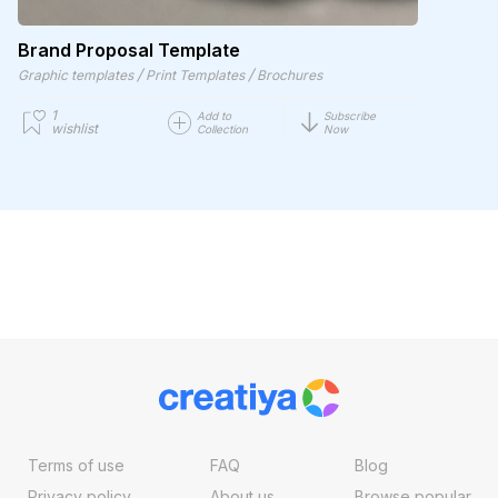
Brand Proposal Template
/
/
Graphic templates
Print Templates
Brochures
1
Add to
Subscribe
wishlist
Collection
Now
Terms of use
FAQ
Blog
Privacy policy
About us
Browse popular