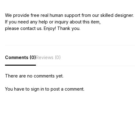
We provide free real human support from our skilled designer.
If you need any help or inquiry about this item,
please contact us. Enjoy! Thank you.
Comments (0)
Reviews (0)
There are no comments yet.
You have to sign in to post a comment.