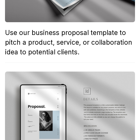
Use our business proposal template to
pitch a product, service, or collaboration
idea to potential clients.