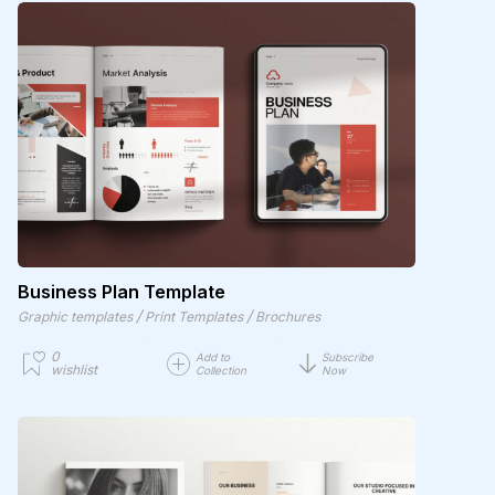
Business Plan Template
/
/
Graphic templates
Print Templates
Brochures
0
Add to
Subscribe
wishlist
Collection
Now