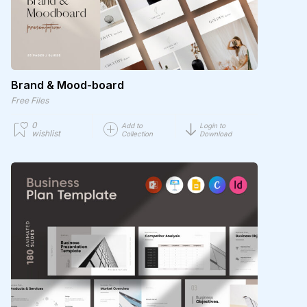
Brand & Mood-board
Free Files
0
Add to
Login to
wishlist
Collection
Download