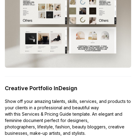
Creative Portfolio InDesign
Show off your amazing talents, skills, services, and products to
your clients in a professional and beautiful way
with this Services & Pricing Guide template. An elegant and
feminine document perfect for designers,
photographers, lifestyle, fashion, beauty bloggers, creative
businesses, make-up artists, and stylists.