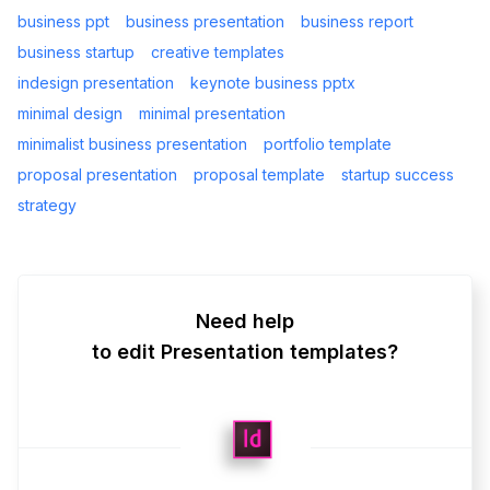
business ppt
business presentation
business report
business startup
creative templates
indesign presentation
keynote business pptx
minimal design
minimal presentation
minimalist business presentation
portfolio template
proposal presentation
proposal template
startup success
strategy
Need help
to edit Presentation templates?