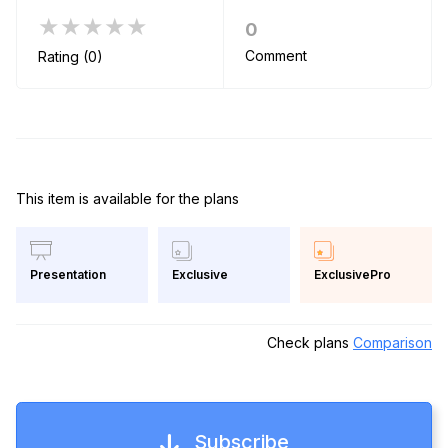
★★★★★
0
Comment
Rating (0)
This item is available for the plans
Exclusive
ExclusivePro
Presentation
Check plans
Comparison
Subscribe