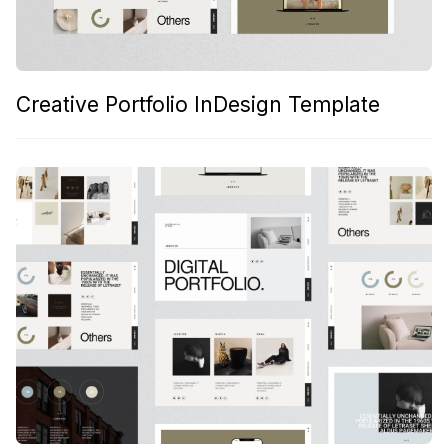
Creative Portfolio InDesign Template