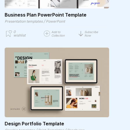
Business Plan PowerPoint Template
/
Presentation templates
PowerPoint
0
Add to
Subscribe
wishlist
Collection
Now
Design Portfolio Template
/
/