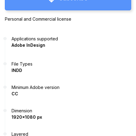
Personal and Commercial license
Applications supported
Adobe InDesign
File Types
INDD
Minimum Adobe version
CC
Dimension
1920x1080 px
Layered