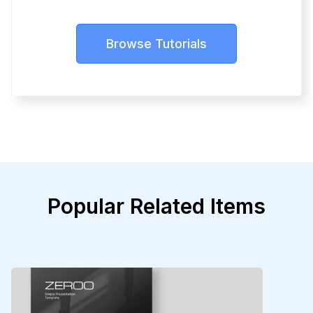
Browse Tutorials
Popular Related Items