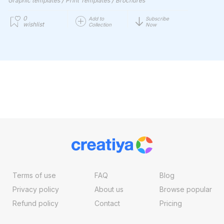
Graphic templates
Print Templates
Brochures
0
Add to
Subscribe
wishlist
Collection
Now
Terms of use
FAQ
Blog
Privacy policy
About us
Browse popular
Refund policy
Contact
Pricing