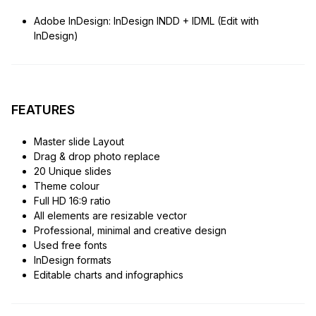
Adobe InDesign: InDesign INDD + IDML (Edit with
InDesign)
FEATURES
Master slide Layout
Drag & drop photo replace
20 Unique slides
Theme colour
Full HD 16:9 ratio
All elements are resizable vector
Professional, minimal and creative design
Used free fonts
InDesign formats
Editable charts and infographics