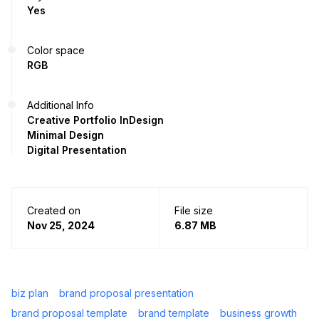
Yes
Color space
RGB
Additional Info
Creative Portfolio InDesign
Minimal Design
Digital Presentation
Created on
File size
Nov 25, 2024
6.87 MB
biz plan
brand proposal presentation
brand proposal template
brand template
business growth