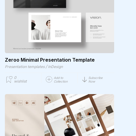
Zeroo Minimal Presentation Template
/
Presentation templates
InDesign
0
Add to
Subscribe
wishlist
Collection
Now