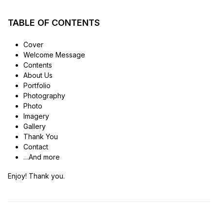
TABLE OF CONTENTS
Cover
Welcome Message
Contents
About Us
Portfolio
Photography
Photo
Imagery
Gallery
Thank You
Contact
…And more
Enjoy! Thank you.