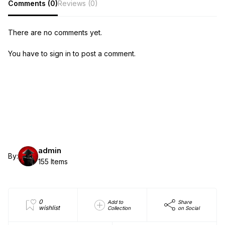
Comments (0)
Reviews (0)
There are no comments yet.
You have to sign in to post a comment.
admin
By:
155 Items
0
Add to
Share
wishlist
Collection
on Social