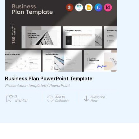
Business Plan PowerPoint Template
/
Presentation templates
PowerPoint
0
Add to
Subscribe
wishlist
Collection
Now