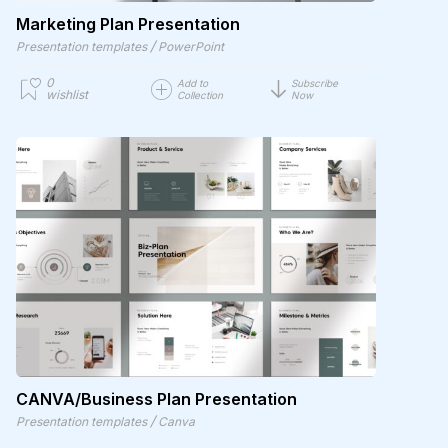
Marketing Plan Presentation
/
Presentation templates
PowerPoint
0
Add to
Subscribe
wishlist
Collection
Now
CANVA/Business Plan Presentation
/
Presentation templates
Canva