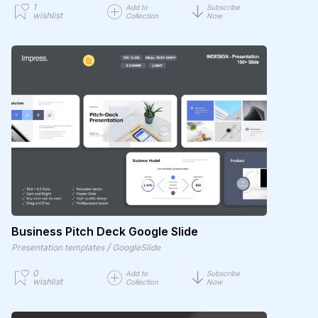
1
Add to
Subscribe
wishlist
Collection
Now
Business Pitch Deck Google Slide
/
Presentation templates
GoogleSlide
0
Add to
Subscribe
wishlist
Collection
Now