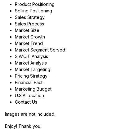
Product Positioning
Selling Positioning
Sales Strategy
Sales Process
Market Size
Market Growth
Market Trend
Market Segment Served
S.W.O.T Analysis
Market Analysis
Market Targeting
Pricing Strategy
Financial Fact
Marketing Budget
U.S.A Location
Contact Us
Images are not included.
Enjoy! Thank you.