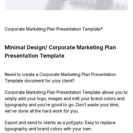
Corporate Marketing Plan Presentation Template*
Minimal Design/ Corporate Marketing Plan
Presentation Template
Need to create a Corporate Marketing Plan Presentation
Template document for your client?
Corporate Marketing Plan Presentation Template allows you to
simply add your logo, images and edit your brand colors and
typography and you’re good to go. Don’t waste your time,
we’ve done all the hard work for you.
Export and send to clients as a pdf,pptx. Easy to replace
typography and brand colors with your own.