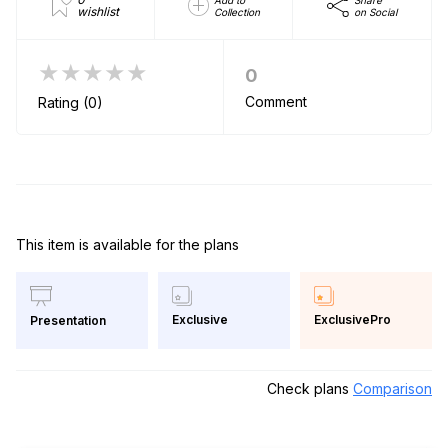
wishlist
Collection
on Social
★★★★★
0
Comment
Rating (0)
This item is available for the plans
Exclusive
ExclusivePro
Presentation
Check plans
Comparison