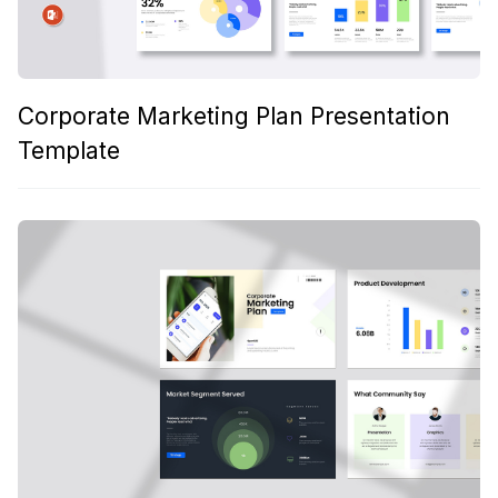
Corporate Marketing Plan Presentation
Template