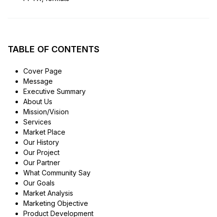
TABLE OF CONTENTS
Cover Page
Message
Executive Summary
About Us
Mission/Vision
Services
Market Place
Our History
Our Project
Our Partner
What Community Say
Our Goals
Market Analysis
Marketing Objective
Product Development