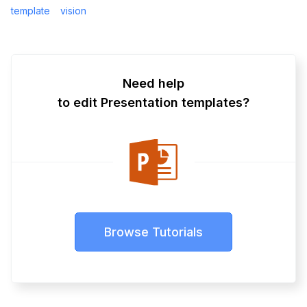
template
vision
Need help
to edit Presentation templates?
Browse Tutorials