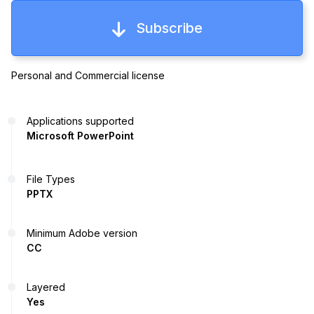
Subscribe
Personal and Commercial license
Applications supported
Microsoft PowerPoint
File Types
PPTX
Minimum Adobe version
CC
Layered
Yes