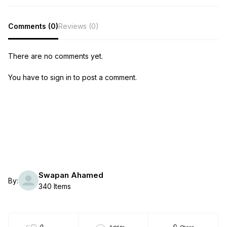
Comments (0)
Reviews (0)
There are no comments yet.
You have to sign in to post a comment.
Swapan Ahamed
By:
340 Items
0
Add to
Share