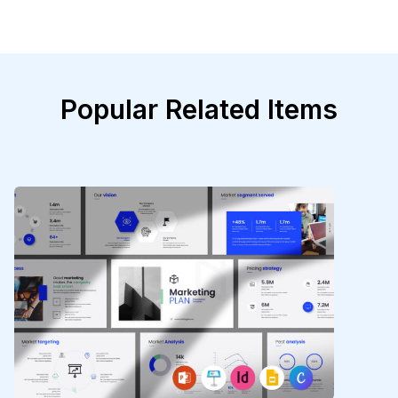
Popular Related Items