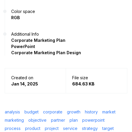
Color space
RGB
Additional Info
Corporate Marketing Plan
PowerPoint
Corporate Marketing Plan Design
Created on
File size
Jan 14, 2025
684.63 KB
analysis
budget
corporate
growth
history
market
marketing
objective
partner
plan
powerpoint
process
product
project
service
strategy
target