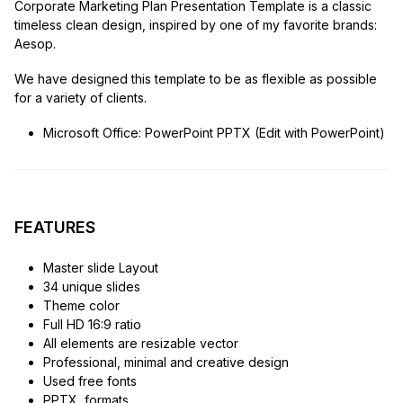
Corporate Marketing Plan Presentation Template is a classic
timeless clean design, inspired by one of my favorite brands:
Aesop.
We have designed this template to be as flexible as possible
for a variety of clients.
Microsoft Office: PowerPoint PPTX (Edit with PowerPoint)
FEATURES
Master slide Layout
34 unique slides
Theme color
Full HD 16:9 ratio
All elements are resizable vector
Professional, minimal and creative design
Used free fonts
PPTX, formats