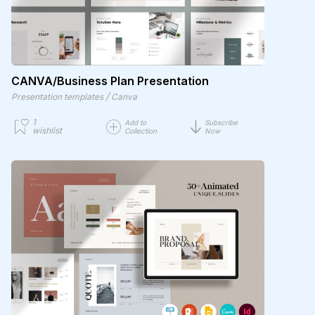
CANVA/Business Plan Presentation
/
Presentation templates
Canva
1
Add to
Subscribe
wishlist
Collection
Now