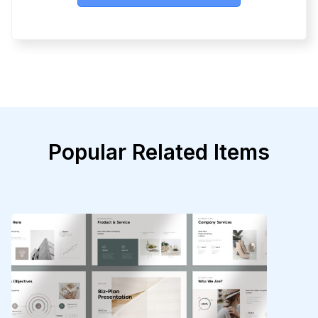
Popular Related Items