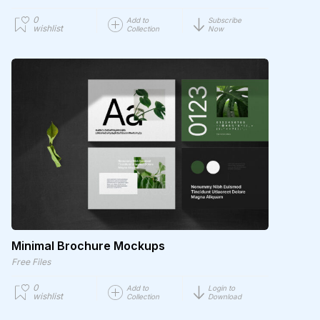
0
Add to
Subscribe
wishlist
Collection
Now
Minimal Brochure Mockups
Free Files
0
Add to
Login to
wishlist
Collection
Download