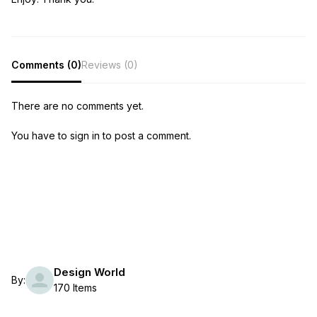
Comments (0)
Reviews (0)
There are no comments yet.
You have to sign in to post a comment.
Design World
By:
170 Items