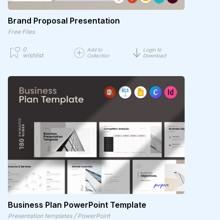
Brand Proposal Presentation
Free Files
0
Add to
Login to
wishlist
Collection
Download
Business Plan PowerPoint Template
/
Presentation templates
PowerPoint