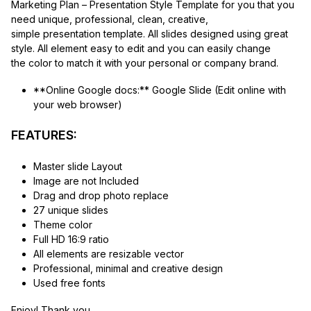
Marketing Plan – Presentation Style Template for you that you
need unique, professional, clean, creative,
simple presentation template. All slides designed using great
style. All element easy to edit and you can easily change
the color to match it with your personal or company brand.
**Online Google docs:** Google Slide (Edit online with
your web browser)
FEATURES:
Master slide Layout
Image are not Included
Drag and drop photo replace
27 unique slides
Theme color
Full HD 16:9 ratio
All elements are resizable vector
Professional, minimal and creative design
Used free fonts
Enjoy! Thank you.