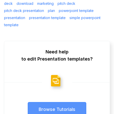
deck
download
marketing
pitch deck
pitch deck presentation
plan
powerpoint template
presentation
presentation template
simple powerpoint
template
Need help
to edit Presentation templates?
Browse Tutorials