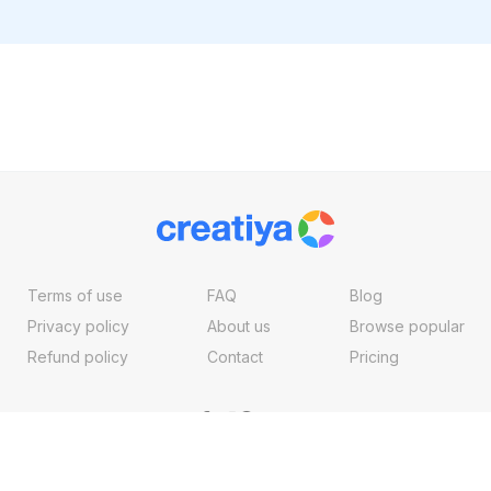
Terms of use
FAQ
Blog
Privacy policy
About us
Browse popular
Refund policy
Contact
Pricing