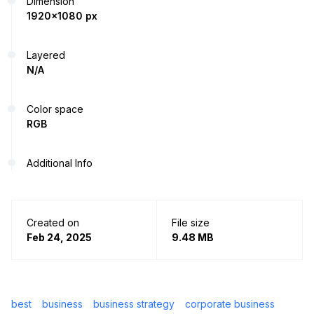
Dimension
1920x1080 px
Layered
N/A
Color space
RGB
Additional Info
Created on
File size
Feb 24, 2025
9.48 MB
best
business
business strategy
corporate business