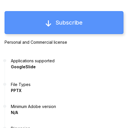
Subscribe
Personal and Commercial license
Applications supported
GoogleSlide
File Types
PPTX
Minimum Adobe version
N/A