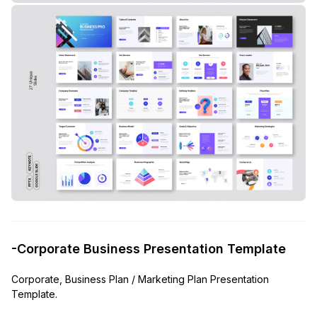
-Corporate Business Presentation Template
Corporate, Business Plan / Marketing Plan Presentation
Template.