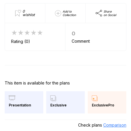
0
Add to
Share
wishlist
Collection
on Social
★★★★★
0
Comment
Rating (0)
This item is available for the plans
Exclusive
ExclusivePro
Presentation
Check plans
Comparison