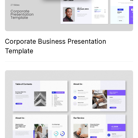
Corporate Business Presentation
Template