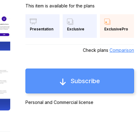
This item is available for the plans
Exclusive
ExclusivePro
Presentation
Check plans
Comparison
Subscribe
Personal and Commercial license