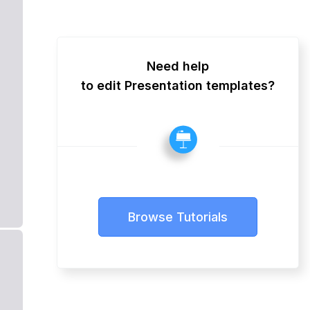
Need help
to edit Presentation templates?
Browse Tutorials