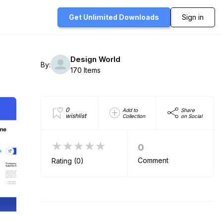
Get Unlimited
Downloads
Sign in
Design World
By:
170 Items
0
Add to
Share
wishlist
Collection
on Social
★★★★★
0
Comment
Rating (0)