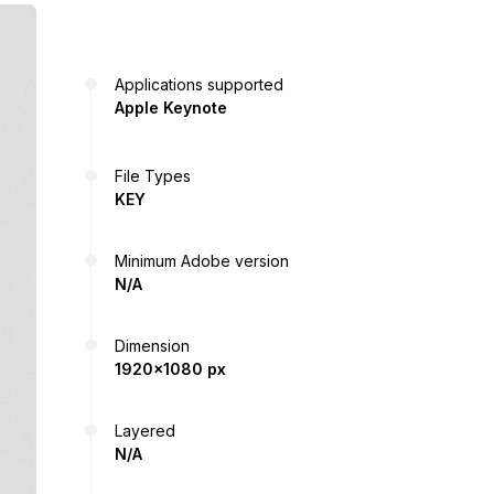
Applications supported
Apple Keynote
File Types
KEY
Minimum Adobe version
N/A
Dimension
1920x1080 px
Layered
N/A