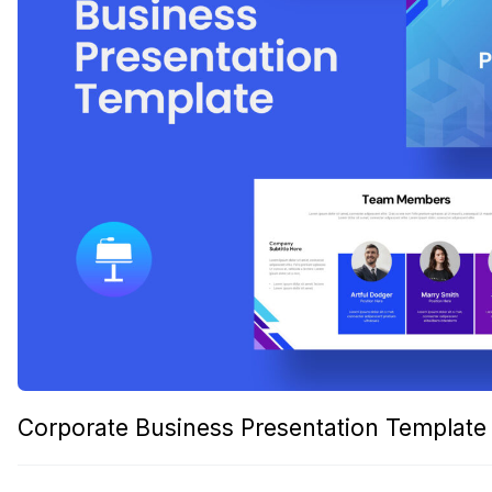
Corporate Business Presentation Template