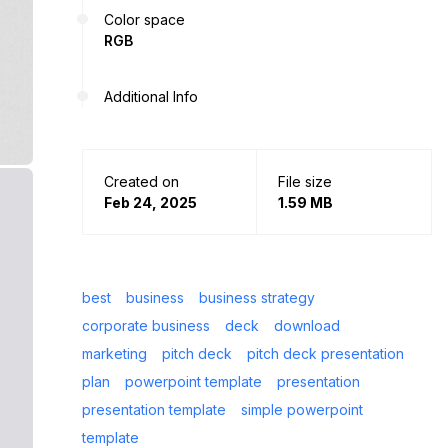
Color space
RGB
Additional Info
Created on
File size
Feb 24, 2025
1.59 MB
best
business
business strategy
corporate business
deck
download
marketing
pitch deck
pitch deck presentation
plan
powerpoint template
presentation
presentation template
simple powerpoint
template