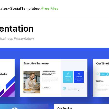
ates
Social
Templates
Free Files
entation
Business Presentation