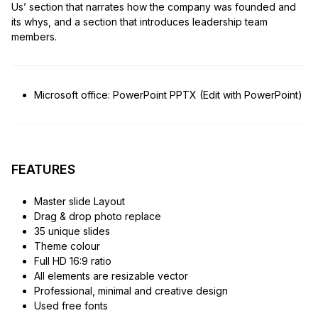
Us’ section that narrates how the company was founded and
its whys, and a section that introduces leadership team
members.
Microsoft office: PowerPoint PPTX (Edit with PowerPoint)
FEATURES
Master slide Layout
Drag & drop photo replace
35 unique slides
Theme colour
Full HD 16:9 ratio
All elements are resizable vector
Professional, minimal and creative design
Used free fonts