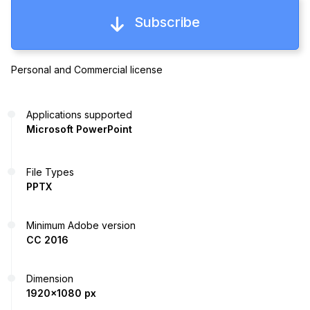
Subscribe
Personal and Commercial license
Applications supported
Microsoft PowerPoint
File Types
PPTX
Minimum Adobe version
CC 2016
Dimension
1920x1080 px