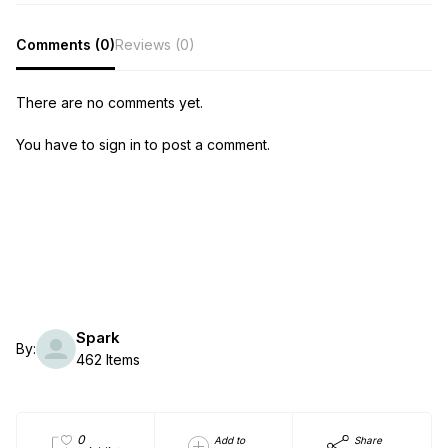
Comments (0)
Reviews (0)
There are no comments yet.
You have to sign in to post a comment.
Spark
By:
462 Items
0
Add to
Share