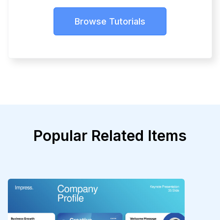
Browse Tutorials
Popular Related Items