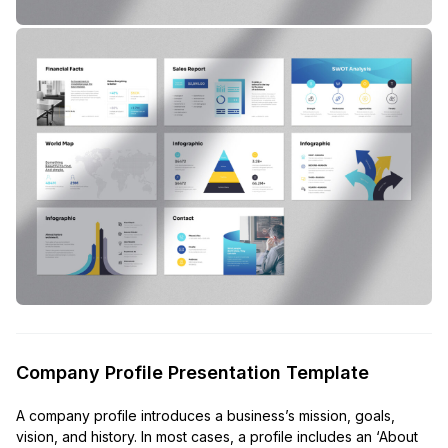
Company Profile Presentation Template
A company profile introduces a business’s mission, goals,
vision, and history. In most cases, a profile includes an ‘About