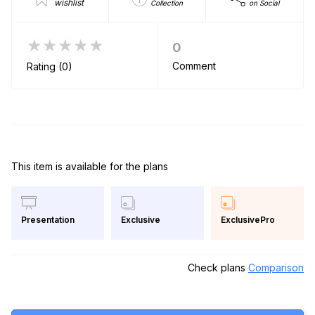
wishlist
Collection
on Social
★★★★★
0
Comment
Rating (0)
This item is available for the plans
Exclusive
ExclusivePro
Presentation
Check plans
Comparison