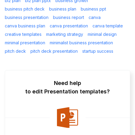
biz plan
biz plan pptx
business growth
business pitch deck
business plan
business ppt
business presentation
business report
canva
canva business plan
canva presentation
canva template
creative templates
marketing strategy
minimal design
minimal presentation
minimalist business presentation
pitch deck
pitch deck presentation
startup success
Need help
to edit Presentation templates?