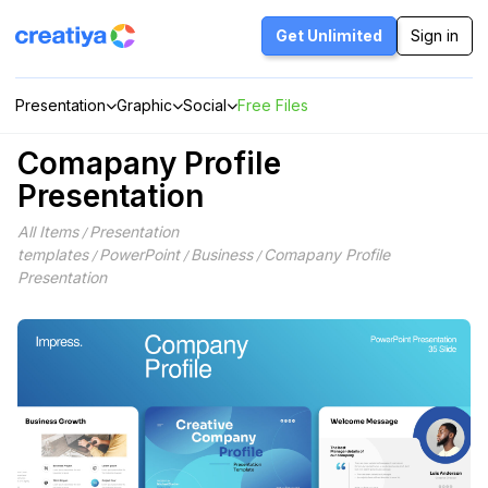
Skip
to
Get Unlimited
Sign in
content
Presentation
Graphic
Social
Free Files
Comapany Profile
Presentation
All Items
Presentation
/
templates
PowerPoint
Business
Comapany Profile
/
/
/
Presentation