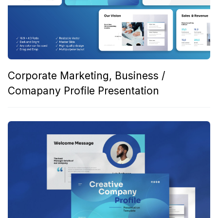
Corporate Marketing, Business /
Comapany Profile Presentation