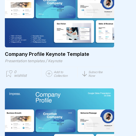
Company Profile Keynote Template
/
Presentation templates
Keynote
0
Add to
Subscribe
wishlist
Collection
Now