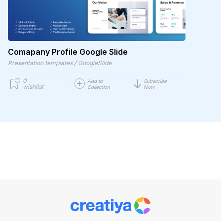
Comapany Profile Google Slide
/
Presentation templates
GoogleSlide
0
Add to
Subscribe
wishlist
Collection
Now