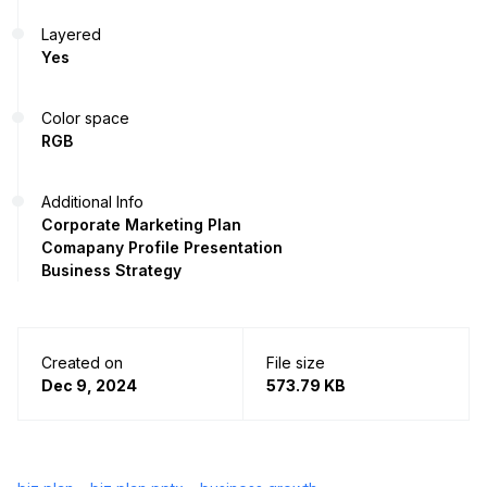
Layered
Yes
Color space
RGB
Additional Info
Corporate Marketing Plan
Comapany Profile Presentation
Business Strategy
Created on
File size
Dec 9, 2024
573.79 KB