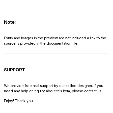
Note:
Fonts and Images in the preview are not included a link to the
source is provided in the documentation file.
SUPPORT
We provide free real support by our skilled designer. If you
need any help or inquiry about this item, please contact us.
Enjoy! Thank you.