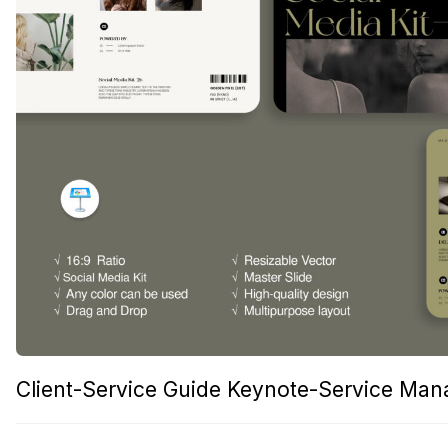
Client-Service Guide Keynote-Service Ma