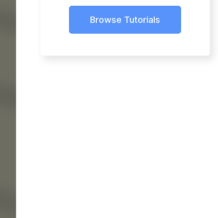
Browse Tutorials