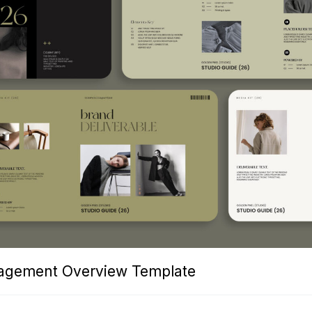
nagement Overview Template