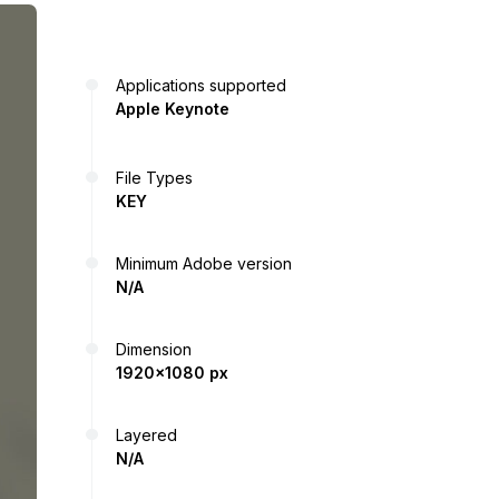
Applications supported
Apple Keynote
File Types
KEY
Minimum Adobe version
N/A
Dimension
1920x1080 px
Layered
N/A