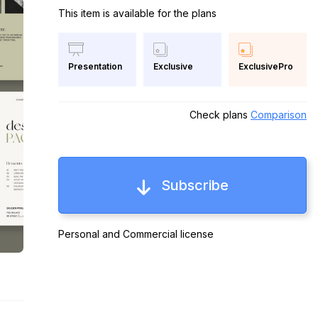
This item is available for the plans
Exclusive
ExclusivePro
Presentation
Check plans
Comparison
Subscribe
Personal and Commercial license