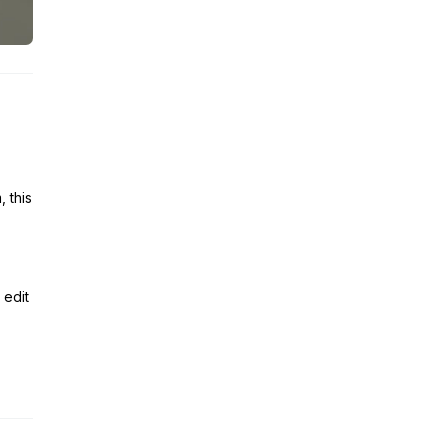
 this
 edit