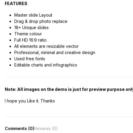
FEATURES
Master slide Layout
Drag & drop photo replace
18+ Unique slides
Theme colour
Full HD 16:9 ratio
All elements are resizable vector
Professional, minimal and creative design
Used free fonts
Editable charts and infographics
Note: All images on the demo is just for preview purpose only
I hope you Like it. Thanks
Comments (0)
Reviews (0)