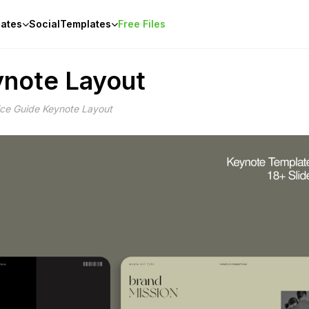
ates
Social
Templates
Free Files
ynote Layout
ice Guide Keynote Layout