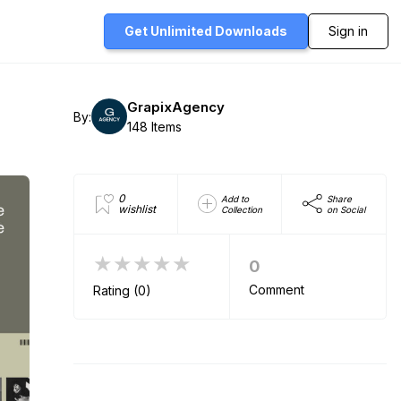
Get Unlimited
Downloads
Sign in
GrapixAgency
By:
148 Items
0
Add to
Share
wishlist
Collection
on Social
★★★★★
0
Comment
Rating (0)