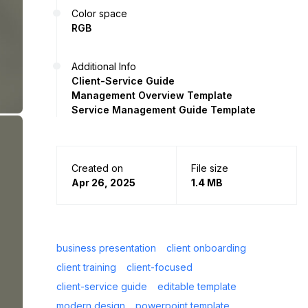
Color space
RGB
Additional Info
Client-Service Guide
Management Overview Template
Service Management Guide Template
Created on
File size
Apr 26, 2025
1.4 MB
business presentation
client onboarding
client training
client-focused
client-service guide
editable template
modern design
powerpoint template