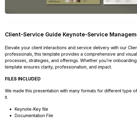
Client-Service Guide Keynote-Service Managem
Elevate your client interactions and service delivery with our C
professionals, this template provides a comprehensive and vis
processes, strategies, and offerings. Whether you’re onboarding 
template ensures clarity, professionalism, and impact.
FILES INCLUDED
We made this presentation with many formats for different type 
it.
Keynote-Key file
Documentation File