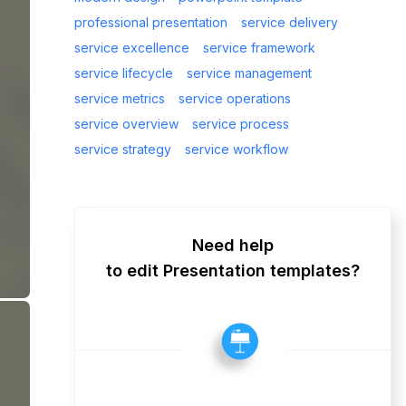
professional presentation
service delivery
service excellence
service framework
service lifecycle
service management
service metrics
service operations
service overview
service process
service strategy
service workflow
Need help
to edit Presentation templates?