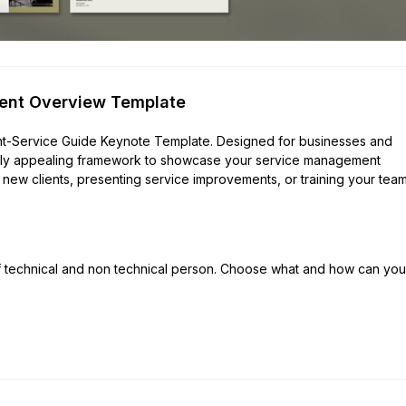
ent Overview Template
lient-Service Guide Keynote Template. Designed for businesses and
ually appealing framework to showcase your service management
new clients, presenting service improvements, or training your team,
of technical and non technical person. Choose what and how can you