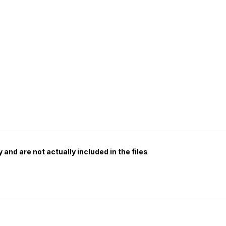
 and are not actually included in the files