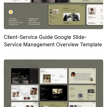
Client-Service Guide Google Slide-
Service Management Overview Template