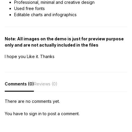
Professional, minimal and creative design
Used free fonts
Editable charts and infographics
Note: All images on the demo is just for preview purpose
only and are not actually included in the files
I hope you Like it. Thanks
Comments (0)
Reviews (0)
There are no comments yet.
You have to sign in to post a comment.