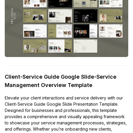
Client-Service Guide Google Slide-Service
Management Overview Template
Elevate your client interactions and service delivery with our
Client-Service Guide Google Slide Presentation Template.
Designed for businesses and professionals, this template
provides a comprehensive and visually appealing framework
to showcase your service management processes, strategies,
and offerings. Whether you’re onboarding new clients,