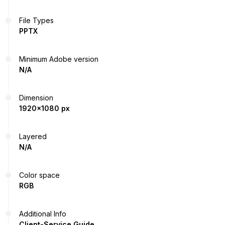
File Types
PPTX
Minimum Adobe version
N/A
Dimension
1920x1080 px
Layered
N/A
Color space
RGB
Additional Info
Client-Service Guide