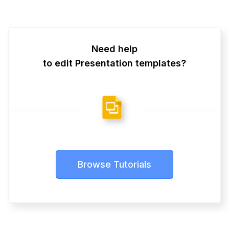
Need help
to edit Presentation templates?
Browse Tutorials