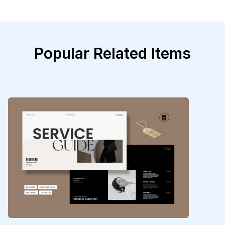
Popular Related Items