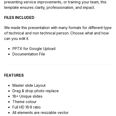
presenting service improvements, or training your team, this
template ensures clarity, professionalism, and impact.
FILES INCLUDED
We made this presentation with many formats for different type
of technical and non technical person. Choose what and how
can you edit it.
PPTX for Google Upload
Documentation File
FEATURES
Master slide Layout
Drag & drop photo replace
18+ Unique slides
Theme colour
Full HD 16:9 ratio
All elements are resizable vector