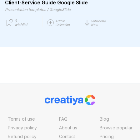
Client-Service Guide Google Slide
/
Presentation templates
GoogleSlide
0
Add to
Subscribe
wishlist
Collection
Now
Terms of use
FAQ
Blog
Privacy policy
About us
Browse popular
Refund policy
Contact
Pricing