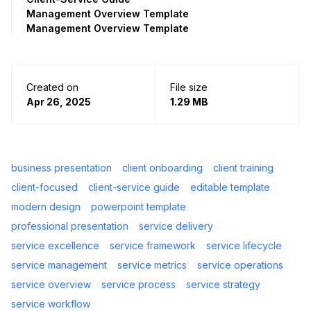
Management Overview Template
Management Overview Template
Created on
File size
Apr 26, 2025
1.29 MB
business presentation
client onboarding
client training
client-focused
client-service guide
editable template
modern design
powerpoint template
professional presentation
service delivery
service excellence
service framework
service lifecycle
service management
service metrics
service operations
service overview
service process
service strategy
service workflow