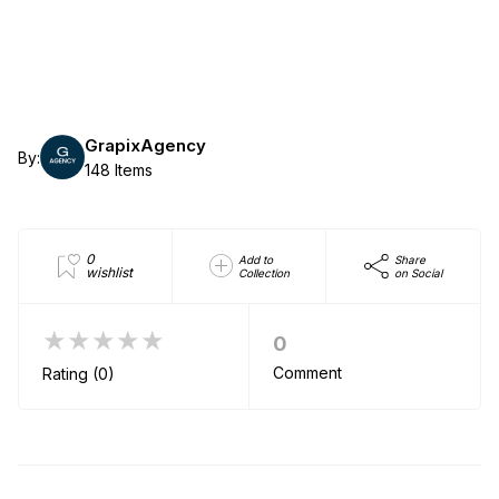
GrapixAgency
By:
148 Items
0
Add to
Share
wishlist
Collection
on Social
★★★★★
0
Comment
Rating (0)