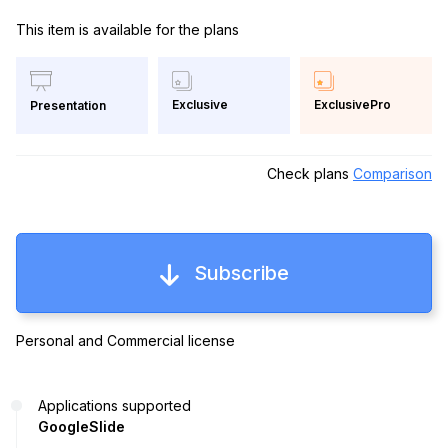
This item is available for the plans
Exclusive
ExclusivePro
Presentation
Check plans
Comparison
Subscribe
Personal and Commercial license
Applications supported
GoogleSlide