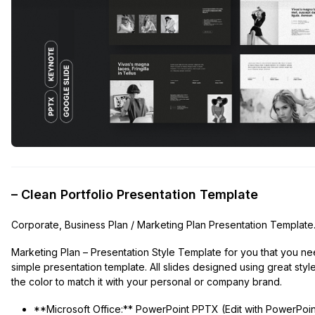
– Clean Portfolio Presentation Template
Corporate, Business Plan / Marketing Plan Presentation Template
Marketing Plan – Presentation Style Template for you that you nee
simple presentation template. All slides designed using great styl
the color to match it with your personal or company brand.
**Microsoft Office:** PowerPoint PPTX (Edit with PowerPoin