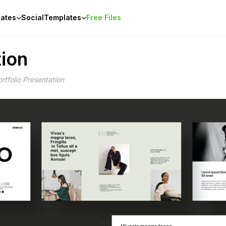
ates
Social
Templates
Free Files
tion
rtfolio Presentation