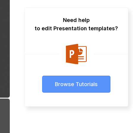
Need help
to edit Presentation templates?
Browse Tutorials