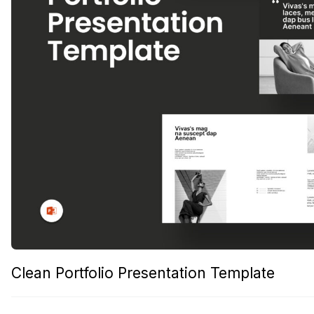
Clean Portfolio Presentation Template