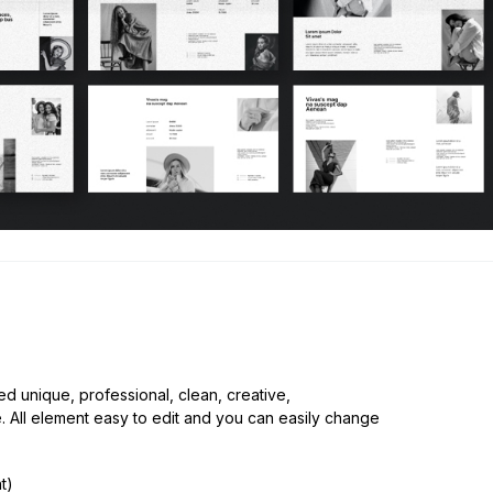
.
d unique, professional, clean, creative,
e. All element easy to edit and you can easily change
t)