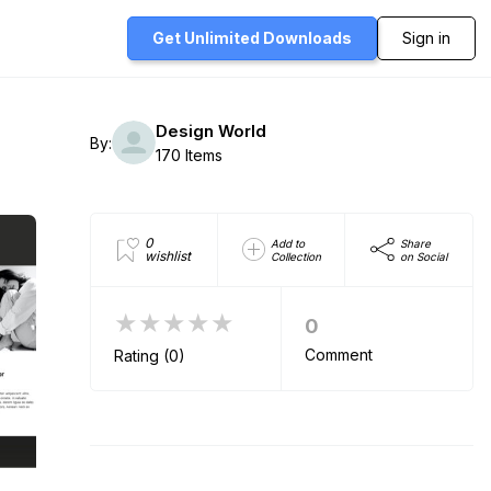
Get Unlimited
Downloads
Sign in
Design World
By:
170 Items
0
Add to
Share
wishlist
Collection
on Social
★★★★★
0
Comment
Rating (0)