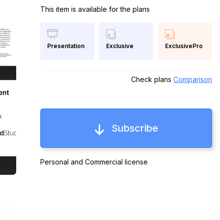
This item is available for the plans
Exclusive
ExclusivePro
Presentation
Check plans
Comparison
Subscribe
Personal and Commercial license