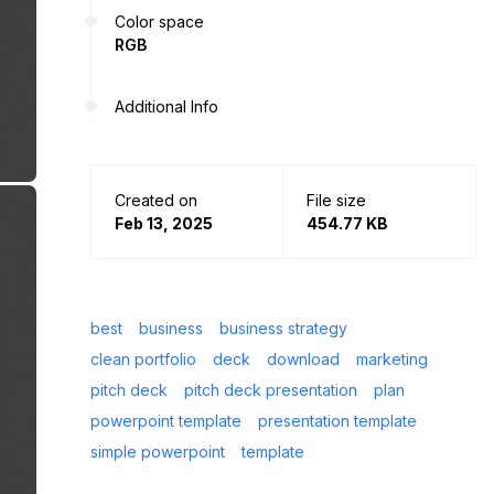
Color space
RGB
Additional Info
Created on
File size
Feb 13, 2025
454.77 KB
best
business
business strategy
clean portfolio
deck
download
marketing
pitch deck
pitch deck presentation
plan
powerpoint template
presentation template
simple powerpoint
template