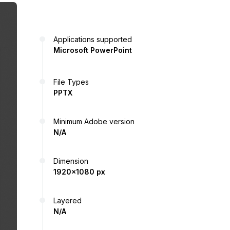
Applications supported
Microsoft PowerPoint
File Types
PPTX
Minimum Adobe version
N/A
Dimension
1920x1080 px
Layered
N/A