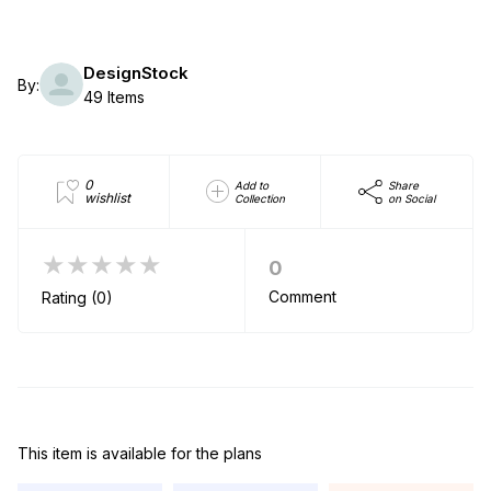
DesignStock
By:
49 Items
0
Add to
Share
wishlist
Collection
on Social
★★★★★
0
Comment
Rating (0)
This item is available for the plans