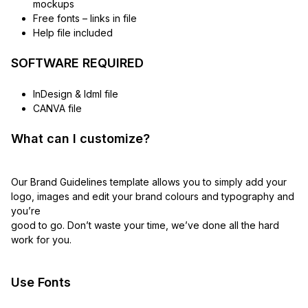
mockups
Free fonts – links in file
Help file included
SOFTWARE REQUIRED
InDesign & Idml file
CANVA file
What can I customize?
Our Brand Guidelines template allows you to simply add your
logo, images and edit your brand colours and typography and
you’re
good to go. Don’t waste your time, we’ve done all the hard
work for you.
Use Fonts