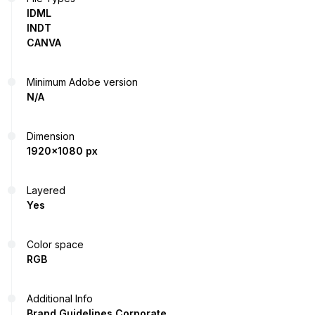
IDML
INDT
CANVA
Minimum Adobe version
N/A
Dimension
1920x1080 px
Layered
Yes
Color space
RGB
Additional Info
Brand Guidelines Corporate