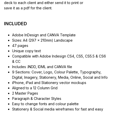
deck to each client and either send it to print or
save it as a pdf for the client.
INCLUDED
Adobe InDesign and CANVA Template
Sizes: A4 (297 x 210mm) Landscape
47 pages
Unique copy text
Compatible with Adobe Indesign CS4, CS5, CS5.5 & CS6
& CC
Includes .INDD, IDML and CANVA file
9 Sections: Cover, Logo, Colour Palette, Typography,
Digital, Imagery, Stationery, Media, Online, Social and Info
iPhone, iPad and Stationery vector mockups
Aligned to a 12 Column Grid
2 Master Pages
Paragraph & Character Styles
Easy to change fonts and colour palette
Stationery & Social media wireframes for fast and easy