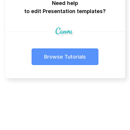
Need help
to edit Presentation templates?
Browse Tutorials