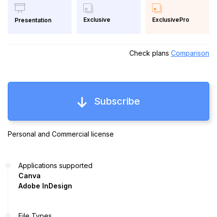
Exclusive
ExclusivePro
Presentation
Check plans
Comparison
Subscribe
Personal and Commercial license
Applications supported
Canva
Adobe InDesign
File Types