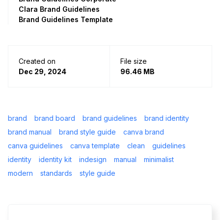
Clara Brand Guidelines
Brand Guidelines Template
Created on
File size
Dec 29, 2024
96.46 MB
brand
brand board
brand guidelines
brand identity
brand manual
brand style guide
canva brand
canva guidelines
canva template
clean
guidelines
identity
identity kit
indesign
manual
minimalist
modern
standards
style guide