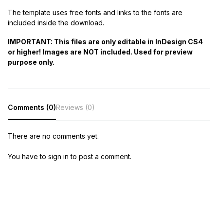
The template uses free fonts and links to the fonts are
included inside the download.
IMPORTANT: This files are only editable in InDesign CS4
or higher! Images are NOT included. Used for preview
purpose only.
Comments (0)
Reviews (0)
There are no comments yet.
You have to sign in to post a comment.