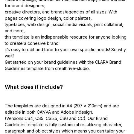
for brand designers,
creative directors, and brands/agencies of all sizes. With
pages covering logo design, color palettes,
typefaces, web design, social media visuals, print collateral,
and more,
this template is an indispensable resource for anyone looking
to create a cohesive brand.
it’s easy to edit and tailor to your own specific needs! So why
wait?
Get started on your brand guidelines with the CLARA Brand
Guidelines template from creathrive-studio.
What does it include?
The templates are designed in A4 (297 x 210mm) and are
editable in both CANVA and Adobe Indesign.
(Versions CS4, CS5, CS5.5, CS6 and CC). Our Brand
Guidelines template is fully customizable, utilizing character,
paragraph and object styles which means you can tailor your