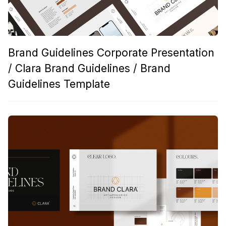
Brand Guidelines Corporate Presentation
/ Clara Brand Guidelines / Brand
Guidelines Template