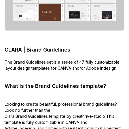
CLARA | Brand Guidelines
The Brand Guidelines set is a series of 47 fully customizable
layout design templates for CANVA and/or Adobe Indesign.
What is the Brand Guidelines template?
Looking to create beautiful, professional brand guidelines?
Look no further than the
Clara Brand Guidelines template by creathrive-studio This
template is fully customizable in CANVA and
Adobe Indesign, and comes with real text copy that’s perfect