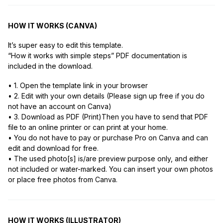
HOW IT WORKS (CANVA)
It’s super easy to edit this template.
“How it works with simple steps” PDF documentation is
included in the download.
• 1. Open the template link in your browser
• 2. Edit with your own details (Please sign up free if you do
not have an account on Canva)
• 3. Download as PDF (Print)Then you have to send that PDF
file to an online printer or can print at your home.
• You do not have to pay or purchase Pro on Canva and can
edit and download for free.
• The used photo[s] is/are preview purpose only, and either
not included or water-marked. You can insert your own photos
or place free photos from Canva.
HOW IT WORKS (ILLUSTRATOR)