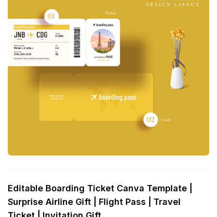
Editable Boarding Ticket Canva Template |
Surprise Airline Gift | Flight Pass | Travel
Ticket | Invitation Gift