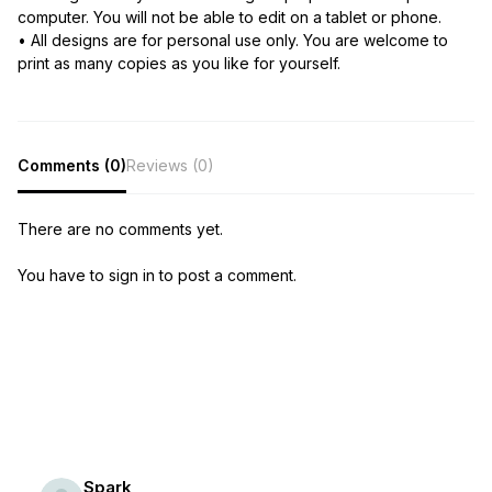
computer. You will not be able to edit on a tablet or phone.
• All designs are for personal use only. You are welcome to
print as many copies as you like for yourself.
Comments (0)
Reviews (0)
There are no comments yet.
You have to sign in to post a comment.
Spark