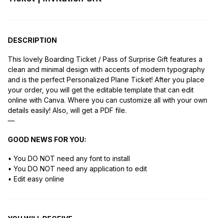
DESCRIPTION
This lovely Boarding Ticket / Pass of Surprise Gift features a
clean and minimal design with accents of modern typography
and is the perfect Personalized Plane Ticket! After you place
your order, you will get the editable template that can edit
online with Canva. Where you can customize all with your own
details easily! Also, will get a PDF file.
—
GOOD NEWS FOR YOU:
• You DO NOT need any font to install
• You DO NOT need any application to edit
• Edit easy online