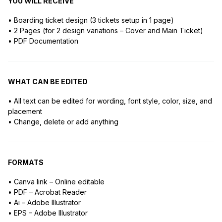
YOU WILL RECEIVE
• Boarding ticket design (3 tickets setup in 1 page)
• 2 Pages (for 2 design variations – Cover and Main Ticket)
• PDF Documentation
WHAT CAN BE EDITED
• All text can be edited for wording, font style, color, size, and
placement
• Change, delete or add anything
FORMATS
• Canva link – Online editable
• PDF – Acrobat Reader
• Ai – Adobe Illustrator
• EPS – Adobe Illustrator