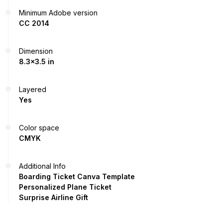
Minimum Adobe version
CC 2014
Dimension
8.3x3.5 in
Layered
Yes
Color space
CMYK
Additional Info
Boarding Ticket Canva Template
Personalized Plane Ticket
Surprise Airline Gift