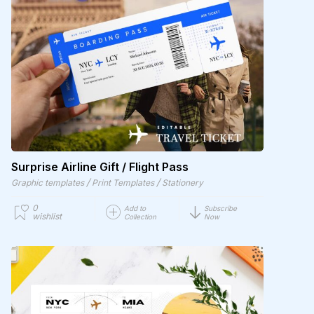
Surprise Airline Gift / Flight Pass
/
/
Graphic templates
Print Templates
Stationery
0
Add to
Subscribe
wishlist
Collection
Now