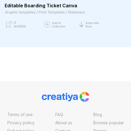
Editable Boarding Ticket Canva
/
/
Graphic templates
Print Templates
Stationery
0
Add to
Subscribe
wishlist
Collection
Now
Terms of use
FAQ
Blog
Privacy policy
About us
Browse popular
Refund policy
Contact
Pricing