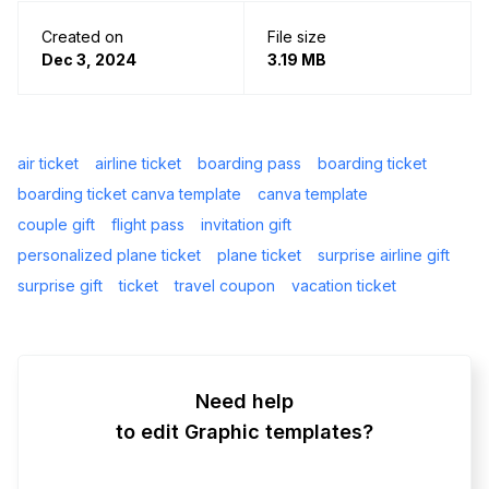
Created on
File size
Dec 3, 2024
3.19 MB
air ticket
airline ticket
boarding pass
boarding ticket
boarding ticket canva template
canva template
couple gift
flight pass
invitation gift
personalized plane ticket
plane ticket
surprise airline gift
surprise gift
ticket
travel coupon
vacation ticket
Need help
to edit Graphic templates?