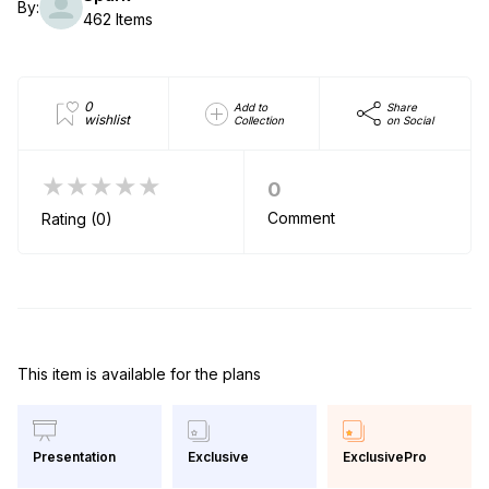
By:
462 Items
0
Add to
Share
wishlist
Collection
on Social
★★★★★
0
Comment
Rating (0)
This item is available for the plans
Exclusive
ExclusivePro
Presentation