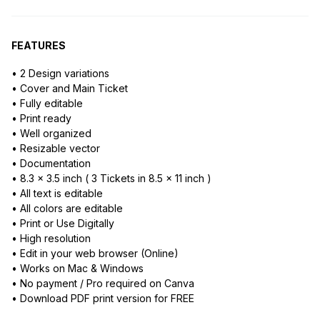
FEATURES
• 2 Design variations
• Cover and Main Ticket
• Fully editable
• Print ready
• Well organized
• Resizable vector
• Documentation
• 8.3 x 3.5 inch ( 3 Tickets in 8.5 x 11 inch )
• All text is editable
• All colors are editable
• Print or Use Digitally
• High resolution
• Edit in your web browser (Online)
• Works on Mac & Windows
• No payment / Pro required on Canva
• Download PDF print version for FREE