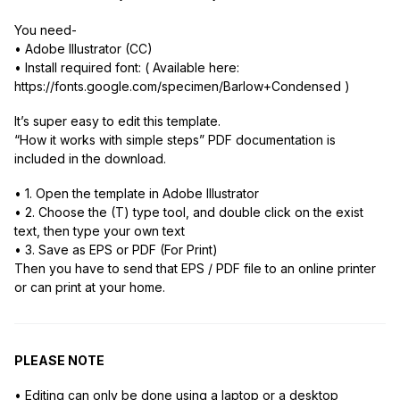
You need-
• Adobe Illustrator (CC)
• Install required font: ( Available here:
https://fonts.google.com/specimen/Barlow+Condensed )
It’s super easy to edit this template.
“How it works with simple steps” PDF documentation is
included in the download.
• 1. Open the template in Adobe Illustrator
• 2. Choose the (T) type tool, and double click on the exist
text, then type your own text
• 3. Save as EPS or PDF (For Print)
Then you have to send that EPS / PDF file to an online printer
or can print at your home.
PLEASE NOTE
• Editing can only be done using a laptop or a desktop