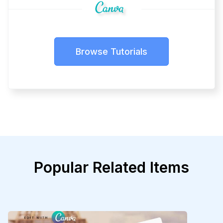
Browse Tutorials
Popular Related Items