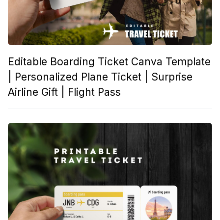
Editable Boarding Ticket Canva Template
| Personalized Plane Ticket | Surprise
Airline Gift | Flight Pass