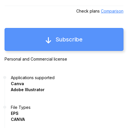
Check plans
Comparison
Subscribe
Personal and Commercial license
Applications supported
Canva
Adobe Illustrator
File Types
EPS
CANVA