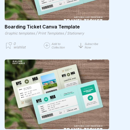
Boarding Ticket Canva Template
/
/
Graphic templates
Print Templates
Stationery
0
Add to
Subscribe
wishlist
Collection
Now