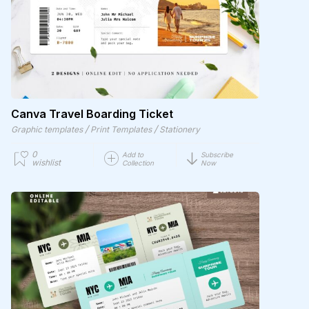
Canva Travel Boarding Ticket
/
/
Graphic templates
Print Templates
Stationery
0
Add to
Subscribe
wishlist
Collection
Now