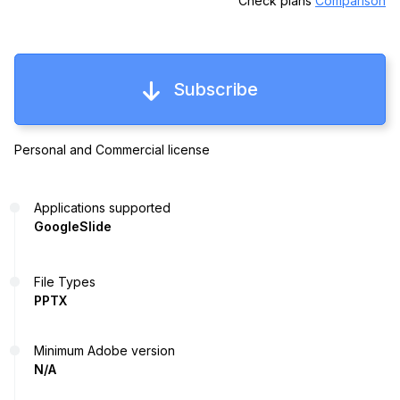
Check plans
Comparison
Subscribe
Personal and Commercial license
Applications supported
GoogleSlide
File Types
PPTX
Minimum Adobe version
N/A