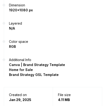
Dimension
1920x1080 px
Layered
N/A
Color space
RGB
Additional Info
Canva | Brand Strategy Template
Home for Sale
Brand Strategy GSL Template
Created on
File size
Jan 29, 2025
4.11 MB