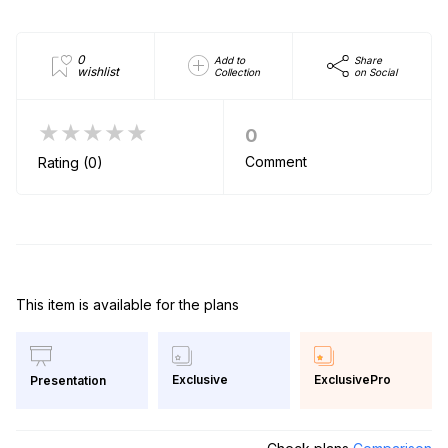
0
Add to
Share
wishlist
Collection
on Social
★★★★★
0
Comment
Rating (0)
This item is available for the plans
Exclusive
ExclusivePro
Presentation