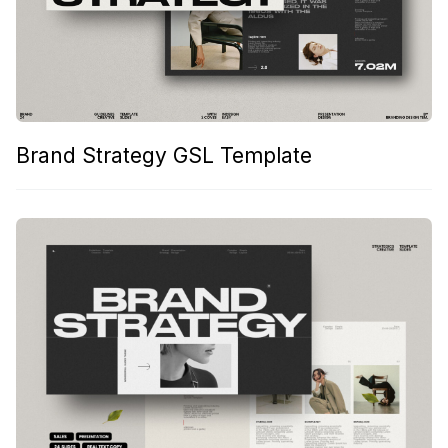
Brand Strategy GSL Template