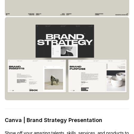
Canva | Brand Strategy Presentation
Show off your amazing talents, skills, services, and products to