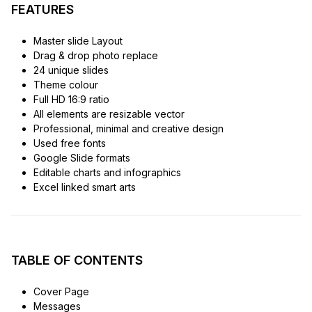
FEATURES
Master slide Layout
Drag & drop photo replace
24 unique slides
Theme colour
Full HD 16:9 ratio
All elements are resizable vector
Professional, minimal and creative design
Used free fonts
Google Slide formats
Editable charts and infographics
Excel linked smart arts
TABLE OF CONTENTS
Cover Page
Messages