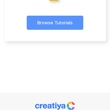
Browse Tutorials