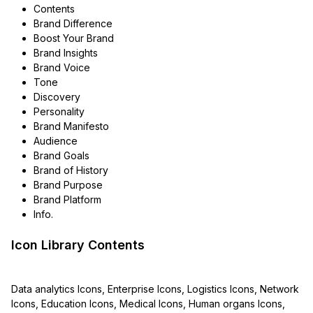
Contents
Brand Difference
Boost Your Brand
Brand Insights
Brand Voice
Tone
Discovery
Personality
Brand Manifesto
Audience
Brand Goals
Brand of History
Brand Purpose
Brand Platform
Info.
Icon Library Contents
Data analytics Icons, Enterprise Icons, Logistics Icons, Network
Icons, Education Icons, Medical Icons, Human organs Icons,