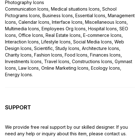
Photography Icons
Communication Icons, Medical situations Icons, School
Pictograms Icons, Business Icons, Essential Icons, Management
Icons, Calendar Icons, Interface Icons, Miscellaneous Icons,
Multimedia Icons, Employees Org Icons, Hospital Icons, SEO
Icons, Office Icons, Real Estate Icons, E-commerce Icons,
Interaction Icons, Lifestyle Icons, Social Media Icons, Web
Design Icons, Scientific, Study Icons, Architecture Icons,
Charity Icons, Fashion Icons, Food Icons, Finances Icons,
Investments Icons, Travel Icons, Constructions Icons, Gymnast
Icons, Law Icons, Online Marketing Icons, Ecology Icons,
Energy Icons.
SUPPORT
We provide free real support by our skilled designer. If you
need any help or inquiry about this item, please contact us.