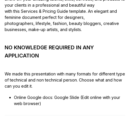
your clients in a professional and beautiful way
with this Services & Pricing Guide template. An elegant and
feminine document perfect for designers,
photographers, lifestyle, fashion, beauty bloggers, creative
businesses, make-up artists, and stylists.
NO KNOWLEDGE REQUIRED IN ANY
APPLICATION
We made this presentation with many formats for different type
of technical and non technical person. Choose what and how
can you edit it.
Online Google docs: Google Slide (Edit online with your
web browser)