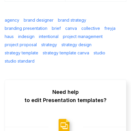
agency
brand designer
brand strategy
branding presentation
brief
canva
collective
freyja
haus
indesign
intentional
project management
project proposal
strategy
strategy design
strategy template
strategy template canva
studio
studio standard
Need help
to edit Presentation templates?