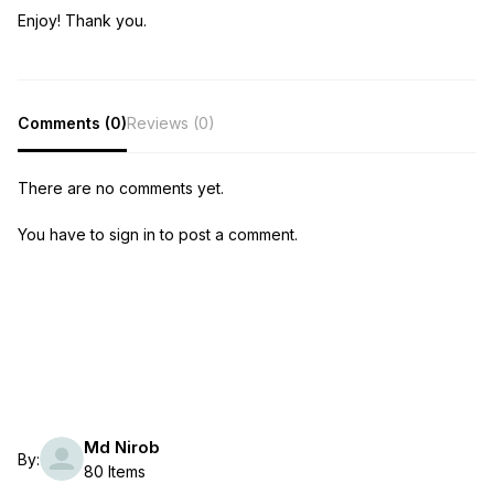
Enjoy! Thank you.
Comments (0)
Reviews (0)
There are no comments yet.
You have to sign in to post a comment.
Md Nirob
By:
80 Items