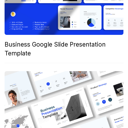
Business Google Slide Presentation
Template