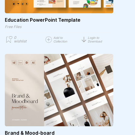
Education PowerPoint Template
Free Files
0
Add to
Login to
wishlist
Collection
Download
Brand & Mood-board