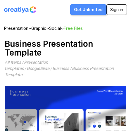
Skip
to
Get Unlimited
Sign in
content
Presentation
Graphic
Social
Free Files
Business Presentation
Template
All Items
Presentation
/
templates
GoogleSlide
Business
Business Presentation
/
/
/
Template