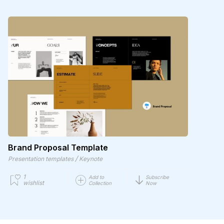
Brand Proposal Template
/
Presentation templates
Keynote
1
Add to
Subscribe
wishlist
Collection
Now