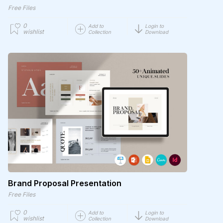
Free Files
0
Add to
Login to
wishlist
Collection
Download
Brand Proposal Presentation
Free Files
0
Add to
Login to
wishlist
Collection
Download