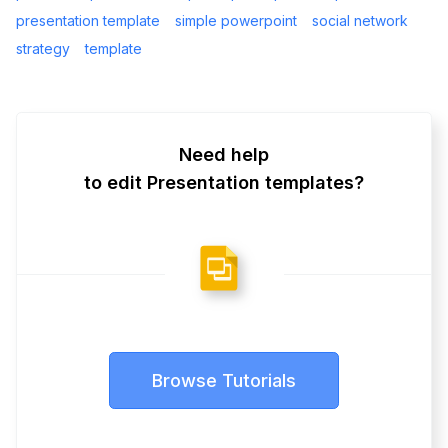
presentation template
simple powerpoint
social network
strategy
template
Need help
to edit Presentation templates?
Browse Tutorials