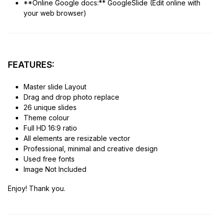
**Online Google docs:** GoogleSlide (Edit online with
your web browser)
FEATURES:
Master slide Layout
Drag and drop photo replace
26 unique slides
Theme colour
Full HD 16:9 ratio
All elements are resizable vector
Professional, minimal and creative design
Used free fonts
Image Not Included
Enjoy! Thank you.