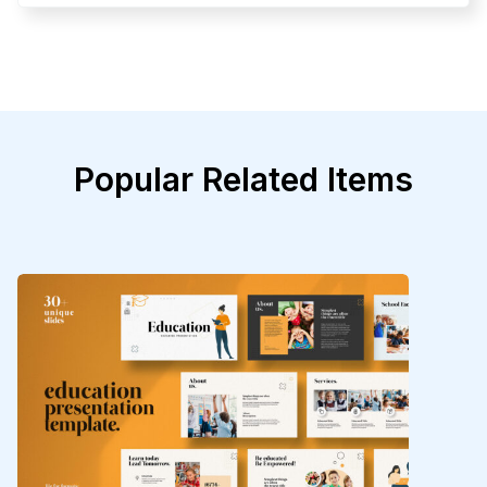
Popular Related Items