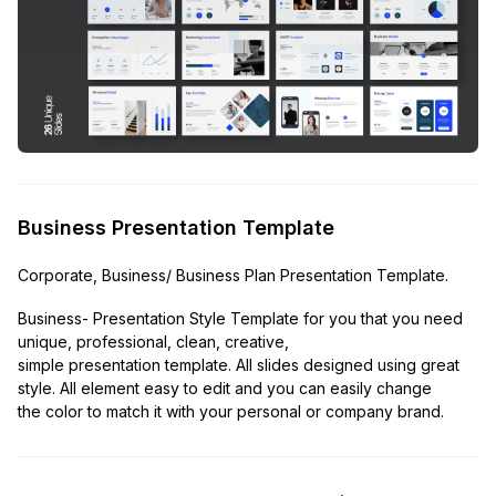
Business Presentation Template
Corporate, Business/ Business Plan Presentation Template.
Business- Presentation Style Template for you that you need
unique, professional, clean, creative,
simple presentation template. All slides designed using great
style. All element easy to edit and you can easily change
the color to match it with your personal or company brand.