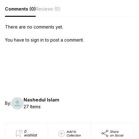
Comments (0)
Reviews (0)
There are no comments yet.
You have to sign in to post a comment.
Nashedul Islam
By:
27 Items
0
Add to
Share
wishlist
Collection
on Social