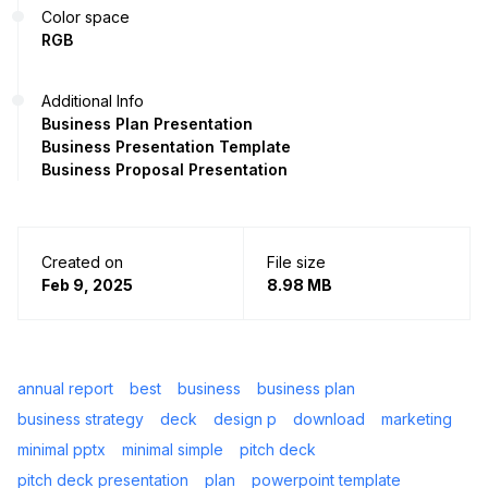
Color space
RGB
Additional Info
Business Plan Presentation
Business Presentation Template
Business Proposal Presentation
Created on
File size
Feb 9, 2025
8.98 MB
annual report
best
business
business plan
business strategy
deck
design p
download
marketing
minimal pptx
minimal simple
pitch deck
pitch deck presentation
plan
powerpoint template