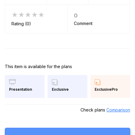
★★★★★
0
Comment
Rating (0)
This item is available for the plans
Exclusive
ExclusivePro
Presentation
Check plans
Comparison