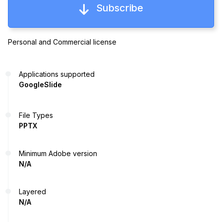
Subscribe
Personal and Commercial license
Applications supported
GoogleSlide
File Types
PPTX
Minimum Adobe version
N/A
Layered
N/A