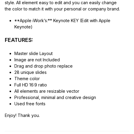
style. All element easy to edit and you can easily change
the color to match it with your personal or company brand.
**Apple iWork’s:** Keynote KEY (Edit with Apple
Keynote)
FEATURES:
Master slide Layout
Image are not Included
Drag and drop photo replace
28 unique slides
Theme color
Full HD 16:9 ratio
All elements are resizable vector
Professional, minimal and creative design
Used free fonts
Enjoy! Thank you.