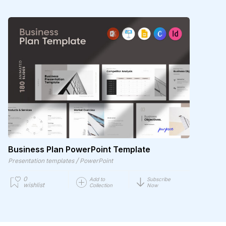
Business Plan PowerPoint Template
/
Presentation templates
PowerPoint
0
Add to
Subscribe
wishlist
Collection
Now