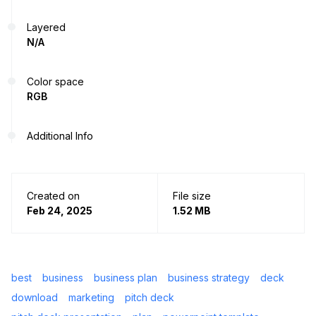
Layered
N/A
Color space
RGB
Additional Info
Created on
File size
Feb 24, 2025
1.52 MB
best
business
business plan
business strategy
deck
download
marketing
pitch deck