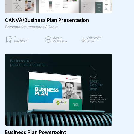
CANVA/Business Plan Presentation
/
Presentation templates
Canva
1
Add to
Subscribe
wishlist
Collection
Now
Business Plan Powerpoint