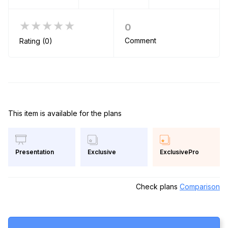
★★★★★
0
Comment
Rating (0)
This item is available for the plans
Exclusive
ExclusivePro
Presentation
Check plans
Comparison