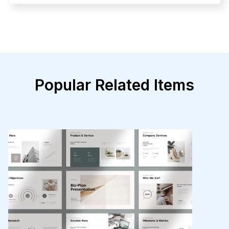
Popular Related Items