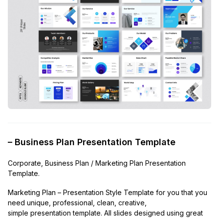
– Business Plan Presentation Template
Corporate, Business Plan / Marketing Plan Presentation
Template.
Marketing Plan – Presentation Style Template for you that you
need unique, professional, clean, creative,
simple presentation template. All slides designed using great