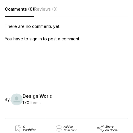
Comments (0)
Reviews (0)
There are no comments yet.
You have to sign in to post a comment.
Design World
By:
170 Items
0
Add to
Share
wishlist
Collection
on Social