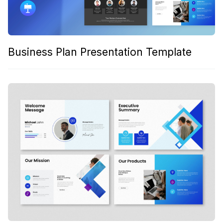
Business Plan Presentation Template