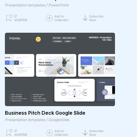
/
Presentation templates
PowerPoint
0
Add to
Subscribe
wishlist
Collection
Now
Business Pitch Deck Google Slide
/
Presentation templates
GoogleSlide
0
Add to
Subscribe
wishlist
Collection
Now