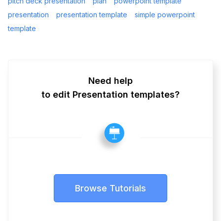
pitch deck presentation
plan
powerpoint template
presentation
presentation template
simple powerpoint
template
Need help
to edit Presentation templates?
Browse Tutorials