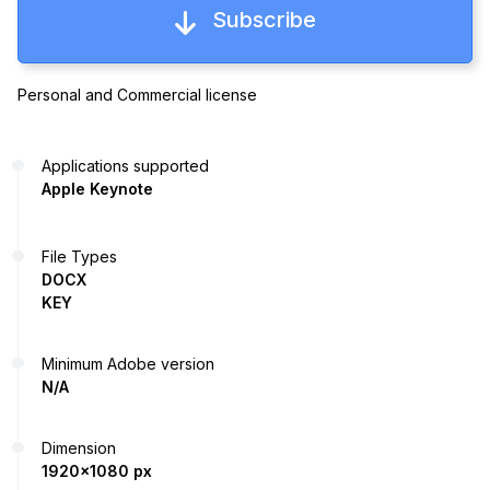
Subscribe
Personal and Commercial license
Applications supported
Apple Keynote
File Types
DOCX
KEY
Minimum Adobe version
N/A
Dimension
1920x1080 px