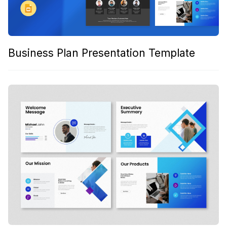
Business Plan Presentation Template