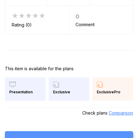
★★★★★
0
Comment
Rating (0)
This item is available for the plans
Exclusive
ExclusivePro
Presentation
Check plans
Comparison