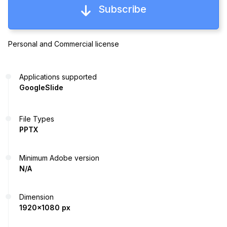
Subscribe
Personal and Commercial license
Applications supported
GoogleSlide
File Types
PPTX
Minimum Adobe version
N/A
Dimension
1920x1080 px