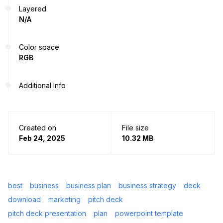
Layered
N/A
Color space
RGB
Additional Info
Created on
File size
Feb 24, 2025
10.32 MB
best
business
business plan
business strategy
deck
download
marketing
pitch deck
pitch deck presentation
plan
powerpoint template