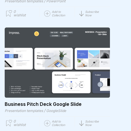
/
Presentation templates
PowerPoint
0
Add to
Subscribe
wishlist
Collection
Now
Business Pitch Deck Google Slide
/
Presentation templates
GoogleSlide
0
Add to
Subscribe
wishlist
Collection
Now