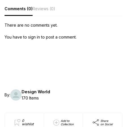
Comments (0)
Reviews (0)
There are no comments yet.
You have to sign in to post a comment.
Design World
By:
170 Items
0
Add to
Share
wishlist
Collection
on Social