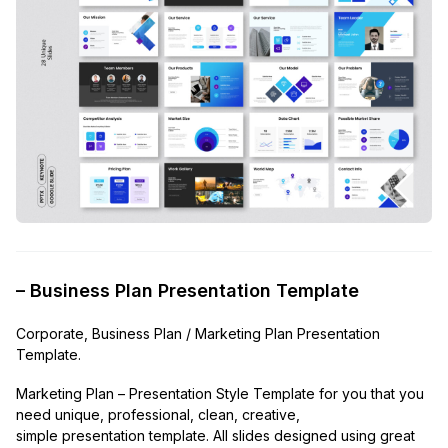
– Business Plan Presentation Template
Corporate, Business Plan / Marketing Plan Presentation
Template.
Marketing Plan – Presentation Style Template for you that you
need unique, professional, clean, creative,
simple presentation template. All slides designed using great