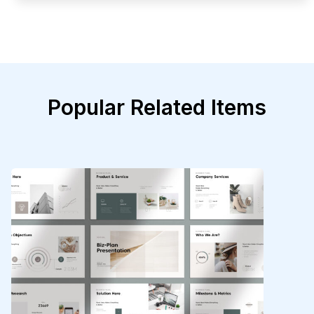
Popular Related Items