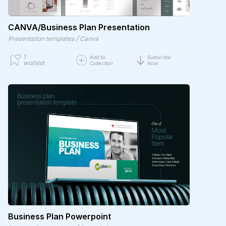
CANVA/Business Plan Presentation
/
Presentation templates
Canva
1
Add to
Subscribe
wishlist
Collection
Now
Business Plan Powerpoint