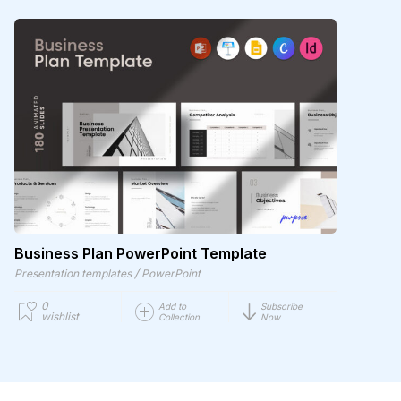
Business Plan PowerPoint Template
/
Presentation templates
PowerPoint
0
Add to
Subscribe
wishlist
Collection
Now