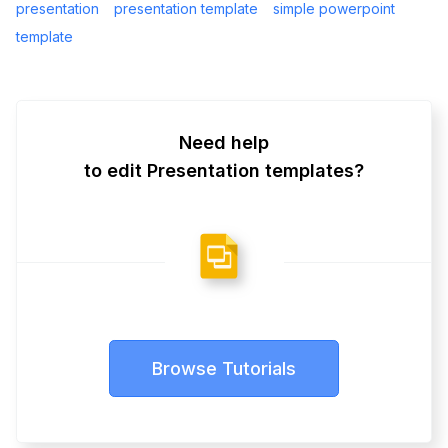
presentation
presentation template
simple powerpoint
template
Need help
to edit Presentation templates?
Browse Tutorials