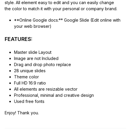
style. All element easy to edit and you can easily change
the color to match it with your personal or company brand.
**Online Google docs:** Google Slide (Edit online with
your web browser)
FEATURES:
Master slide Layout
Image are not Included
Drag and drop photo replace
28 unique slides
Theme color
Full HD 16:9 ratio
All elements are resizable vector
Professional, minimal and creative design
Used free fonts
Enjoy! Thank you.