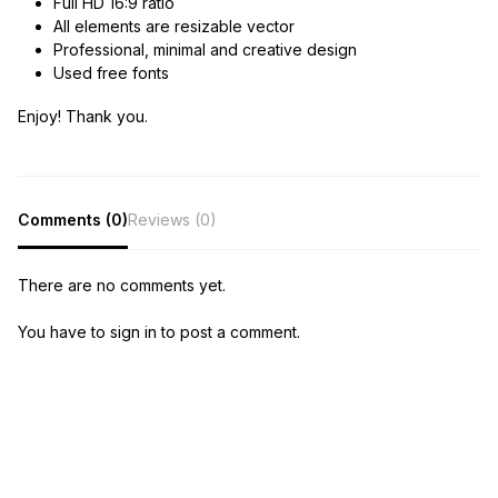
Full HD 16:9 ratio
All elements are resizable vector
Professional, minimal and creative design
Used free fonts
Enjoy! Thank you.
Comments (0)
Reviews (0)
There are no comments yet.
You have to sign in to post a comment.