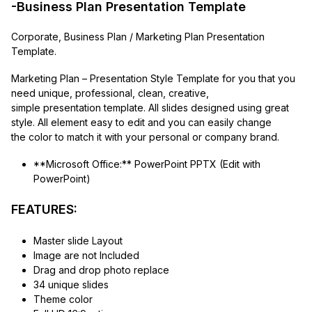
-Business Plan Presentation Template
Corporate, Business Plan / Marketing Plan Presentation
Template.
Marketing Plan – Presentation Style Template for you that you
need unique, professional, clean, creative,
simple presentation template. All slides designed using great
style. All element easy to edit and you can easily change
the color to match it with your personal or company brand.
**Microsoft Office:** PowerPoint PPTX (Edit with
PowerPoint)
FEATURES:
Master slide Layout
Image are not Included
Drag and drop photo replace
34 unique slides
Theme color