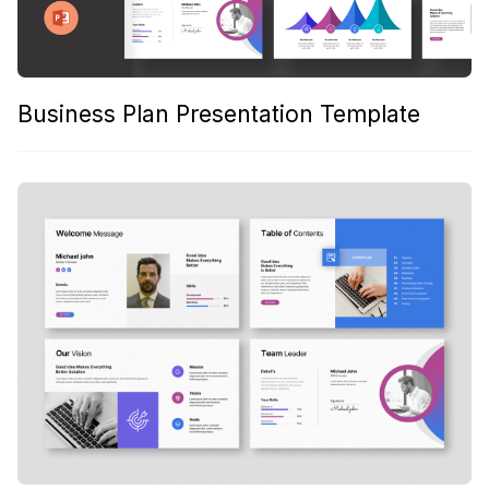
Business Plan Presentation Template