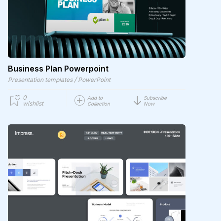
Business Plan Powerpoint
/
Presentation templates
PowerPoint
0
Add to
Subscribe
wishlist
Collection
Now