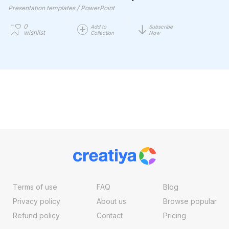
/
Presentation templates
PowerPoint
0
Add to
Subscribe
wishlist
Collection
Now
Terms of use
FAQ
Blog
Privacy policy
About us
Browse popular
Refund policy
Contact
Pricing