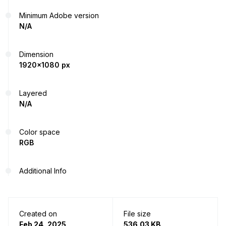
Minimum Adobe version
N/A
Dimension
1920x1080 px
Layered
N/A
Color space
RGB
Additional Info
Created on
File size
Feb 24, 2025
536.03 KB