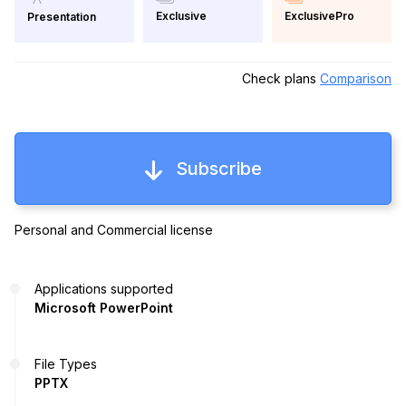
Exclusive
ExclusivePro
Presentation
Check plans
Comparison
Subscribe
Personal and Commercial license
Applications supported
Microsoft PowerPoint
File Types
PPTX