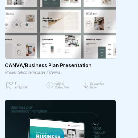
CANVA/Business Plan Presentation
/
Presentation templates
Canva
1
Add to
Subscribe
wishlist
Collection
Now