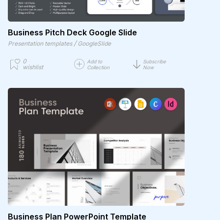
Business Pitch Deck Google Slide
/
Presentation templates
GoogleSlide
0
Add to
Subscribe
wishlist
Collection
Now
Business Plan PowerPoint Template