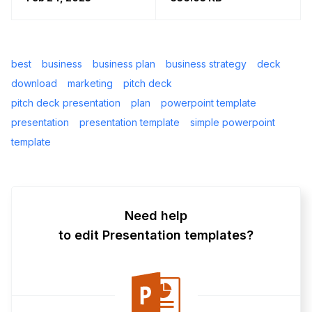
best
business
business plan
business strategy
deck
download
marketing
pitch deck
pitch deck presentation
plan
powerpoint template
presentation
presentation template
simple powerpoint
template
Need help
to edit Presentation templates?