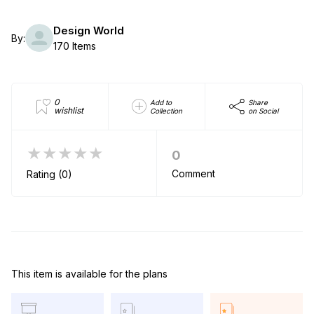
Design World
By:
170 Items
0
Add to
Share
wishlist
Collection
on Social
★★★★★
0
Comment
Rating (0)
This item is available for the plans