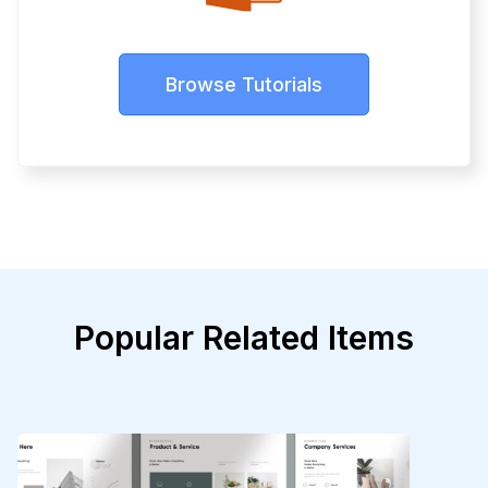
Browse Tutorials
Popular Related Items