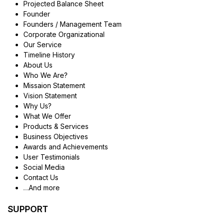
Projected Balance Sheet
Founder
Founders / Management Team
Corporate Organizational
Our Service
Timeline History
About Us
Who We Are?
Missaion Statement
Vision Statement
Why Us?
What We Offer
Products & Services
Business Objectives
Awards and Achievements
User Testimonials
Social Media
Contact Us
…And more
SUPPORT