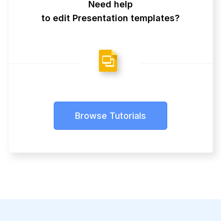
Need help
to edit Presentation templates?
Browse Tutorials