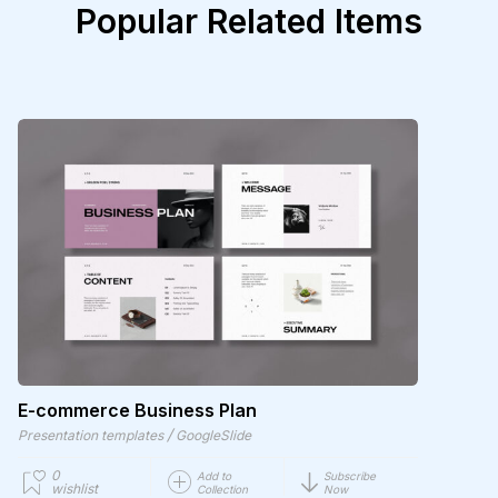
Popular Related Items
E-commerce Business Plan
/
Presentation templates
GoogleSlide
0
Add to
Subscribe
wishlist
Collection
Now