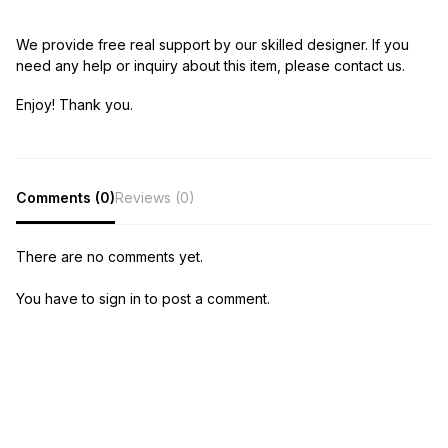
We provide free real support by our skilled designer. If you
need any help or inquiry about this item, please contact us.
Enjoy! Thank you.
Comments (0)
Reviews (0)
There are no comments yet.
You have to sign in to post a comment.