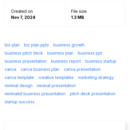
Created on
File size
Nov 7, 2024
1.3 MB
biz plan
biz plan pptx
business growth
business pitch deck
business plan
business ppt
business presentation
business report
business startup
canva
canva business plan
canva presentation
canva template
creative templates
marketing strategy
minimal design
minimal presentation
minimalist business presentation
pitch deck presentation
startup success