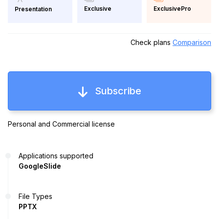
Exclusive
ExclusivePro
Presentation
Check plans
Comparison
Subscribe
Personal and Commercial license
Applications supported
GoogleSlide
File Types
PPTX