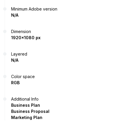
Minimum Adobe version
N/A
Dimension
1920x1080 px
Layered
N/A
Color space
RGB
Additional Info
Business Plan
Business Proposal
Marketing Plan