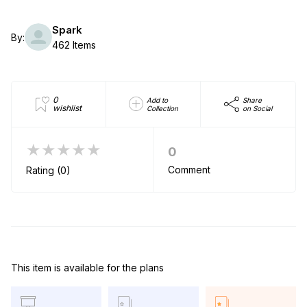
Spark
By:
462 Items
0
Add to
Share
wishlist
Collection
on Social
★★★★★
0
Comment
Rating (0)
This item is available for the plans