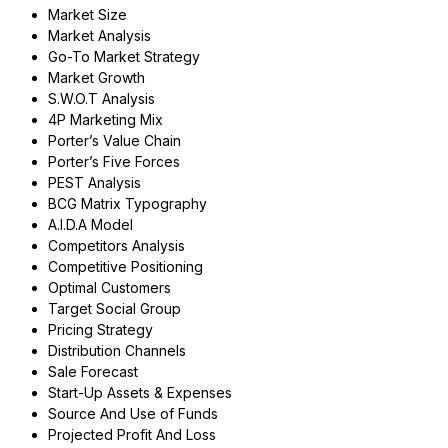
Market Size
Market Analysis
Go-To Market Strategy
Market Growth
S.W.O.T Analysis
4P Marketing Mix
Porter’s Value Chain
Porter’s Five Forces
PEST Analysis
BCG Matrix Typography
A.I.D.A Model
Competitors Analysis
Competitive Positioning
Optimal Customers
Target Social Group
Pricing Strategy
Distribution Channels
Sale Forecast
Start-Up Assets & Expenses
Source And Use of Funds
Projected Profit And Loss