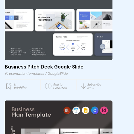
Business Pitch Deck Google Slide
/
Presentation templates
GoogleSlide
0
Add to
Subscribe
wishlist
Collection
Now