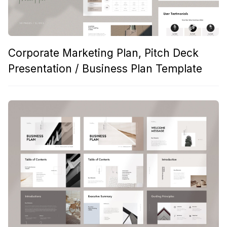
Corporate Marketing Plan, Pitch Deck
Presentation / Business Plan Template