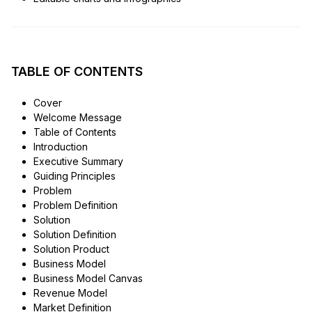
TABLE OF CONTENTS
Cover
Welcome Message
Table of Contents
Introduction
Executive Summary
Guiding Principles
Problem
Problem Definition
Solution
Solution Definition
Solution Product
Business Model
Business Model Canvas
Revenue Model
Market Definition