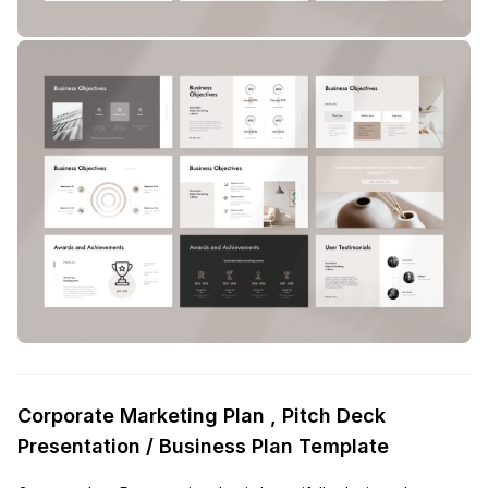
Corporate Marketing Plan , Pitch Deck
Presentation / Business Plan Template