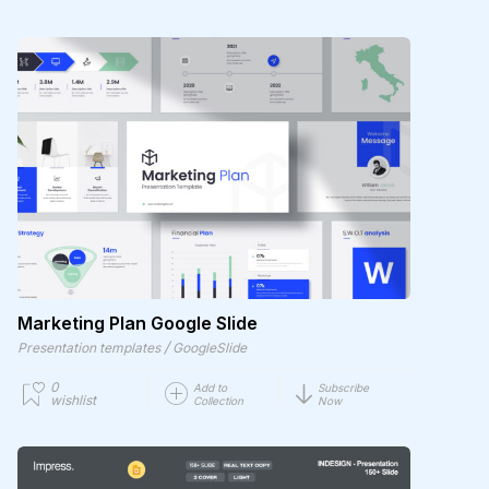
Marketing Plan Google Slide
/
Presentation templates
GoogleSlide
0
Add to
Subscribe
wishlist
Collection
Now