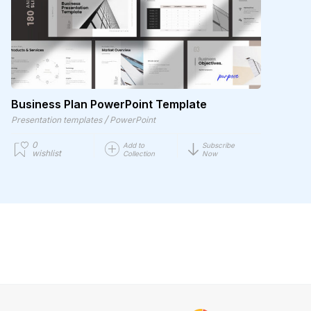
Business Plan PowerPoint Template
/
Presentation templates
PowerPoint
0
Add to
Subscribe
wishlist
Collection
Now