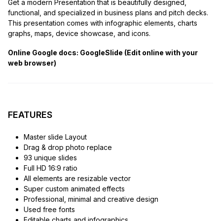
Get a modern Presentation that is beautifully designed,
functional, and specialized in business plans and pitch decks.
This presentation comes with infographic elements, charts
graphs, maps, device showcase, and icons.
Online Google docs: GoogleSlide (Edit online with your
web browser)
FEATURES
Master slide Layout
Drag & drop photo replace
93 unique slides
Full HD 16:9 ratio
All elements are resizable vector
Super custom animated effects
Professional, minimal and creative design
Used free fonts
Editable charts and infographics