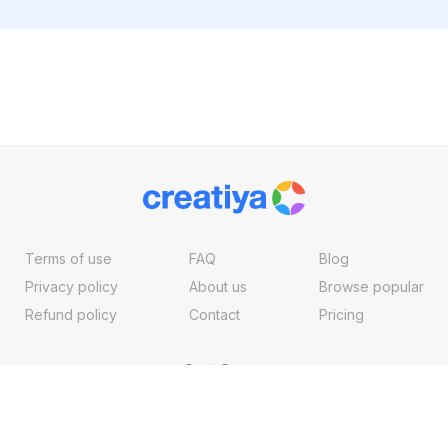
Terms of use
FAQ
Blog
Privacy policy
About us
Browse popular
Refund policy
Contact
Pricing
Copyright ©2026, Creatiya Made With
By