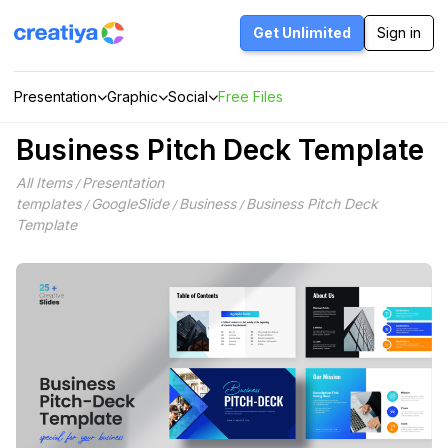
Skip
to
Get Unlimited
Sign in
content
Presentation
Graphic
Social
Free Files
Business Pitch Deck Template
All Items
Presentation
/
templates
GoogleSlide
Business
Business Pitch Deck
/
/
/
Template