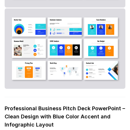
Professional Business Pitch Deck PowerPoint –
Clean Design with Blue Color Accent and
Infographic Layout