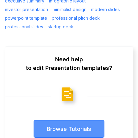
executive summary
infographic layout
investor presentation
minimalist design
modern slides
powerpoint template
professional pitch deck
professional slides
startup deck
Need help
to edit Presentation templates?
Browse Tutorials