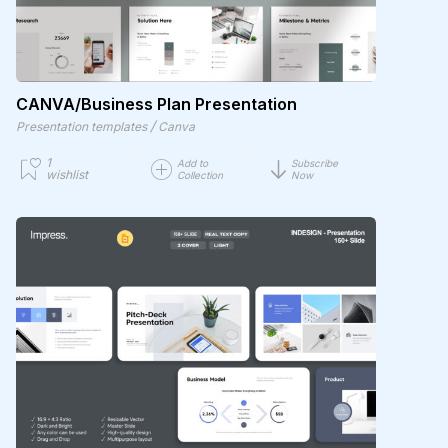
CANVA/Business Plan Presentation
/
Presentation templates
Canva
1
Add to
Subscribe
wishlist
Collection
Now