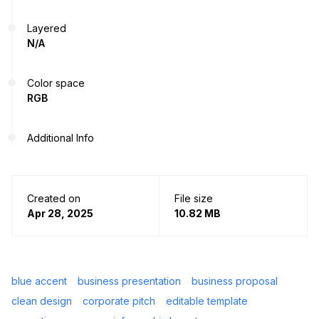
Layered
N/A
Color space
RGB
Additional Info
Created on
File size
Apr 28, 2025
10.82 MB
blue accent
business presentation
business proposal
clean design
corporate pitch
editable template