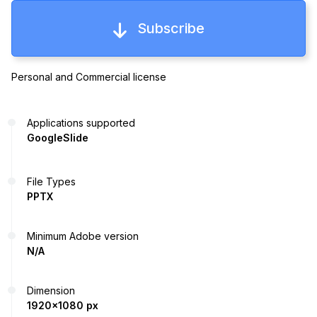
Subscribe
Personal and Commercial license
Applications supported
GoogleSlide
File Types
PPTX
Minimum Adobe version
N/A
Dimension
1920x1080 px