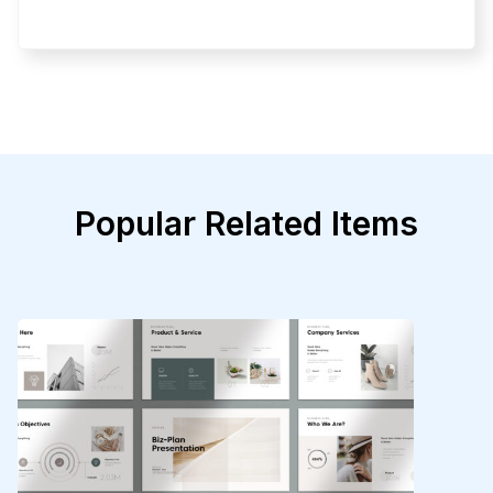
Popular Related Items