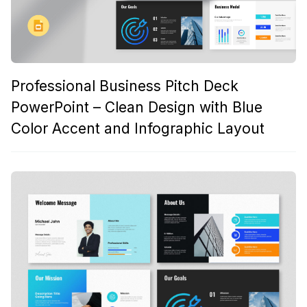
Professional Business Pitch Deck
PowerPoint – Clean Design with Blue
Color Accent and Infographic Layout