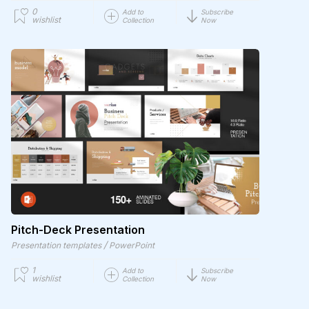
0
Add to
Subscribe
wishlist
Collection
Now
Pitch-Deck Presentation
/
Presentation templates
PowerPoint
1
Add to
Subscribe
wishlist
Collection
Now