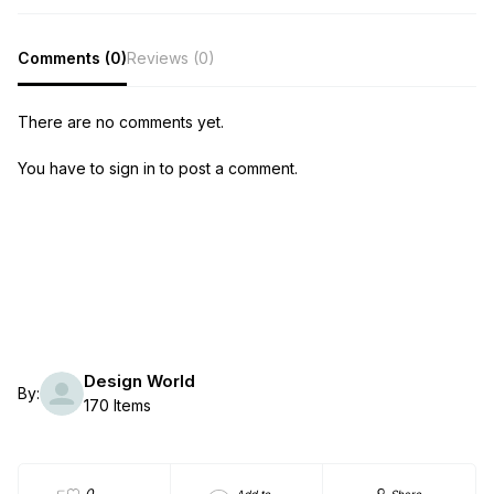
Comments (0)
Reviews (0)
There are no comments yet.
You have to sign in to post a comment.
Design World
By:
170 Items
0