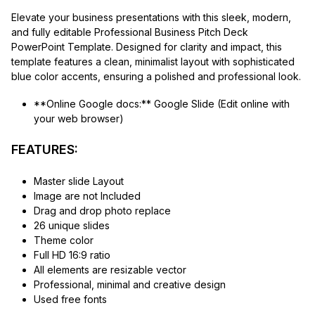
Elevate your business presentations with this sleek, modern,
and fully editable Professional Business Pitch Deck
PowerPoint Template. Designed for clarity and impact, this
template features a clean, minimalist layout with sophisticated
blue color accents, ensuring a polished and professional look.
**Online Google docs:** Google Slide (Edit online with
your web browser)
FEATURES:
Master slide Layout
Image are not Included
Drag and drop photo replace
26 unique slides
Theme color
Full HD 16:9 ratio
All elements are resizable vector
Professional, minimal and creative design
Used free fonts