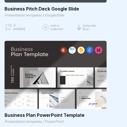
Business Pitch Deck Google Slide
/
Presentation templates
GoogleSlide
0
Add to
Subscribe
wishlist
Collection
Now
Business Plan PowerPoint Template
/
Presentation templates
PowerPoint