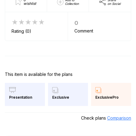
Add to
Share
wishlist
Collection
on Social
★★★★★
0
Comment
Rating (0)
This item is available for the plans
Exclusive
ExclusivePro
Presentation
Check plans
Comparison