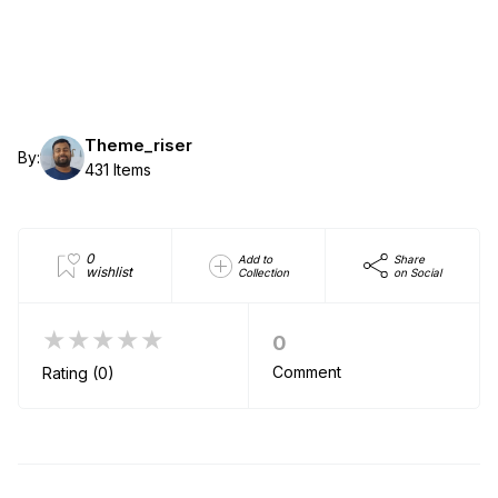
Theme_riser
By:
431 Items
0
Add to
Share
wishlist
Collection
on Social
★★★★★
0
Comment
Rating (0)