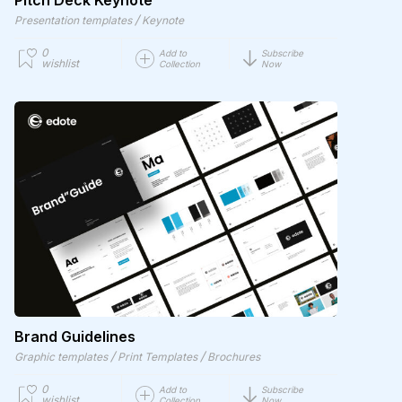
Pitch Deck Keynote
/
Presentation templates
Keynote
0
Add to
Subscribe
wishlist
Collection
Now
Brand Guidelines
/
/
Graphic templates
Print Templates
Brochures
0
Add to
Subscribe
wishlist
Collection
Now