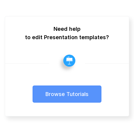
Need help
to edit Presentation templates?
Browse Tutorials