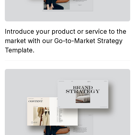
Introduce your product or service to the
market with our Go-to-Market Strategy
Template.