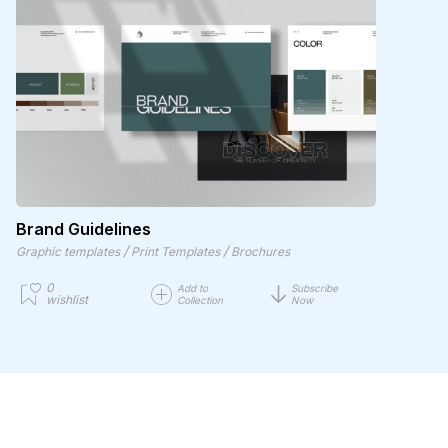
Brand Guidelines
/
/
Graphic templates
Print Templates
Brochures
0
Add to
Subscribe
wishlist
Collection
Now