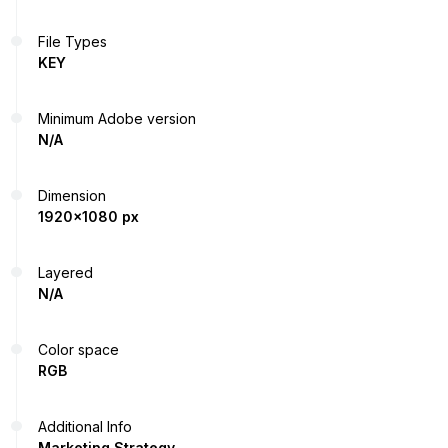
File Types
KEY
Minimum Adobe version
N/A
Dimension
1920x1080 px
Layered
N/A
Color space
RGB
Additional Info
Marketing Strategy