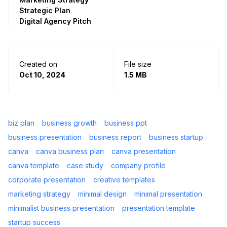
Strategic Plan
Digital Agency Pitch
Created on
File size
Oct 10, 2024
1.5 MB
biz plan
business growth
business ppt
business presentation
business report
business startup
canva
canva business plan
canva presentation
canva template
case study
company profile
corporate presentation
creative templates
marketing strategy
minimal design
minimal presentation
minimalist business presentation
presentation template
startup success