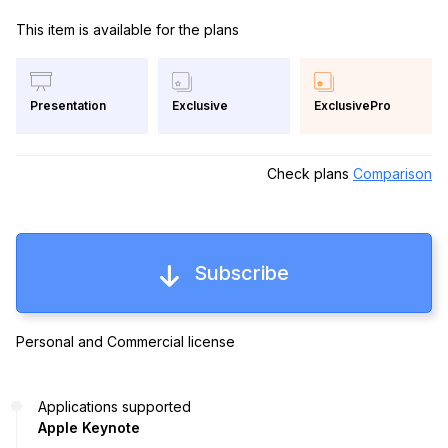
This item is available for the plans
Exclusive
ExclusivePro
Presentation
Check plans
Comparison
Subscribe
Personal and Commercial license
Applications supported
Apple Keynote