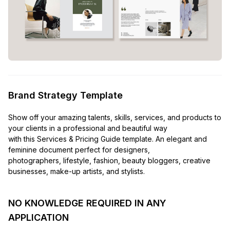
Brand Strategy Template
Show off your amazing talents, skills, services, and products to
your clients in a professional and beautiful way
with this Services & Pricing Guide template. An elegant and
feminine document perfect for designers,
photographers, lifestyle, fashion, beauty bloggers, creative
businesses, make-up artists, and stylists.
NO KNOWLEDGE REQUIRED IN ANY
APPLICATION