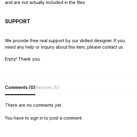
and are not actually included in the files
SUPPORT
We provide free real support by our skilled designer. If you
need any help or inquiry about this item, please contact us.
Enjoy! Thank you.
Comments (0)
Reviews (0)
There are no comments yet.
You have to sign in to post a comment.