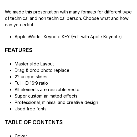
We made this presentation with many formats for different type
of technical and non technical person. Choose what and how
can you edit it.
Apple iWorks: Keynote KEY (Edit with Apple Keynote)
FEATURES
Master slide Layout
Drag & drop photo replace
22 unique slides
Full HD 16:9 ratio
All elements are resizable vector
Super custom animated effects
Professional, minimal and creative design
Used free fonts
TABLE OF CONTENTS
Cover