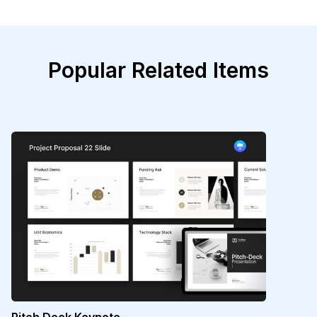
Popular Related Items