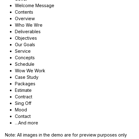
Welcome Message
Contents
Overview
Who We Wre
Deliverables
Objectives
Our Goals
Service
Concepts
Schedule
Wow We Work
Case Study
Packages
Estimate
Contract
Sing Off
Mood
Contact
…And more
Note:
All images in the demo are for preview purposes only