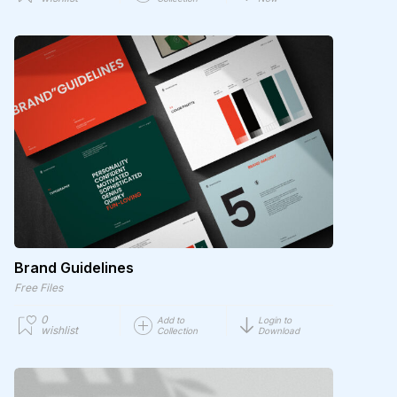
Brand Guidelines
Free Files
0
Add to
Login to
wishlist
Collection
Download