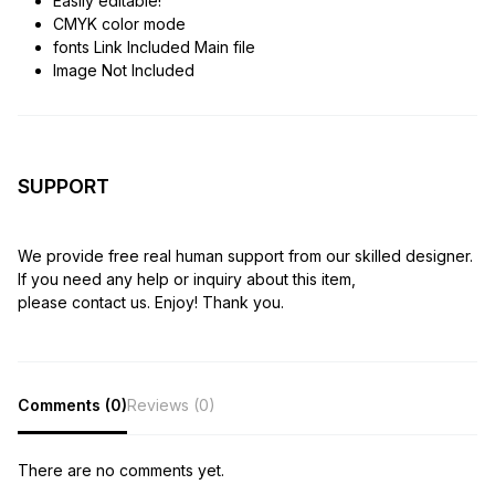
Easily editable!
CMYK color mode
fonts Link Included Main file
Image Not Included
SUPPORT
We provide free real human support from our skilled designer.
If you need any help or inquiry about this item,
please contact us. Enjoy! Thank you.
Comments (0)
Reviews (0)
There are no comments yet.