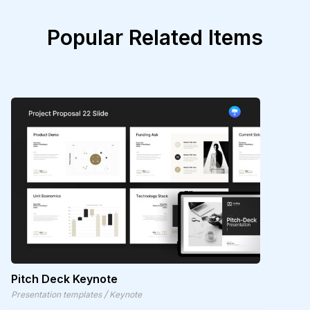
Popular Related Items
Pitch Deck Keynote
/
Presentation templates
Keynote