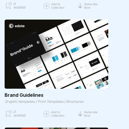
0
Add to
Subscribe
wishlist
Collection
Now
Brand Guidelines
/
/
Graphic templates
Print Templates
Brochures
0
Add to
Subscribe
wishlist
Collection
Now