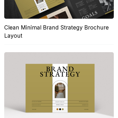
Clean Minimal Brand Strategy Brochure
Layout