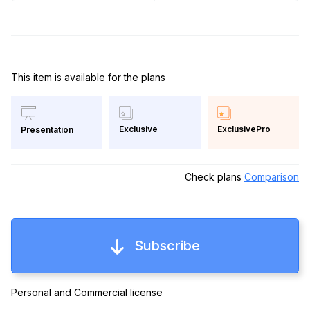
This item is available for the plans
Exclusive
ExclusivePro
Presentation
Check plans
Comparison
Subscribe
Personal and Commercial license