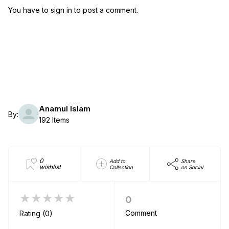
You have to sign in to post a comment.
Anamul Islam
By:
192 Items
0
Add to
Share
wishlist
Collection
on Social
★★★★★
0
Comment
Rating (0)