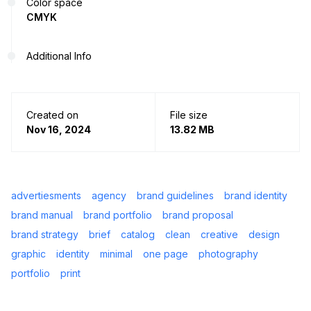
Color space
CMYK
Additional Info
Created on
File size
Nov 16, 2024
13.82 MB
advertiesments
agency
brand guidelines
brand identity
brand manual
brand portfolio
brand proposal
brand strategy
brief
catalog
clean
creative
design
graphic
identity
minimal
one page
photography
portfolio
print