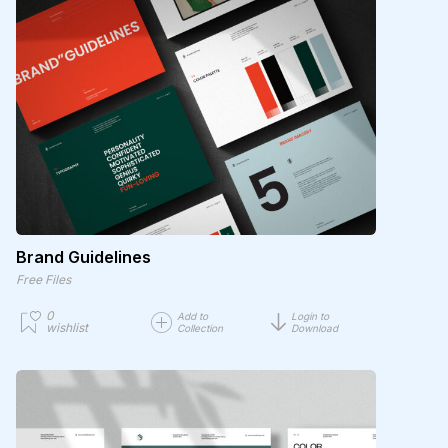
Brand Guidelines
Free Files
0
Add to
Login to
wishlist
Collection
Download