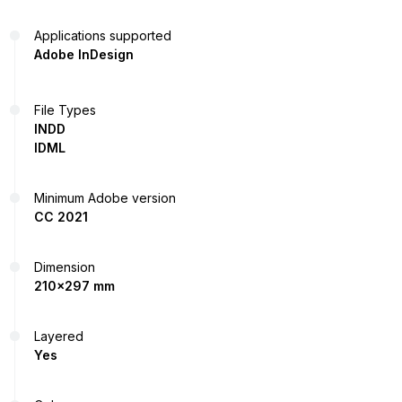
Applications supported
Adobe InDesign
File Types
INDD
IDML
Minimum Adobe version
CC 2021
Dimension
210x297 mm
Layered
Yes