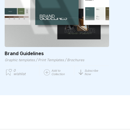
Brand Guidelines
/
/
Graphic templates
Print Templates
Brochures
0
Add to
Subscribe
wishlist
Collection
Now