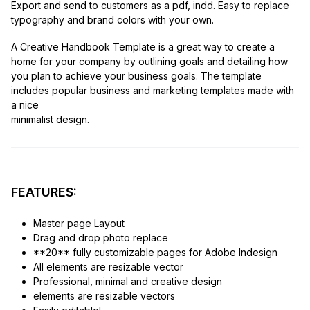
Export and send to customers as a pdf, indd. Easy to replace
typography and brand colors with your own.
A Creative Handbook Template is a great way to create a
home for your company by outlining goals and detailing how
you plan to achieve your business goals. The template
includes popular business and marketing templates made with
a nice
minimalist design.
FEATURES:
Master page Layout
Drag and drop photo replace
**20** fully customizable pages for Adobe Indesign
All elements are resizable vector
Professional, minimal and creative design
elements are resizable vectors