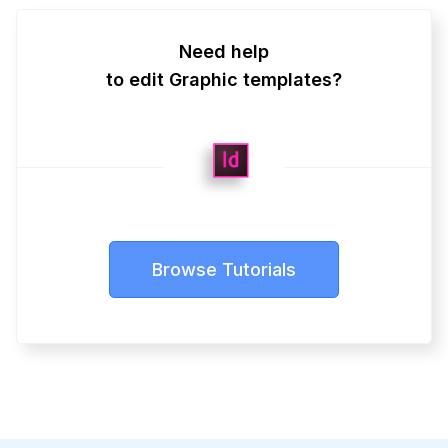
Need help
to edit Graphic templates?
Browse Tutorials