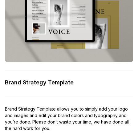
Brand Strategy Template
Brand Strategy Template allows you to simply add your logo
and images and edit your brand colors and typography and
you’re done. Please don’t waste your time, we have done all
the hard work for you.