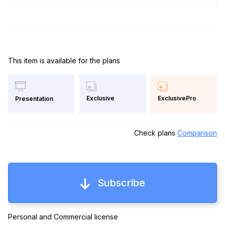
This item is available for the plans
Exclusive
ExclusivePro
Presentation
Check plans
Comparison
Subscribe
Personal and Commercial license