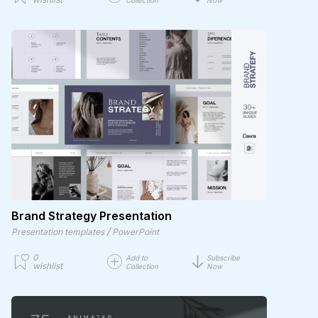
Brand Strategy Presentation
/
Presentation templates
PowerPoint
0
Add to
Subscribe
wishlist
Collection
Now