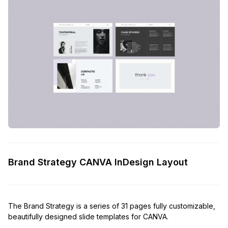
Brand Strategy CANVA InDesign Layout
The Brand Strategy is a series of 31 pages fully customizable,
beautifully designed slide templates for CANVA.