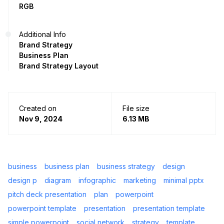
RGB
Additional Info
Brand Strategy
Business Plan
Brand Strategy Layout
Created on
File size
Nov 9, 2024
6.13 MB
business
business plan
business strategy
design
design p
diagram
infographic
marketing
minimal pptx
pitch deck presentation
plan
powerpoint
powerpoint template
presentation
presentation template
simple powerpoint
social network
strategy
template