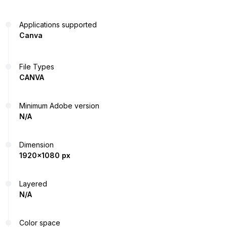
Applications supported
Canva
File Types
CANVA
Minimum Adobe version
N/A
Dimension
1920x1080 px
Layered
N/A
Color space