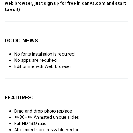
web browser, just sign up for free in canva.com and start
to edit)
GOOD NEWS
No fonts installation is required
No apps are required
Edit online with Web browser
FEATURES:
Drag and drop photo replace
**30+** Animated unique slides
Full HD 16:9 ratio
All elements are resizable vector