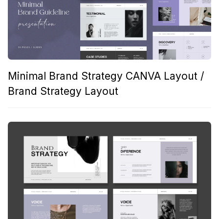
Minimal Brand Strategy CANVA Layout /
Brand Strategy Layout