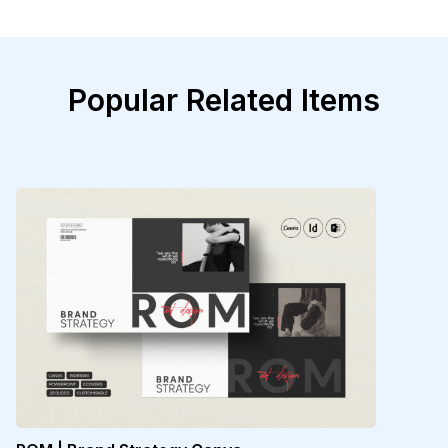
Popular Related Items