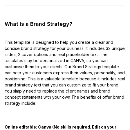
What is a Brand Strategy?
This template is designed to help you create a clear and
concise brand strategy for your business. It includes 32 unique
slides, 2 cover options and real placeholder text. The
templates may be personalized in CANVA, so you can
customise them to your clients. Our Brand Strategy template
can help your customers express their values, personality, and
positioning. This is a valuable template because it includes real
brand strategy text that you can customize to fit your brand.
You simply need to replace the client names and brand
concept statements with your own The benefits of offer brand
strategy include:
Online editable: Canva (No skills required. Edit on your