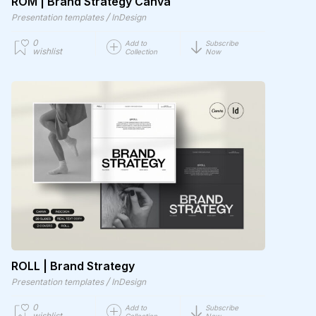
ROM | Brand Strategy Canva
/
Presentation templates
InDesign
0
Add to
Subscribe
wishlist
Collection
Now
ROLL | Brand Strategy
/
Presentation templates
InDesign
0
Add to
Subscribe
wishlist
Collection
Now