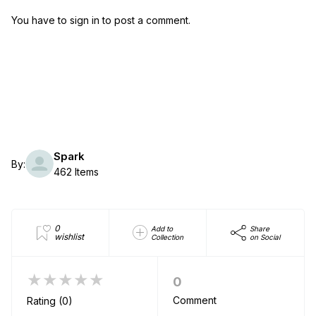
You have to sign in to post a comment.
Spark
By:
462 Items
0
Add to
Share
wishlist
Collection
on Social
★★★★★
0
Comment
Rating (0)