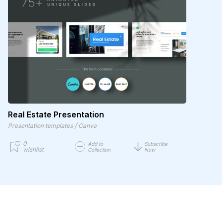
Real Estate Presentation
/
Presentation templates
Canva
0
Add to
Subscribe
wishlist
Collection
Now