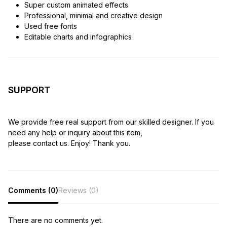
Super custom animated effects
Professional, minimal and creative design
Used free fonts
Editable charts and infographics
SUPPORT
We provide free real support from our skilled designer. If you
need any help or inquiry about this item,
please contact us. Enjoy! Thank you.
Comments (0)
Reviews (0)
There are no comments yet.