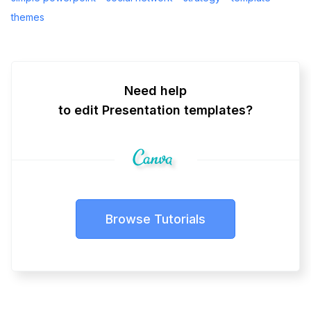
themes
Need help
to edit Presentation templates?
Browse Tutorials