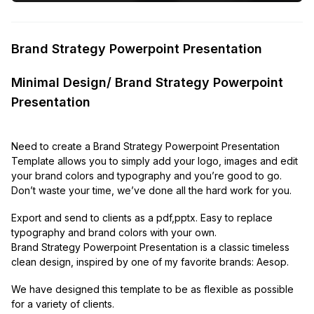
Brand Strategy Powerpoint Presentation
Minimal Design/ Brand Strategy Powerpoint
Presentation
Need to create a Brand Strategy Powerpoint Presentation
Template allows you to simply add your logo, images and edit
your brand colors and typography and you’re good to go.
Don’t waste your time, we’ve done all the hard work for you.
Export and send to clients as a pdf,pptx. Easy to replace
typography and brand colors with your own.
Brand Strategy Powerpoint Presentation is a classic timeless
clean design, inspired by one of my favorite brands: Aesop.
We have designed this template to be as flexible as possible
for a variety of clients.