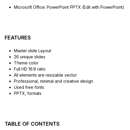
Microsoft Office: PowerPoint PPTX (Edit with PowerPoint)
FEATURES
Master slide Layout
26 unique slides
Theme color
Full HD 16:9 ratio
All elements are resizable vector
Professional, minimal and creative design
Used free fonts
PPTX, formats
TABLE OF CONTENTS