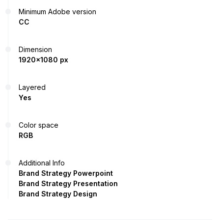
Minimum Adobe version
CC
Dimension
1920x1080 px
Layered
Yes
Color space
RGB
Additional Info
Brand Strategy Powerpoint
Brand Strategy Presentation
Brand Strategy Design