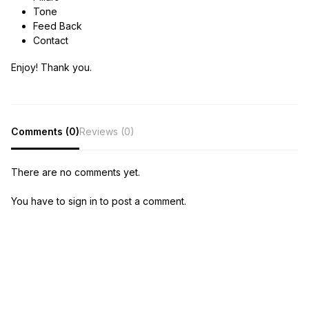
Tone
Feed Back
Contact
Enjoy! Thank you.
Comments (0)
Reviews (0)
There are no comments yet.
You have to sign in to post a comment.