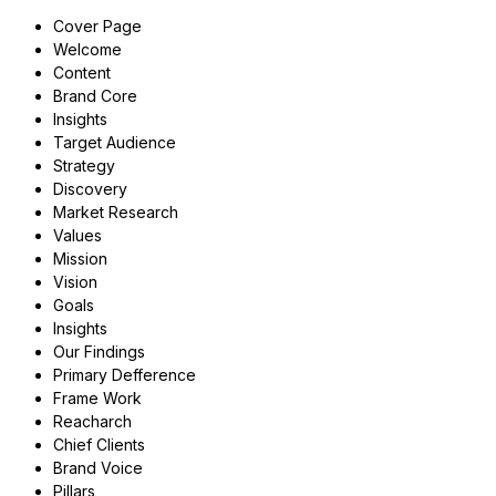
Cover Page
Welcome
Content
Brand Core
Insights
Target Audience
Strategy
Discovery
Market Research
Values
Mission
Vision
Goals
Insights
Our Findings
Primary Defference
Frame Work
Reacharch
Chief Clients
Brand Voice
Pillars