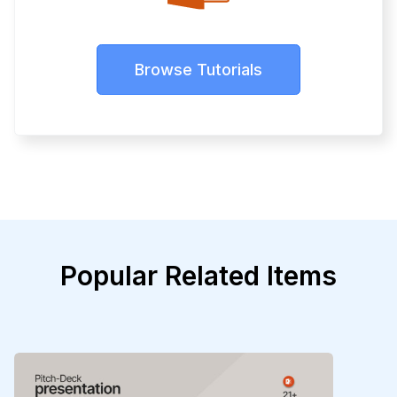
Browse Tutorials
Popular Related Items