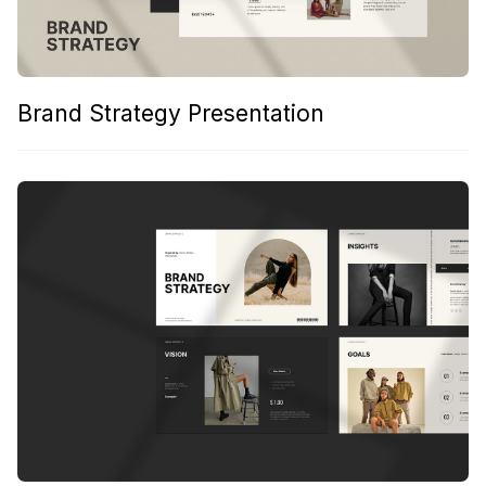
Brand Strategy Presentation