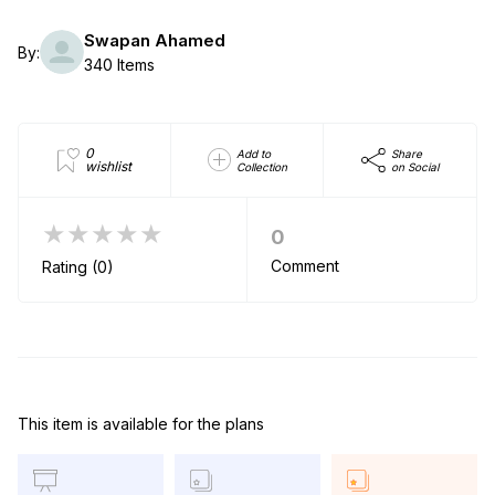
Swapan Ahamed
By:
340 Items
0
Add to
Share
wishlist
Collection
on Social
★★★★★
0
Comment
Rating (0)
This item is available for the plans