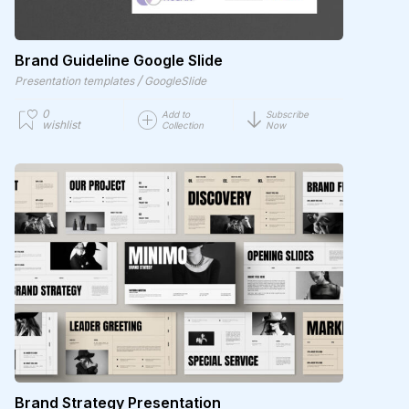
Brand Guideline Google Slide
/
Presentation templates
GoogleSlide
0
Add to
Subscribe
wishlist
Collection
Now
Brand Strategy Presentation