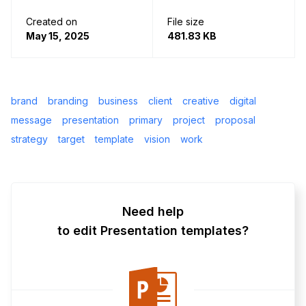
Created on
File size
May 15, 2025
481.83 KB
brand
branding
business
client
creative
digital
message
presentation
primary
project
proposal
strategy
target
template
vision
work
Need help
to edit Presentation templates?