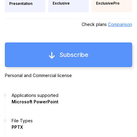
Exclusive
ExclusivePro
Presentation
Check plans
Comparison
Subscribe
Personal and Commercial license
Applications supported
Microsoft PowerPoint
File Types
PPTX