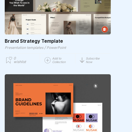
Brand Strategy Template
/
Presentation templates
PowerPoint
0
Add to
Subscribe
wishlist
Collection
Now