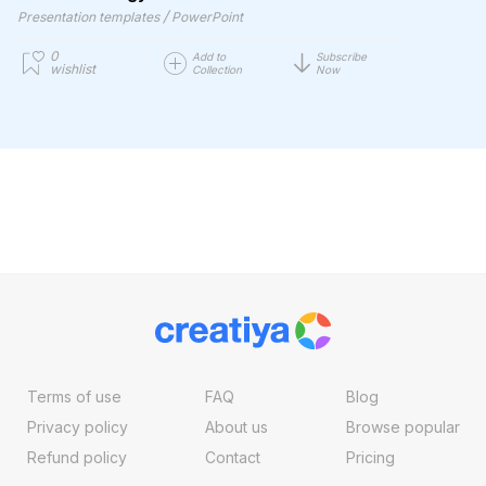
/
Presentation templates
PowerPoint
0
Add to
Subscribe
wishlist
Collection
Now
Terms of use
FAQ
Blog
Privacy policy
About us
Browse popular
Refund policy
Contact
Pricing