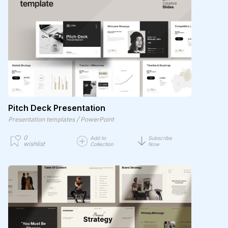
Pitch Deck Presentation
/
Presentation templates
PowerPoint
0
Add to
Subscribe
wishlist
Collection
Now