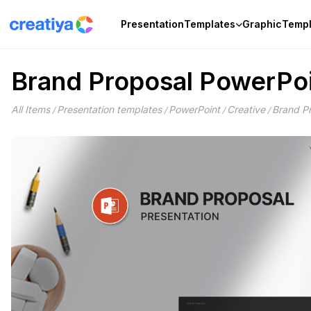
Skip
to
Presentation
Templates
Graphic
Templ
content
Brand Proposal PowerPoi
All Items
Presentation templates
PowerPoint
Creative
Brand P
/
/
/
/