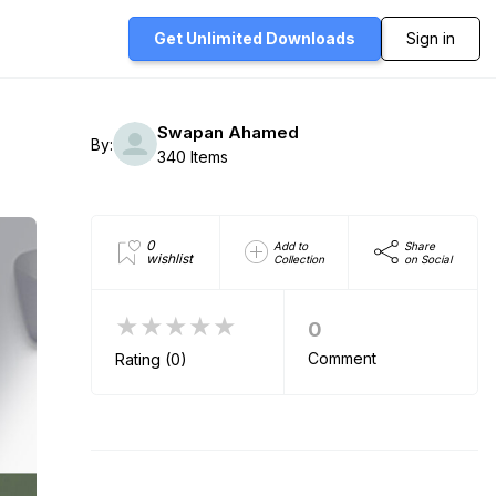
Get Unlimited
Downloads
Sign in
Swapan Ahamed
By:
340 Items
0
Add to
Share
wishlist
Collection
on Social
★★★★★
0
Comment
Rating (0)