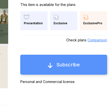
This item is available for the plans
Exclusive
ExclusivePro
Presentation
Check plans
Comparison
Subscribe
Personal and Commercial license