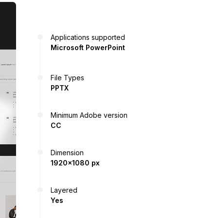
Applications supported
Microsoft PowerPoint
File Types
PPTX
Minimum Adobe version
CC
Dimension
1920x1080 px
Layered
Yes