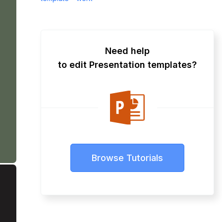
Need help
to edit Presentation templates?
Browse Tutorials