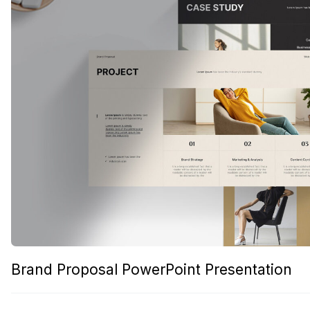
Brand Proposal PowerPoint Presentation