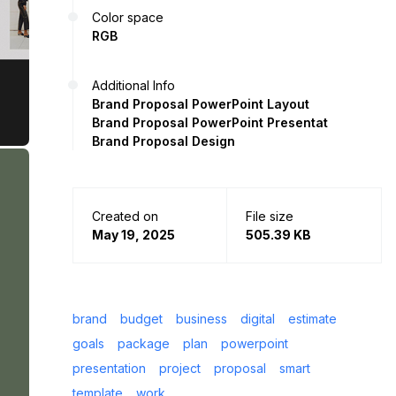
Color space
RGB
Additional Info
Brand Proposal PowerPoint Layout
Brand Proposal PowerPoint Presentat
Brand Proposal Design
Created on
File size
May 19, 2025
505.39 KB
brand
budget
business
digital
estimate
goals
package
plan
powerpoint
presentation
project
proposal
smart
template
work