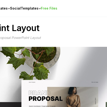
ates
Social
Templates
Free Files
nt Layout
roposal PowerPoint Layout