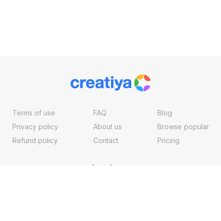
Terms of use
FAQ
Blog
Privacy policy
About us
Browse popular
Refund policy
Contact
Pricing
Copyright ©2026, Creatiya Made With
By
VertexMedia LLC
, USA