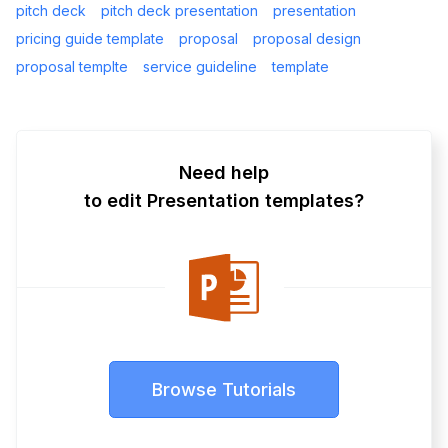
pitch deck
pitch deck presentation
presentation
pricing guide template
proposal
proposal design
proposal templte
service guideline
template
Need help
to edit Presentation templates?
Browse Tutorials