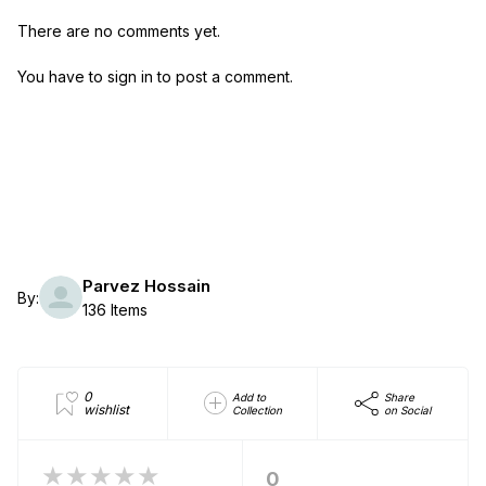
There are no comments yet.
You have to sign in to post a comment.
Parvez Hossain
By:
136 Items
0
Add to
Share
wishlist
Collection
on Social
★★★★★
0