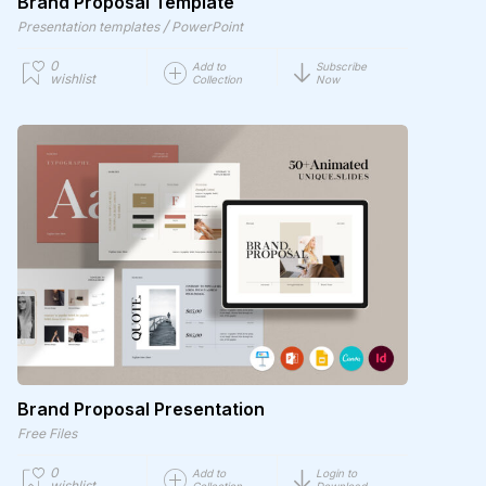
Brand Proposal Template
/
Presentation templates
PowerPoint
0
Add to
Subscribe
wishlist
Collection
Now
Brand Proposal Presentation
Free Files
0
Add to
Login to
wishlist