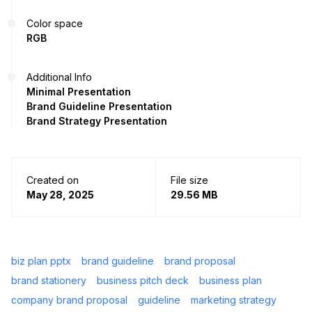
Color space
RGB
Additional Info
Minimal Presentation
Brand Guideline Presentation
Brand Strategy Presentation
Created on
File size
May 28, 2025
29.56 MB
biz plan pptx
brand guideline
brand proposal
brand stationery
business pitch deck
business plan
company brand proposal
guideline
marketing strategy