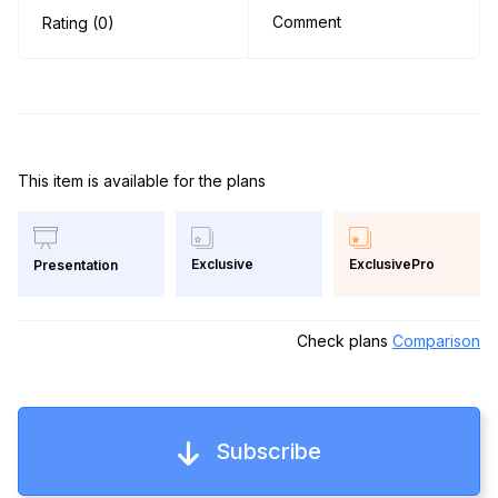
Comment
Rating (0)
This item is available for the plans
Exclusive
ExclusivePro
Presentation
Check plans
Comparison
Subscribe