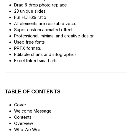
Drag & drop photo replace
23 unique slides
Full HD 16:9 ratio
All elements are resizable vector
Super custom animated effects
Professional, minimal and creative design
Used free fonts
PPTX formats
Editable charts and infographics
Excel linked smart arts
TABLE OF CONTENTS
Cover
Welcome Message
Contents
Overview
Who We Wre