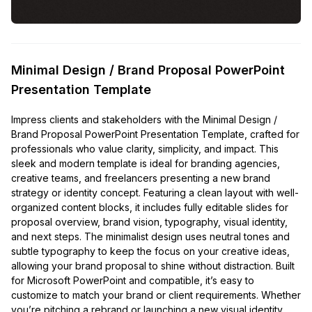
Minimal Design / Brand Proposal PowerPoint
Presentation Template
Impress clients and stakeholders with the Minimal Design /
Brand Proposal PowerPoint Presentation Template, crafted for
professionals who value clarity, simplicity, and impact. This
sleek and modern template is ideal for branding agencies,
creative teams, and freelancers presenting a new brand
strategy or identity concept. Featuring a clean layout with well-
organized content blocks, it includes fully editable slides for
proposal overview, brand vision, typography, visual identity,
and next steps. The minimalist design uses neutral tones and
subtle typography to keep the focus on your creative ideas,
allowing your brand proposal to shine without distraction. Built
for Microsoft PowerPoint and compatible, it’s easy to
customize to match your brand or client requirements. Whether
you’re pitching a rebrand or launching a new visual identity,