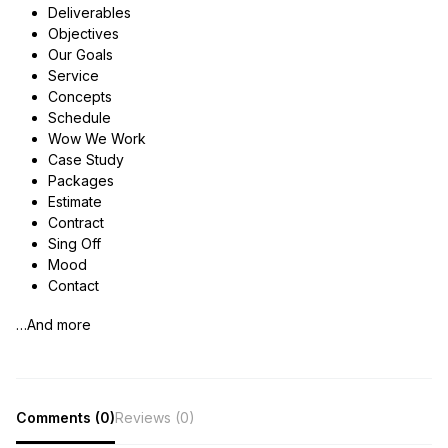
Deliverables
Objectives
Our Goals
Service
Concepts
Schedule
Wow We Work
Case Study
Packages
Estimate
Contract
Sing Off
Mood
Contact
…And more
Comments (0)
Reviews (0)