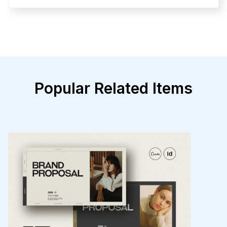
Popular Related Items