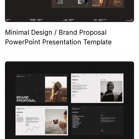
Minimal Design / Brand Proposal
PowerPoint Presentation Template