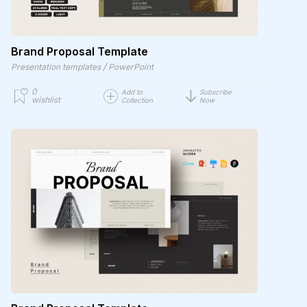
Brand Proposal Template
/
Presentation templates
PowerPoint
0
Add to
Subscribe
wishlist
Collection
Now