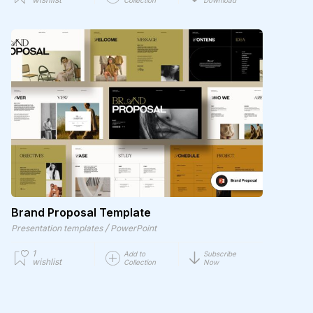
Collection
Download
Brand Proposal Template
/
Presentation templates
PowerPoint
1
Add to
Subscribe
wishlist
Collection
Now