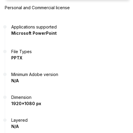
Personal and Commercial license
Applications supported
Microsoft PowerPoint
File Types
PPTX
Minimum Adobe version
N/A
Dimension
1920x1080 px
Layered
N/A