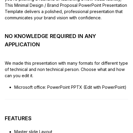
This Minimal Design / Brand Proposal PowerPoint Presentation
Template delivers a polished, professional presentation that
communicates your brand vision with confidence.
NO KNOWLEDGE REQUIRED IN ANY
APPLICATION
We made this presentation with many formats for different type
of technical and non technical person. Choose what and how
can you edit it.
Microsoft office: PowerPoint PPTX (Edit with PowerPoint)
FEATURES
Master slide Layout