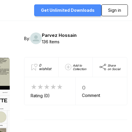
Get Unlimited
Downloads
Sign in
Parvez Hossain
By:
136 Items
0
Add to
Share
wishlist
Collection
on Social
★★★★★
0
Comment
Rating (0)