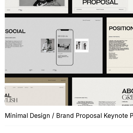
Minimal Design / Brand Proposal Keynote 