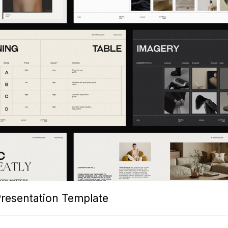
Presentation Template