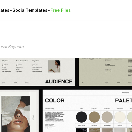
ates
Social
Templates
Free Files
osal Keynote