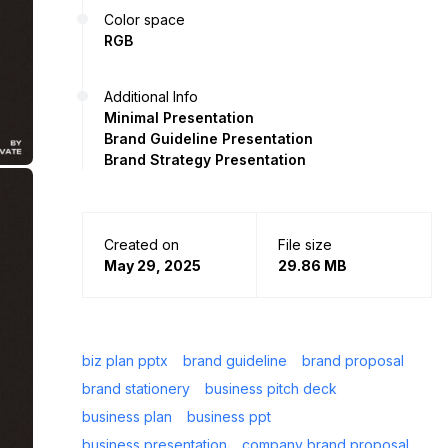
Color space
RGB
Additional Info
Minimal Presentation
Brand Guideline Presentation
Brand Strategy Presentation
Created on
File size
May 29, 2025
29.86 MB
biz plan pptx
brand guideline
brand proposal
brand stationery
business pitch deck
business plan
business ppt
business presentation
company brand proposal