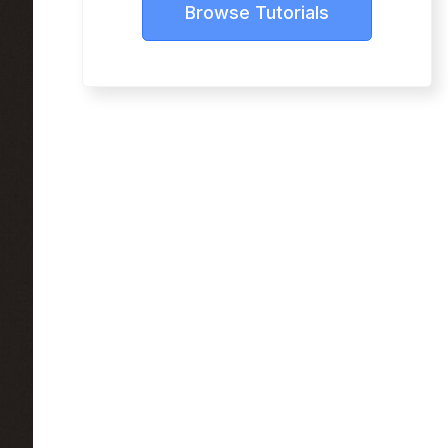
Browse Tutorials