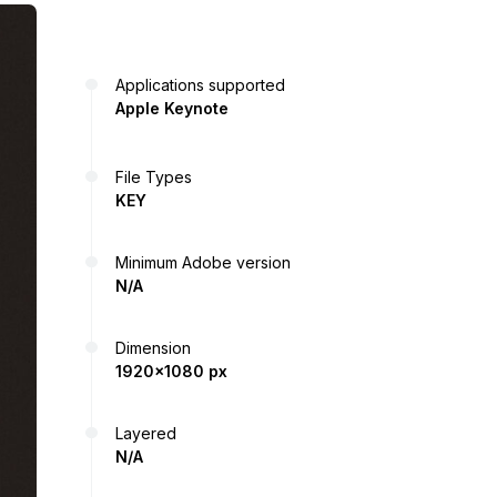
Applications supported
Apple Keynote
File Types
KEY
Minimum Adobe version
N/A
Dimension
1920x1080 px
Layered
N/A