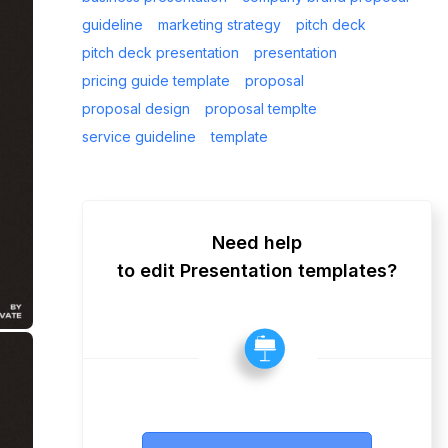
guideline
marketing strategy
pitch deck
pitch deck presentation
presentation
pricing guide template
proposal
proposal design
proposal templte
service guideline
template
Need help
to edit Presentation templates?