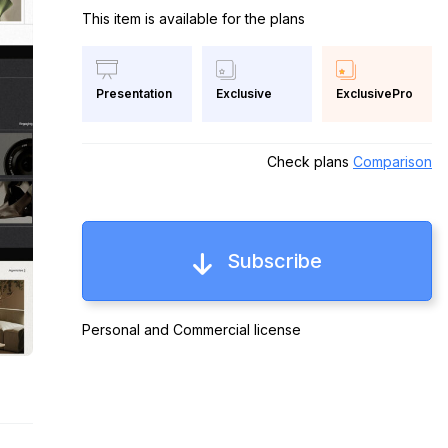
This item is available for the plans
Exclusive
ExclusivePro
Presentation
Check plans
Comparison
Subscribe
Personal and Commercial license